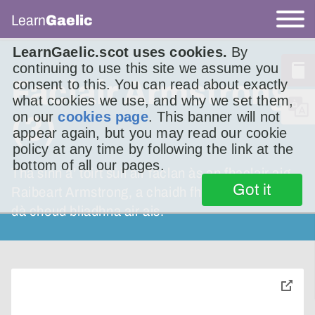
Learn
Gaelic
LearnGaelic.scot uses cookies.
By
continuing to use this site we assume you
Faclair Armstrong
consent to this. You can read about exactly
what cookies we use, and why we set them,
on our
cookies page
. This banner will not
(3)
appear again, but you may read our cookie
policy at any time by following the link at the
bottom of all our pages.
Tha sinn a’ toirt sùil air faclan às an fhaclair aig
Got it
Raibeart Armstrong, a chaidh fhoillseachadh
dà cheud bliadhna air ais.
toggle
pop-
over