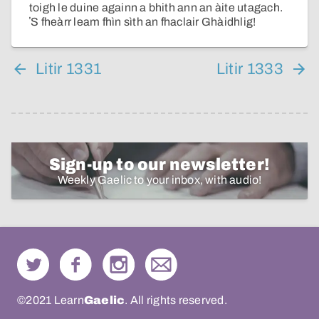
toigh le duine againn a bhith ann an àite utagach.
ʼS fheàrr leam fhìn sìth an fhaclair Ghàidhlig!
Litir 1331
Litir 1333
Sign-up to our newsletter!
Weekly Gaelic to your inbox, with audio!
©2021 Learn
Gaelic
. All rights reserved.