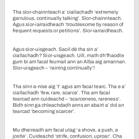
Tha sìor-chainnteach a’ ciallachadh ‘extremely
garrulous, continually talking’. Sìor-chainnteach.
Agus sìor-iarraidheach ‘troublesome by reason of
frequent requests or petitions’. Sìor-iarraidheach.
Agus sìor-uisgeach. Saoil dè tha sin a’
ciallachadh? Sìor-uisgeach. Uill, math dh’fhaodte
gum bi am facal feumail ann an Alba aig amannan.
Sìor-uisgeach – ‘raining continually’!
Tha sinn a-nise aig ‘t’ agus am facal tearc. Tha e a’
ciallachadh ‘few, rare, scarce’. Tha am facal
tearcad ann cuideachd – ‘scarceness, rareness’.
Bidh sinn ga chleachdadh anns an abairt a’ dol an
tearcad ‘becoming scarcer’.
Mu dheireadh am facal utag ‘a shove, a push, a
jostle’. Cuideachd ‘strife, confusion, uproar’. Cha