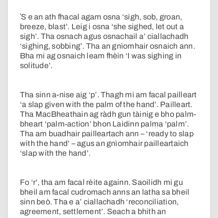
ʼS e an ath fhacal agam osna ‘sigh, sob, groan,
breeze, blast’. Leig i osna ‘she sighed, let out a
sigh’. Tha osnach agus osnachail a’ ciallachadh
‘sighing, sobbing’. Tha an gnìomhair osnaich ann.
Bha mi ag osnaich leam fhèin ‘I was sighing in
solitude’.
Tha sinn a-nise aig ‘p’. Thagh mi am facal pailleart
‘a slap given with the palm of the hand’. Pailleart.
Tha MacBheathain ag ràdh gun tàinig e bho palm-
bheart ‘palm-action’ bhon Laidinn palma ‘palm’.
Tha am buadhair pailleartach ann – ‘ready to slap
with the hand’ – agus an gnìomhair pailleartaich
‘slap with the hand’.
Fo ‘r’, tha am facal rèite againn. Saoilidh mi gu
bheil am facal cudromach anns an latha sa bheil
sinn beò. Tha e a’ ciallachadh ‘reconciliation,
agreement, settlement’. Seach a bhith an