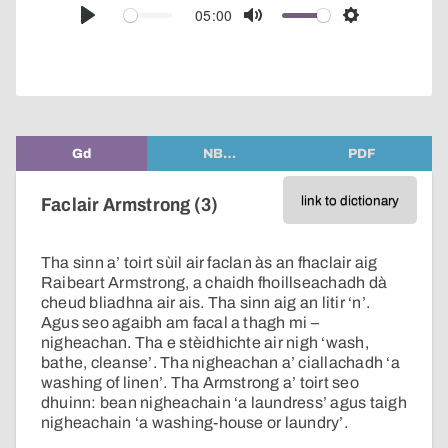
audio
05:00
Play
Mute
Settings
player
Gd
NB…
PDF
link to dictionary
Faclair Armstrong (3)
Tha sinn a’ toirt sùil air faclan às an fhaclair aig
Raibeart Armstrong, a chaidh fhoillseachadh dà
cheud bliadhna air ais. Tha sinn aig an litir ‘n’.
Agus seo agaibh am facal a thagh mi –
nigheachan. Tha e stèidhichte air nigh ‘wash,
bathe, cleanse’. Tha nigheachan a’ ciallachadh ‘a
washing of linen’. Tha Armstrong a’ toirt seo
dhuinn: bean nigheachain ‘a laundress’ agus taigh
nigheachain ‘a washing-house or laundry’.