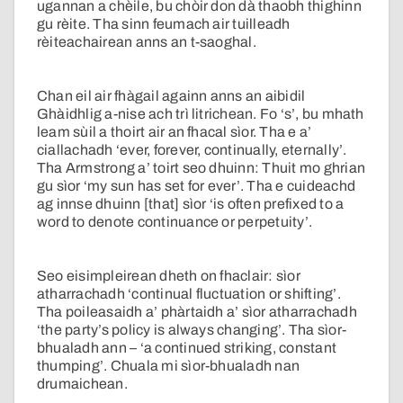
ugannan a chèile, bu chòir don dà thaobh thighinn
gu rèite. Tha sinn feumach air tuilleadh
rèiteachairean anns an t-saoghal.
Chan eil air fhàgail againn anns an aibidil
Ghàidhlig a-nise ach trì litrichean. Fo ‘s’, bu mhath
leam sùil a thoirt air an fhacal sìor. Tha e a’
ciallachadh ‘ever, forever, continually, eternally’.
Tha Armstrong a’ toirt seo dhuinn: Thuit mo ghrian
gu sìor ‘my sun has set for ever’. Tha e cuideachd
ag innse dhuinn [that] sìor ‘is often prefixed to a
word to denote continuance or perpetuity’.
Seo eisimpleirean dheth on fhaclair: sìor
atharrachadh ‘continual fluctuation or shifting’.
Tha poileasaidh a’ phàrtaidh a’ sìor atharrachadh
‘the party’s policy is always changing’. Tha sìor-
bhualadh ann – ‘a continued striking, constant
thumping’. Chuala mi sìor-bhualadh nan
drumaichean.