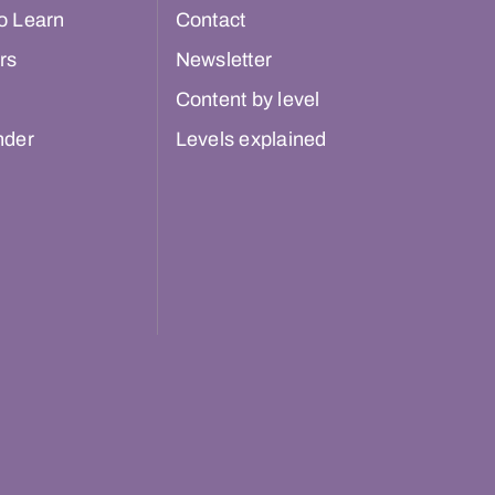
o Learn
Contact
rs
Newsletter
Content by level
nder
Levels explained