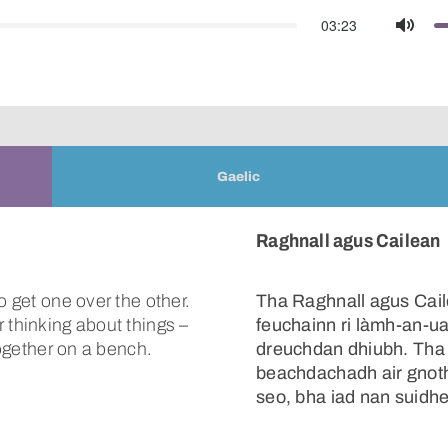
03:23
Mute
Gaelic
Raghnall agus Cailean
o get one over the other.
Tha Raghnall agus Cail
 thinking about things –
feuchainn ri làmh-an-uac
together on a bench.
dreuchdan dhiubh. Tha c
beachdachadh air gnoth
seo, bha iad nan suidhe