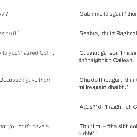
ss’?’
‘Gabh mo leisgeul,’ thui
s on it.’
‘Seabra,’ thuirt Raghnall.
y to you?’ asked Colin.
‘O, ceart gu leòr. Tha s
dh’fhaighnich Cailean.
. Because I gave them
‘Cha do fhreagair,’ thuir
mi freagairt dhaibh.’
‘Agus?’ dh’fhaighnich C
that you don’t have a
‘Thuirt mi – “tha sibh co
oirbh!” ’