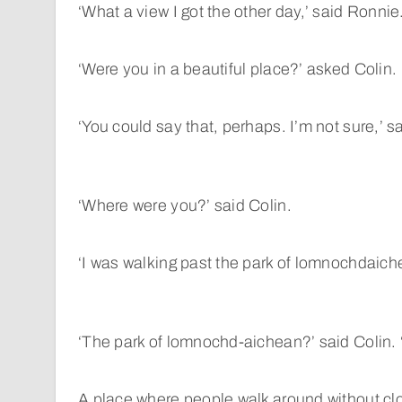
‘What a view I got the other day,’ said Ronnie
‘Were you in a beautiful place?’ asked Colin.
‘You could say that, perhaps. I’m not sure,’ s
‘Where were you?’ said Colin.
‘I was walking past the park of lomnochdaich
‘The park of lomnochd-aichean?’ said Colin. 
A place where people walk around without cl