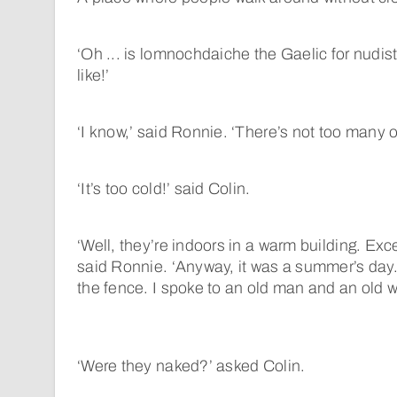
‘Oh ... is lomnochdaiche the Gaelic for nudis
like!’
‘I know,’ said Ronnie. ‘There’s not too many o
‘It’s too cold!’ said Colin.
‘Well, they’re indoors in a warm building. Ex
said Ronnie. ‘Anyway, it was a summer’s day.
the fence. I spoke to an old man and an old 
‘Were they naked?’ asked Colin.