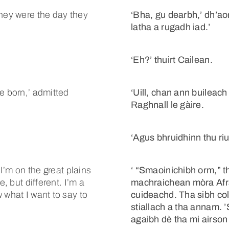
they were the day they
‘Bha, gu dearbh,’ dh’ao
latha a rugadh iad.’
‘Eh?’ thuirt Cailean.
e born,’ admitted
‘Uill, chan ann buileach
Raghnall le gàire.
’
‘Agus bhruidhinn thu riut
 I’m on the great plains
‘ “Smaoinichibh orm,” th
, but different. I’m a
machraichean mòra Afr
 what I want to say to
cuideachd. Tha sibh col
stiallach a tha annam. ’
agaibh dè tha mi airson 