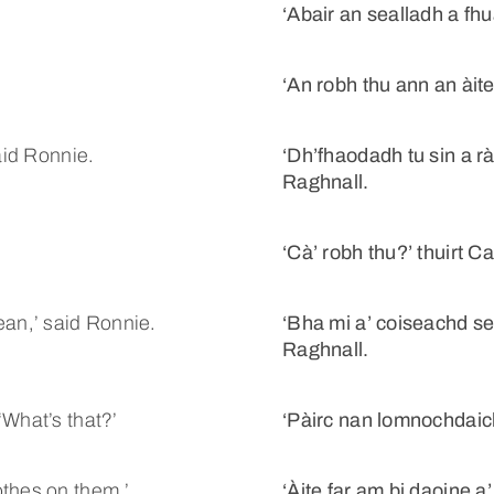
.
‘Abair an sealladh a fhua
‘An robh thu ann an àit
aid Ronnie.
‘Dh’fhaodadh tu sin a rà
Raghnall.
‘Cà’ robh thu?’ thuirt Ca
ean,’ said Ronnie.
‘Bha mi a’ coiseachd se
Raghnall.
‘What’s that?’
‘Pàirc nan lomnochdaich
othes on them.’
‘Àite far am bi daoine a