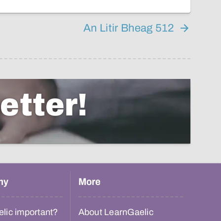
An Litir Bheag 512
etter!
hy
More
lic important?
About LearnGaelic