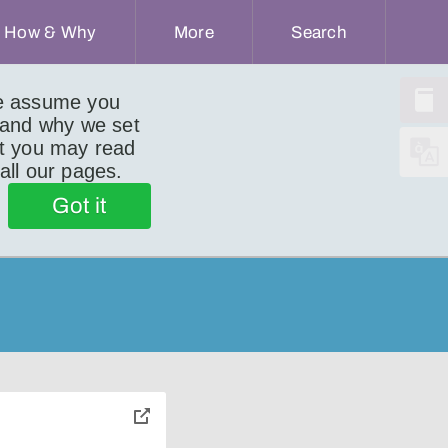
How & Why
More
Search
we assume you
 and why we set
ut you may read
 all our pages.
Got it
toggle
pop-