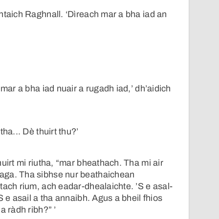
ntaich Raghnall. ‘Dìreach mar a bha iad an
 mar a bha iad nuair a rugadh iad,’ dh’aidich
ha... Dè thuirt thu?’
uirt mi riutha, “mar bheathach. Tha mi air
aga. Tha sibhse nur beathaichean
tach rium, ach eadar-dhealaichte. ’S e asal-
S e asail a tha annaibh. Agus a bheil fhios
a ràdh ribh?” ’