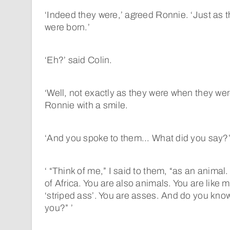
‘Indeed they were,’ agreed Ronnie. ‘Just as 
were born.’
‘Eh?’ said Colin.
‘Well, not exactly as they were when they wer
Ronnie with a smile.
‘And you spoke to them... What did you say?
‘ “Think of me,” I said to them, “as an animal.
of Africa. You are also animals. You are like me
‘striped ass’. You are asses. And do you know
you?” ’