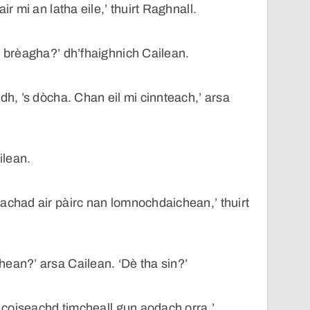
ir mi an latha eile,’ thuirt Raghnall.
e brèagha?’ dh’fhaighnich Cailean.
dh, ’s dòcha. Chan eil mi cinnteach,’ arsa
ilean.
achad air pàirc nan lomnochdaichean,’ thuirt
ean?’ arsa Cailean. ‘Dè tha sin?’
’ coiseachd timcheall gun aodach orra.’