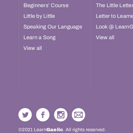
Beginners’ Course
The Little Lette
Little by Little
Letter to Learn
Speaking Our Language
Look @ LearnG
Learn a Song
View all
View all
©2021 Learn
Gaelic
. All rights reserved.