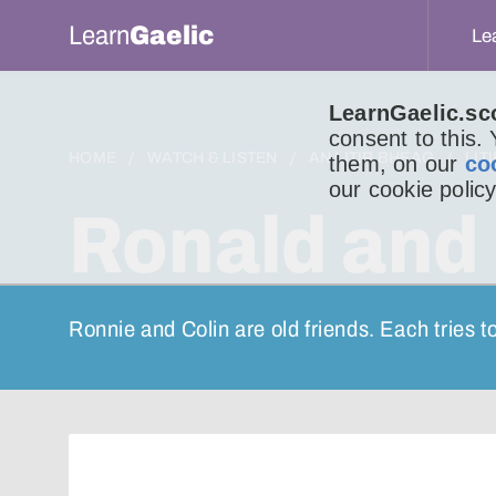
Learn
Gaelic
Le
LearnGaelic.sc
consent to this.
HOME
WATCH & LISTEN
AN LITIR BHEAG
LIT
them, on our
co
our cookie policy
Ronald and 
Ronnie and Colin are old friends. Each tries t