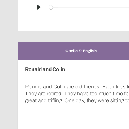
Play
Gaelic & English
Ronald and Colin
Ronnie and Colin are old friends. Each tries t
They are retired. They have too much time for
great and trifling. One day, they were sitting 