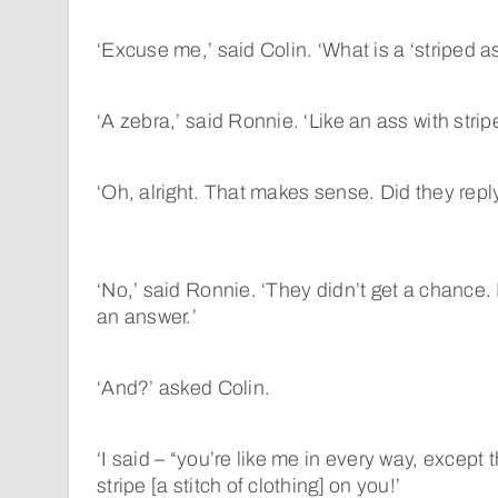
‘Excuse me,’ said Colin. ‘What is a ‘striped a
‘A zebra,’ said Ronnie. ‘Like an ass with stripe
‘Oh, alright. That makes sense. Did they repl
‘No,’ said Ronnie. ‘They didn’t get a chance
an answer.’
‘And?’ asked Colin.
‘I said – “you’re like me in every way, except 
stripe [a stitch of clothing] on you!’