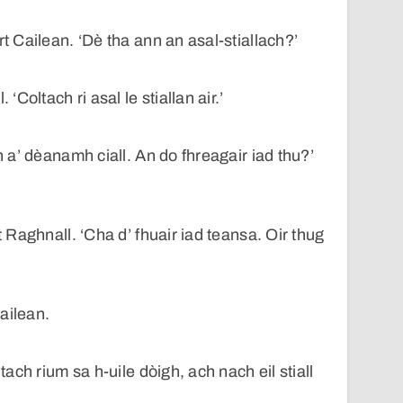
rt Cailean. ‘Dè tha ann an asal-stiallach?’
 ‘Coltach ri asal le stiallan air.’
in a’ dèanamh ciall. An do fhreagair iad thu?’
t Raghnall. ‘Cha d’ fhuair iad teansa. Oir thug
ailean.
ltach rium sa h-uile dòigh, ach nach eil stiall