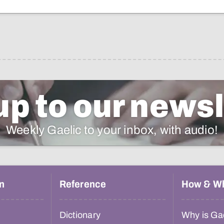
up to our newsl
Weekly Gaelic to your inbox, with audio!
n
Reference
How & W
Dictionary
Why is Gae