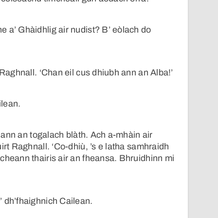
 a’ Ghàidhlig air nudist? B’ eòlach do
 Raghnall. ‘Chan eil cus dhiubh ann an Alba!’
ilean.
ir ann an togalach blàth. Ach a-mhàin air
irt Raghnall. ‘Co-dhiù, ’s e latha samhraidh
cheann thairis air an fheansa. Bhruidhinn mi
 dh’fhaighnich Cailean.