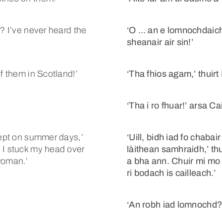
t? I’ve never heard the
‘O … an e lomnochdaiche
sheanair air sin!’
f them in Scotland!’
‘Tha fhios agam,’ thuirt
‘Tha i ro fhuar!’ arsa Ca
cept on summer days,’
‘Uill, bidh iad fo chaba
 I stuck my head over
làithean samhraidh,’ thu
woman.’
a bha ann. Chuir mi mo 
ri bodach is cailleach.’
‘An robh iad lomnochd?’