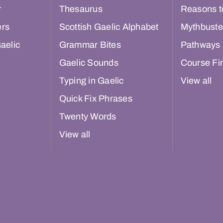
r
Thesaurus
Reasons t
ers
Scottish Gaelic Alphabet
Mythbuste
aelic
Grammar Bites
Pathways
Gaelic Sounds
Course Fi
Typing in Gaelic
View all
Quick Fix Phrases
Twenty Words
View all