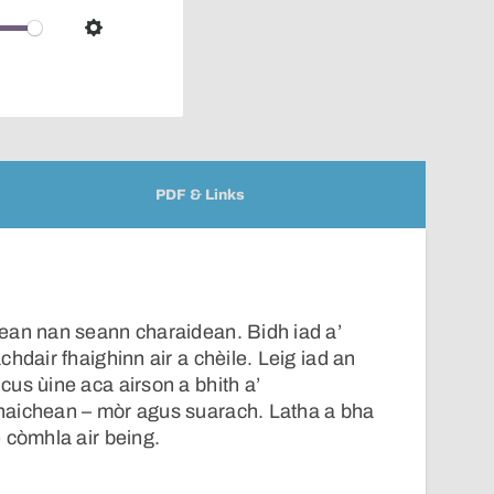
over
audio
Settings
player
PDF & Links
ean nan seann charaidean. Bidh iad a’
hdair fhaighinn air a chèile. Leig iad an
us ùine aca airson a bhith a’
aichean – mòr agus suarach. Latha a bha
 còmhla air being.