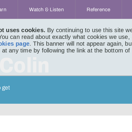
arn
Watch & Listen
Reference
ot uses cookies.
By continuing to use this site 
 You can read about exactly what cookies we use,
IR BHEAG 511
okies page
. This banner will not appear again, b
 at any time by following the link at the bottom of
Colin
o get