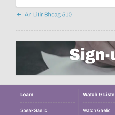
An Litir Bheag 510
Sign-
Learn
Watch & Liste
SpeakGaelic
Watch Gaelic