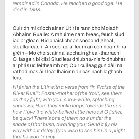
remained in Canada. He reached a good age. He
died in 1898.
Cuiridh mi crìoch air an Litir le rann bho Moladh
Abhainn Ruaile: A mhuime nam breac, feuch siud
iad a’ gleac, Rid chaislichean sneachd-gheal,
steallaireach; An seo iad a’ leum an coinneamh na
grèin – Mo cheist air na laochain gheal-tharrach!
O, iasgair, bi clis! Siud fear dhiubh a-nis fo dhubhar
a’ phris ud feitheamh ort; Cuir cuileag gun dàil na
rathad mas àill leat fhaicinn an càs nach laghach
leis.
I’ll finish the Litir with a verse from “In Praise of the
River Ruel”: Foster-mother of the trout, see them
as they fight, with your snow-white, splashing
shallows; Here they make leaps towards the sun –
how I love the white-bellied little heroes! O fisher,
be quick! There’s one of them now under the
shade of that bush, awaiting you; Send a fly his
way without delay if you wish to see him in a plight
that he won’t enjoy.