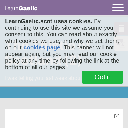
Learn
Gaelic
LearnGaelic.scot uses cookies.
By
continuing to use this site we assume you
consent to this. You can read about exactly
what cookies we use, and why we set them,
The Thistle of
on our
cookies page
. This banner will not
appear again, but you may read our cookie
Scotland (2)
policy at any time by following the link at the
bottom of all our pages.
Got it
I was telling you last week about the song The
toggle
pop-
over