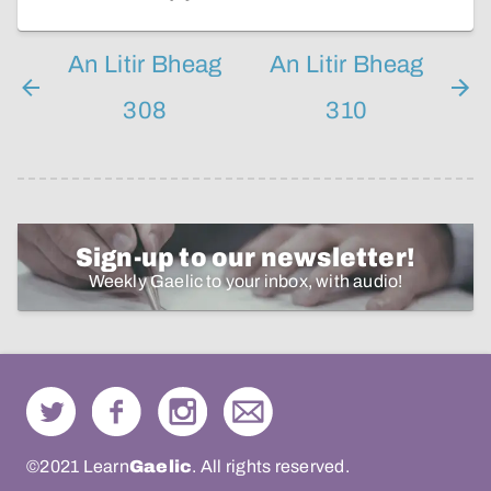
An Litir Bheag
An Litir Bheag
308
310
Sign-up to our newsletter!
Weekly Gaelic to your inbox, with audio!
©2021 Learn
Gaelic
. All rights reserved.