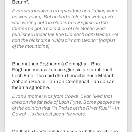
Beann”.
Evan was involved in agriculture and fishing when
he was young. But he had a talent for writing. He
was writing both in Gaelic and English. In the
thirties he got a collection of his Gaelic work
published under the title Clàrsach nam Beann. He
had the nickname “Clàrsair nam Beann” [harpist
of the mountains].
Bha màthair Eòghainn à Comhghall. Bha
Eòghann measail air an sgìre sin air taobh thall
Loch Fìne. Tha cuid dhen bheachd gur e Moladh
Abhainn Ruaile – ann an Comhghall – an dàn as
fheàrr a sgrìobh e.
Evan’s mother was from Cowal. Evan liked that
area on the far side of Loch Fyne. Some people are
of the opinion that “In Praise of the River Ruel” – in
Cowal – is the best poem he wrote.
Dh’fhalbh teaghlach Eòghainn a dh’fhuireach ann