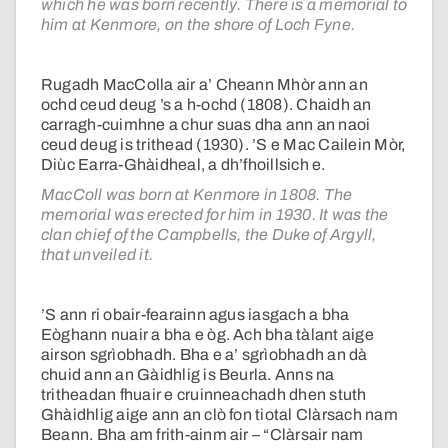
which he was born recently. There is a memorial to
him at Kenmore, on the shore of Loch Fyne.
Rugadh MacColla air a’ Cheann Mhòr ann an
ochd ceud deug ’s a h-ochd (1808). Chaidh an
carragh-cuimhne a chur suas dha ann an naoi
ceud deug is trithead (1930). ’S e Mac Cailein Mòr,
Diùc Earra-Ghàidheal, a dh’fhoillsich e.
MacColl was born at Kenmore in 1808. The
memorial was erected for him in 1930. It was the
clan chief of the Campbells, the Duke of Argyll,
that unveiled it.
’S ann ri obair-fearainn agus iasgach a bha
Eòghann nuair a bha e òg. Ach bha tàlant aige
airson sgrìobhadh. Bha e a’ sgrìobhadh an dà
chuid ann an Gàidhlig is Beurla. Anns na
tritheadan fhuair e cruinneachadh dhen stuth
Ghàidhlig aige ann an clò fon tiotal Clàrsach nam
Beann. Bha am frith-ainm air – “Clàrsair nam