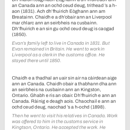
an Canada ann an ochd ceud deug, trithead ’s a h-
aon (1831). Ach dh’fhuirich Eòghann ann am
Breatainn. Chaidh e a dh’obair ann an Liverpool
mar chlarc ann an seirbheis na cusbainn.
Dh’fhuirich e an sin gu ochd ceud deug is caogad
(1850).
Evan’s family left to live in Canada in 1831. But
Evan remained in Britain. He went to work in
Liverpool as a clerk in the customs office. He
stayed there until 1850.
Chaidh e a thadhal an uair sin air na càirdean aige
ann an Canada. Chaidh obair a thabhann dha ann
an seirbheis na cusbainn ann an Kingston,
Ontario. Ghabh e ris an obair. Dh’fhuirich e ann an
Canada. Ràinig e deagh aois. Chaochail e ann an
ochd ceud deug, naochad ’s a h-ochd (1898).
Then he went to visit his relatives in Canada. Work
was offered to him in the customs service in
Kingtson, Ontario. He accepted the work. He