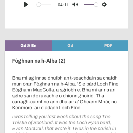
audio
04:11
Play
Mute
Settings
player
Gd & En
Gd
PDF
Fòghnan na h-Alba (2)
Bha mi ag innse dhuibh an t-seachdain sa chaidh
mun òran Fòghnan na h-Alba. ’S e bàrd Loch Fìne,
Eòghann MacColla, a sgrìobh e. Bha mi anns an
sgìre san do rugadh e o chionn ghoirid. Tha
carragh-cuimhne ann dha air a’ Cheann Mhòr, no
Kenmore, air cladach Loch Fìne.
I was telling you last week about the song The
Thistle of Scotland. It was the Loch Fyne bard,
Evan MacColl, that wrote it. I was in the parish in