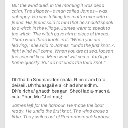
But the wind died. In the morning it was dead
calm. The skipper – a man called James – was
unhappy. He was talking the matter over with a
friend. His friend said to him that he should speak
to a witch in the village. James went to speak to
the witch. The witch gave him a piece of thread.
There were three knots in it. “When you are
leaving,” she said to James, “undo the first knot. A
light wind will come. When you are at sea, loosen
the second knot. More wind will come. You’ll go
home quickly. But do not undo the third knot.”
Dh’fhalbh Seumas don chala. Rinn e am bàta
deiseil. Dh’fhuasgail e a’ chiad shnaidhm.
Dh’èirich a’ ghaoth beagan. Sheòl iad a-mach à
cala Phort Mo Cholmaig.
James left for the harbour. He made the boat
ready. He undid the first knot. The wind arose a
little. They sailed out of Portmahomack harbour.