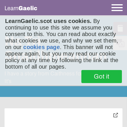
Learn
Gaelic
LearnGaelic.scot uses cookies.
By
continuing to use this site we assume you
consent to this. You can read about exactly
Na Trì
what cookies we use, and why we set them,
on our
cookies page
. This banner will not
Snaidhmeannan
appear again, but you may read our cookie
policy at any time by following the link at the
bottom of all our pages.
I have a story from Caithness foryou this week.
Got it
It’s
toggle
pop-
over