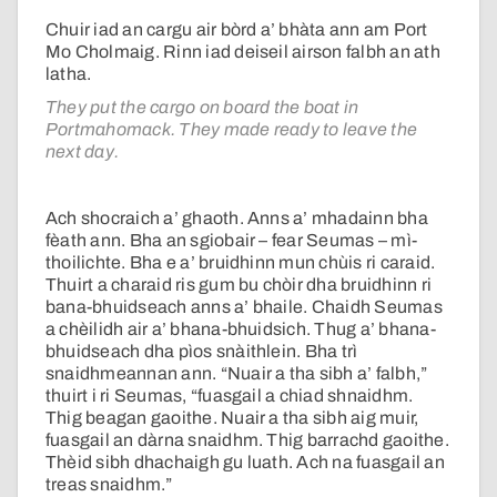
Chuir iad an cargu air bòrd a’ bhàta ann am Port
Mo Cholmaig. Rinn iad deiseil airson falbh an ath
latha.
They put the cargo on board the boat in
Portmahomack. They made ready to leave the
next day.
Ach shocraich a’ ghaoth. Anns a’ mhadainn bha
fèath ann. Bha an sgiobair – fear Seumas – mì-
thoilichte. Bha e a’ bruidhinn mun chùis ri caraid.
Thuirt a charaid ris gum bu chòir dha bruidhinn ri
bana-bhuidseach anns a’ bhaile. Chaidh Seumas
a chèilidh air a’ bhana-bhuidsich. Thug a’ bhana-
bhuidseach dha pìos snàithlein. Bha trì
snaidhmeannan ann. “Nuair a tha sibh a’ falbh,”
thuirt i ri Seumas, “fuasgail a chiad shnaidhm.
Thig beagan gaoithe. Nuair a tha sibh aig muir,
fuasgail an dàrna snaidhm. Thig barrachd gaoithe.
Thèid sibh dhachaigh gu luath. Ach na fuasgail an
treas snaidhm.”