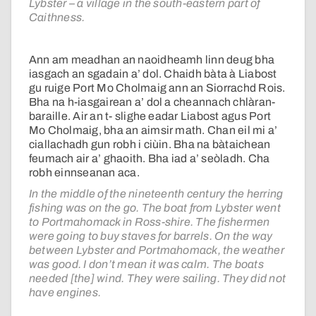
Lybster – a village in the south-eastern part of
Caithness.
Ann am meadhan an naoidheamh linn deug bha
iasgach an sgadain a’ dol. Chaidh bàta à Liabost
gu ruige Port Mo Cholmaig ann an Siorrachd Rois.
Bha na h-iasgairean a’ dol a cheannach chlàran-
baraille. Air an t- slighe eadar Liabost agus Port
Mo Cholmaig, bha an aimsir math. Chan eil mi a’
ciallachadh gun robh i ciùin. Bha na bàtaichean
feumach air a’ ghaoith. Bha iad a’ seòladh. Cha
robh einnseanan aca.
In the middle of the nineteenth century the herring
fishing was on the go. The boat from Lybster went
to Portmahomack in Ross-shire. The fishermen
were going to buy staves for barrels. On the way
between Lybster and Portmahomack, the weather
was good. I don’t mean it was calm. The boats
needed [the] wind. They were sailing. They did not
have engines.