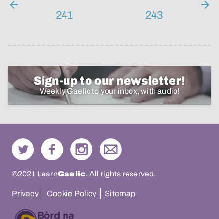
241
243
Sign-up to our newsletter!
Weekly Gaelic to your inbox, with audio!
©2021 Learn
Gaelic
. All rights reserved.
Privacy
Cookie Policy
Sitemap