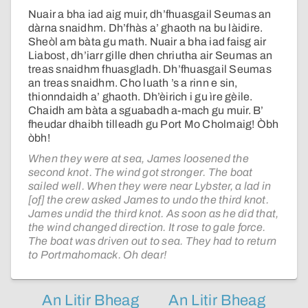
Nuair a bha iad aig muir, dh’fhuasgail Seumas an
dàrna snaidhm. Dh’fhàs a’ ghaoth na bu làidire.
Sheòl am bàta gu math. Nuair a bha iad faisg air
Liabost, dh’iarr gille dhen chriutha air Seumas an
treas snaidhm fhuasgladh. Dh’fhuasgail Seumas
an treas snaidhm. Cho luath ’s a rinn e sin,
thionndaidh a’ ghaoth. Dh’èirich i gu ìre gèile.
Chaidh am bàta a sguabadh a-mach gu muir. B’
fheudar dhaibh tilleadh gu Port Mo Cholmaig! Òbh
òbh!
When they were at sea, James loosened the
second knot. The wind got stronger. The boat
sailed well. When they were near Lybster, a lad in
[of] the crew asked James to undo the third knot.
James undid the third knot. As soon as he did that,
the wind changed direction. It rose to gale force.
The boat was driven out to sea. They had to return
to Portmahomack. Oh dear!
An Litir Bheag
An Litir Bheag