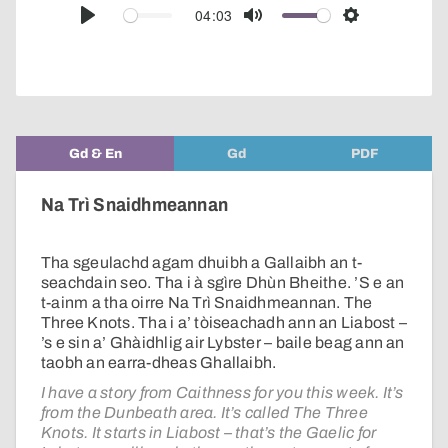
audio
04:03
Play
Mute
Settings
player
Gd & En
Gd
PDF
Na Trì Snaidhmeannan
Tha sgeulachd agam dhuibh a Gallaibh an t-
seachdain seo. Tha i à sgìre Dhùn Bheithe. ’S e an
t-ainm a tha oirre Na Trì Snaidhmeannan. The
Three Knots. Tha i a’ tòiseachadh ann an Liabost –
’s e sin a’ Ghàidhlig air Lybster – baile beag ann an
taobh an earra-dheas Ghallaibh.
I have a story from Caithness for you this week. It’s
from the Dunbeath area. It’s called The Three
Knots. It starts in Liabost – that’s the Gaelic for