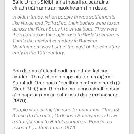
Baile Ùr an t-Slèibh air a thogail gu sear air a’
chladh tràth anns an naoidheamh linn deug.
In olden times, when people in wee settlements
like Nuide and Ralia died, their bodies were taken
across the River Spey in a small boat. They were
then carried on the coffin road to Bride’s cemetery.
That’s the ancient cemetery in Banchor.
Newtonmore was built to the east of the cemetery
early in the 19th century.
Bha daoine a’ cleachdadh an rathaid fad nan
ceudan. Tha a’ chiad mhapa sia-òirlich aig an t-
Suirbhidh Òrdanais a’ sealltainn rathad dìreach gu
Cladh Bhrìghde. Rinn daoine rannsachadh airson
a’ mhapa sin ann an ochd ceud deug is seachdad
(1870).
People were using the road for centuries. The first
6-inch (to the mile) Ordnance Survey map shows
a straight road to Bride’s cemetery. People did
research for that map in 1870.