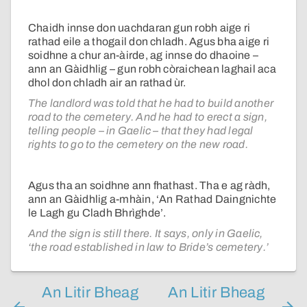
Chaidh innse don uachdaran gun robh aige ri
rathad eile a thogail don chladh. Agus bha aige ri
soidhne a chur an-àirde, ag innse do dhaoine –
ann an Gàidhlig – gun robh còraichean laghail aca
dhol don chladh air an rathad ùr.
The landlord was told that he had to build another
road to the cemetery. And he had to erect a sign,
telling people – in Gaelic – that they had legal
rights to go to the cemetery on the new road.
Agus tha an soidhne ann fhathast. Tha e ag ràdh,
ann an Gàidhlig a-mhàin, ‘An Rathad Daingnichte
le Lagh gu Cladh Bhrìghde’.
And the sign is still there. It says, only in Gaelic,
‘the road established in law to Bride’s cemetery.’
An Litir Bheag
An Litir Bheag