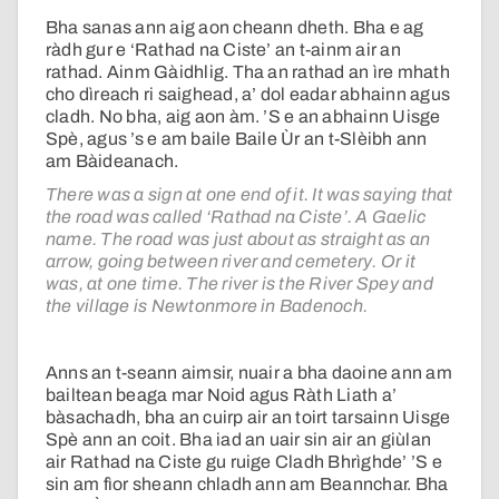
Bha sanas ann aig aon cheann dheth. Bha e ag
ràdh gur e ‘Rathad na Ciste’ an t-ainm air an
rathad. Ainm Gàidhlig. Tha an rathad an ìre mhath
cho dìreach ri saighead, a’ dol eadar abhainn agus
cladh. No bha, aig aon àm. ’S e an abhainn Uisge
Spè, agus ’s e am baile Baile Ùr an t-Slèibh ann
am Bàideanach.
There was a sign at one end of it. It was saying that
the road was called ‘Rathad na Ciste’. A Gaelic
name. The road was just about as straight as an
arrow, going between river and cemetery. Or it
was, at one time. The river is the River Spey and
the village is Newtonmore in Badenoch.
Anns an t-seann aimsir, nuair a bha daoine ann am
bailtean beaga mar Noid agus Ràth Liath a’
bàsachadh, bha an cuirp air an toirt tarsainn Uisge
Spè ann an coit. Bha iad an uair sin air an giùlan
air Rathad na Ciste gu ruige Cladh Bhrìghde’ ’S e
sin am fìor sheann chladh ann am Beannchar. Bha