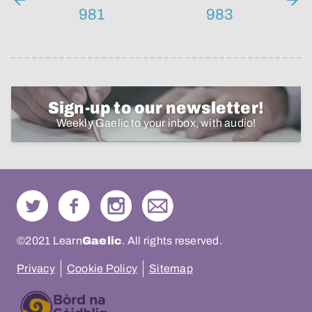
981
983
Sign-up to our newsletter!
Weekly Gaelic to your inbox, with audio!
©2021 Learn
Gaelic
. All rights reserved.
Privacy
Cookie Policy
Sitemap