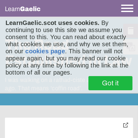
Learn
Gaelic
LearnGaelic.scot uses cookies.
By
continuing to use this site we assume you
consent to this. You can read about exactly
The Road
what cookies we use, and why we set them,
on our
cookies page
. This banner will not
Established in Law
appear again, but you may read our cookie
policy at any time by following the link at the
bottom of all our pages.
I was walking on a rathad-ciste a wee while
Got it
ago. That means ‘coffin road’.
toggle
pop-
over