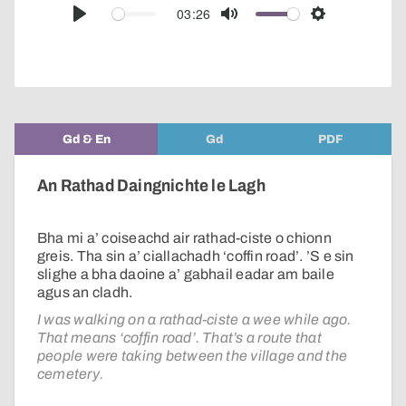
audio
03:26
Play
Mute
Settings
player
Gd & En
Gd
PDF
An Rathad Daingnichte le Lagh
Bha mi a’ coiseachd air rathad-ciste o chionn
greis. Tha sin a’ ciallachadh ‘coffin road’. ’S e sin
slighe a bha daoine a’ gabhail eadar am baile
agus an cladh.
I was walking on a rathad-ciste a wee while ago.
That means ‘coffin road’. That’s a route that
people were taking between the village and the
cemetery.