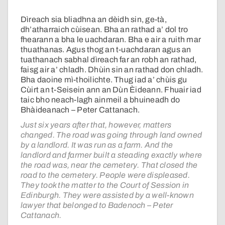
Dìreach sia bliadhna an dèidh sin, ge-tà,
dh’atharraich cùisean. Bha an rathad a’ dol tro
fhearann a bha le uachdaran. Bha e air a ruith mar
thuathanas. Agus thog an t-uachdaran agus an
tuathanach sabhal dìreach far an robh an rathad,
faisg air a’ chladh. Dhùin sin an rathad don chladh.
Bha daoine mì-thoilichte. Thug iad a’ chùis gu
Cùirt an t-Seisein ann an Dùn Èideann. Fhuair iad
taic bho neach-lagh ainmeil a bhuineadh do
Bhàideanach – Peter Cattanach.
Just six years after that, however, matters
changed. The road was going through land owned
by a landlord. It was run as a farm. And the
landlord and farmer built a steading exactly where
the road was, near the cemetery. That closed the
road to the cemetery. People were displeased.
They took the matter to the Court of Session in
Edinburgh. They were assisted by a well-known
lawyer that belonged to Badenoch – Peter
Cattanach.