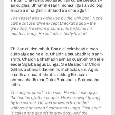
shruth. Cha tàinig beò às ach an cù aig Breacan –
an cù glas. Shnàmh esan timcheall gus an do lorg
e corp a mhaighstir. Shlaod e a chorp gu tìr.
The vessel was swallowed by the whirlpool. None
came out of it alive except Breckanʼs dog – the
grey dog. He swam around until he found his
masterʼs body. He pulled his body to land.
Thill an cù don mhuir. Bha e a’ coimhead airson
cuirp aig daoine eile. Chaidh a sguabadh leis an t-
sruth. Chaidh a bhàthadh ann an cuairt-shruth eile
eadar Sgarba agus Lunga. ʼS e Bealach a’ Choin
Ghlais a chanas daoine ris a’ chaolas sin. Agus
chaidh a’ chuairt-shruth a shluig Breacan
ainmeachadh mar Coire Bhreacain. Beannachd
leibh.
The dog returned to the sea. He was looking for
the bodies of other people. He was swept [away]
by the current. He was drowned in another
whirlpool between Scarba and Lunga. That strait
is called ‘the gap of the grey dog’. And the