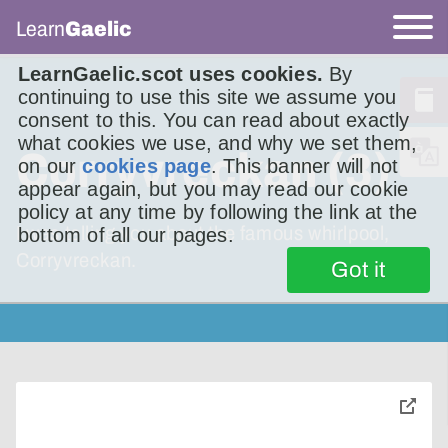
Learn
Gaelic
LearnGaelic.scot uses cookies.
By
continuing to use this site we assume you
consent to this. You can read about exactly
what cookies we use, and why we set them,
Corryvreckan (3)
on our
cookies page
. This banner will not
appear again, but you may read our cookie
policy at any time by following the link at the
I was telling you about the famous whirlpool,
bottom of all our pages.
Corryvreckan.
Got it
toggle
pop-
over