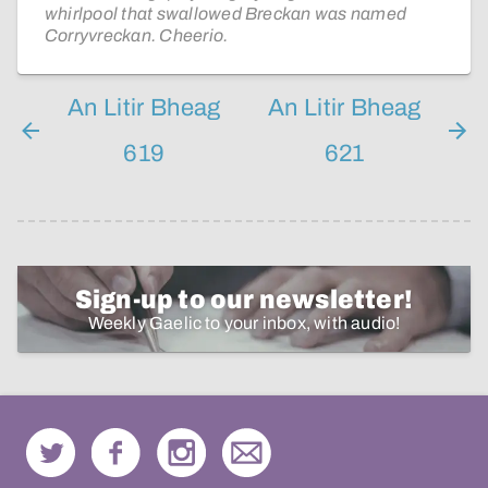
whirlpool that swallowed Breckan was named
Corryvreckan. Cheerio.
An Litir Bheag
An Litir Bheag
619
621
Sign-up to our newsletter!
Weekly Gaelic to your inbox, with audio!