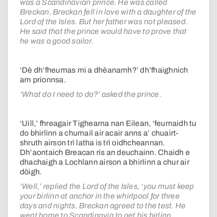
was a Scandinavian prince. He was called
Breckan. Breckan fell in love with a daughter of the
Lord of the Isles. But her father was not pleased.
He said that the prince would have to prove that
he was a good sailor.
‘Dè dh’fheumas mi a dhèanamh?’ dh’fhaighnich
am prionnsa.
‘What do I need to do?’ asked the prince.
‘Uill,’ fhreagair Tighearna nan Eilean, ‘feumaidh tu
do bhirlinn a chumail air acair anns a’ chuairt-
shruth airson trì latha is trì oidhcheannan.
Dh’aontaich Breacan ris an deuchainn. Chaidh e
dhachaigh a Lochlann airson a bhirlinn a chur air
dòigh.
‘Well,’ replied the Lord of the Isles, ‘you must keep
your birlinn at anchor in the whirlpool for three
days and nights. Breckan agreed to the test. He
went home to Scandinavia to get his birlinn