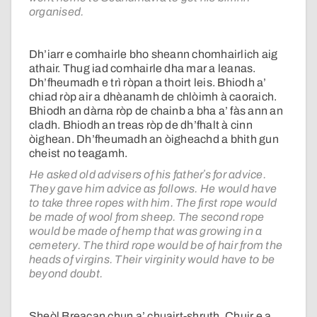
organised.
Dh’iarr e comhairle bho sheann chomhairlich aig
athair. Thug iad comhairle dha mar a leanas.
Dh’fheumadh e trì ròpan a thoirt leis. Bhiodh a’
chiad ròp air a dhèanamh de chlòimh à caoraich.
Bhiodh an dàrna ròp de chainb a bha a’ fàs ann an
cladh. Bhiodh an treas ròp de dh’fhalt à cinn
òighean. Dh’fheumadh an òigheachd a bhith gun
cheist no teagamh.
He asked old advisers of his fatherʼs for advice.
They gave him advice as follows. He would have
to take three ropes with him. The first rope would
be made of wool from sheep. The second rope
would be made of hemp that was growing in a
cemetery. The third rope would be of hair from the
heads of virgins. Their virginity would have to be
beyond doubt.
Sheòl Breacan chun a’ chuairt-shruth. Chuir e a