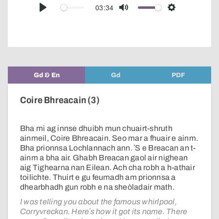
audio
03:34
Play
Mute
Settings
player
Gd & En
Gd
PDF
Coire Bhreacain (3)
Bha mi ag innse dhuibh mun chuairt-shruth
ainmeil, Coire Bhreacain. Seo mar a fhuair e ainm.
Bha prionnsa Lochlannach ann. ʼS e Breacan an t-
ainm a bha air. Ghabh Breacan gaol air nighean
aig Tighearna nan Eilean. Ach cha robh a h-athair
toilichte. Thuirt e gu feumadh am prionnsa a
dhearbhadh gun robh e na sheòladair math.
I was telling you about the famous whirlpool,
Corryvreckan. Hereʼs how it got its name. There