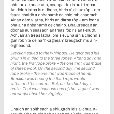
bhirlinn air acair ann, ceangailte ris na trì ròpan.
An dèidh latha is oidhche, bhris a’ chiad ròp – am
fear a chaidh a dhèanamh de chlòimh chaorach.
Air an dàrna latha, bhris an dàrna ròp – am fear a
bha air a dhèanamh de chainb. Bha Breacan an
dòchas gun seasadh an treas ròp ris an t-sruth.
Ach, air an treas latha, bhris e. Bha sin a chionn ʼs
gun robh tè de na ‘h-òighean’ breugach mu a h-
òigheachd.
Breckan sailed to the whirlpool. He anchored his
birlinn in it, tied to the three ropes. After a day and
night, the first rope broke – the one that was made
of sheep wool. On the second day, the second
rope broke – the one that was made of hemp.
Breckan was hoping the third rope would
withstand the current. But, on the third day, it
broke. That was because one of the ‘virgins’ was
untruthful about her virginity.
Chaidh an soitheach a shlugadh leis a’ chuairt-