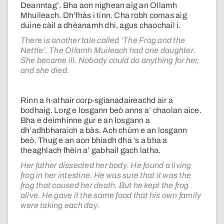
Deanntag’. Bha aon nighean aig an Ollamh
Mhuileach. Dh’fhàs i tinn. Cha robh comas aig
duine càil a dhèanamh dhi, agus chaochail i.
There is another tale called ‘The Frog and the
Nettle’. The Ollamh Muileach had one daughter.
She became ill. Nobody could do anything for her,
and she died.
Rinn a h-athair corp-sgianadaireachd air a
bodhaig. Lorg e losgann beò anns a’ chaolan aice.
Bha e deimhinne gur e an losgann a
dh’adhbharaich a bàs. Ach chùm e an losgann
beò. Thug e an aon bhiadh dha ’s a bha a
theaghlach fhèin a’ gabhail gach latha.
Her father dissected her body. He found a living
frog in her intestine. He was sure that it was the
frog that caused her death. But he kept the frog
alive. He gave it the same food that his own family
were taking each day.