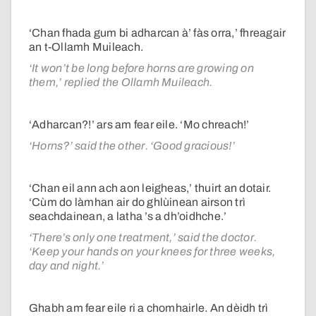
‘Chan fhada gum bi adharcan à’ fàs orra,’ fhreagair
an t-Ollamh Muileach.
‘It won’t be long before horns are growing on
them,’ replied the Ollamh Muileach.
‘Adharcan?!’ ars am fear eile. ‘Mo chreach!’
‘Horns?’ said the other. ‘Good gracious!’
‘Chan eil ann ach aon leigheas,’ thuirt an dotair.
‘Cùm do làmhan air do ghlùinean airson trì
seachdainean, a latha ’s a dh’oidhche.’
‘There’s only one treatment,’ said the doctor.
‘Keep your hands on your knees for three weeks,
day and night.’
Ghabh am fear eile ri a chomhairle. An dèidh trì