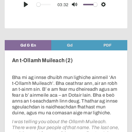
audio
03:32
Play
Mute
Settings
player
Gd & En
Gd
PDF
An t-Ollamh Muileach (2)
Bha mi ag innse dhuibh mun lighiche ainmeil ‘An
t-Ollamh Muileach’. Bha ceathrar ann, air an robh
an t-ainm sin. B’ e am fear mu dheireadh agus am
fear a b’ ainmeile aca – an Dotair Iain. Bha e beò
anns an t-seachdamh linn deug. Thathar ag innse
sgeulachdan is naidheachdan fhathast mun
duine, agus mu na comasan aige mar lighiche.
I was telling you about the Ollamh Muileach.
There were four people of that name. The last one,