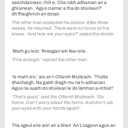
seachdainean, thill e. Cha robh adharcan air a
ghlùinean. ‘Agus ciamar a tha do shùilean?’
dh’fhaighnich an dotair.
The other man accepted his advice. After three
weeks, he returned. There were no horns on his
knees. ‘And how are your eyes?’ asked the doctor.
‘Math gu leòr,’ fhreagair am fear eile.
‘Fine enough,’ replied the other man.
‘Is math sin,’ ars an t-Ollamh Muileach. ‘Thalla
dhachaigh. Na gabh dragh mu na h-adharcan.
Agus na suath do shùilean le do làmhan a-rithist!’
‘That’s good,’ said the Ollamh Muileach. ‘Go
home. Don’t worry about the horns. And don’t rub
your eyes with your hands again!’
Tha sgeul eile ann air a bheil ‘An Losgann agus an