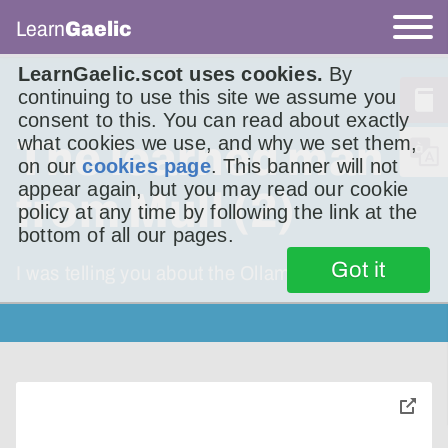
Learn
Gaelic
LearnGaelic.scot uses cookies.
By
continuing to use this site we assume you
consent to this. You can read about exactly
what cookies we use, and why we set them,
The learned man
on our
cookies page
. This banner will not
appear again, but you may read our cookie
from Mull (2)
policy at any time by following the link at the
bottom of all our pages.
Got it
I was telling you about the Ollamh Muileach
toggle
pop-
over