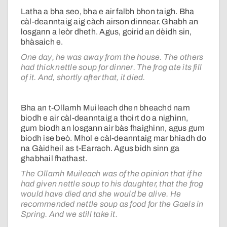
Latha a bha seo, bha e air falbh bhon taigh. Bha
càl-deanntaig aig càch airson dinnear. Ghabh an
losgann a leòr dheth. Agus, goirid an dèidh sin,
bhàsaich e.
One day, he was away from the house. The others
had thick nettle soup for dinner. The frog ate its fill
of it. And, shortly after that, it died.
Bha an t-Ollamh Muileach dhen bheachd nam
biodh e air càl-deanntaig a thoirt do a nighinn,
gum biodh an losgann air bàs fhaighinn, agus gum
biodh ise beò. Mhol e càl-deanntaig mar bhiadh do
na Gàidheil as t-Earrach. Agus bidh sinn ga
ghabhail fhathast.
The Ollamh Muileach was of the opinion that if he
had given nettle soup to his daughter, that the frog
would have died and she would be alive. He
recommended nettle soup as food for the Gaels in
Spring. And we still take it.