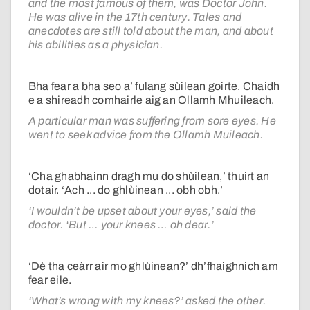
and the most famous of them, was Doctor John.
He was alive in the 17th century. Tales and
anecdotes are still told about the man, and about
his abilities as a physician.
Bha fear a bha seo a’ fulang sùilean goirte. Chaidh
e a shireadh comhairle aig an Ollamh Mhuileach.
A particular man was suffering from sore eyes. He
went to seek advice from the Ollamh Muileach.
‘Cha ghabhainn dragh mu do shùilean,’ thuirt an
dotair. ‘Ach ... do ghlùinean ... obh obh.’
‘I wouldn’t be upset about your eyes,’ said the
doctor. ‘But … your knees … oh dear.’
‘Dè tha ceàrr air mo ghlùinean?’ dh’fhaighnich am
fear eile.
‘What’s wrong with my knees?’ asked the other.