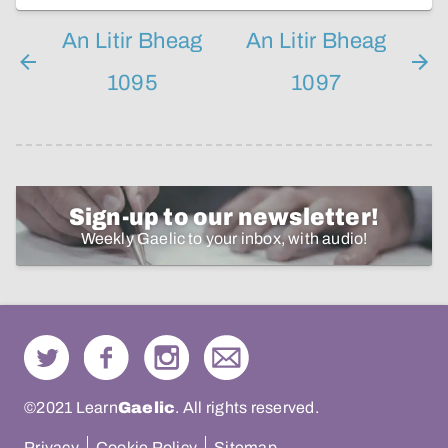
An Litir Bheag
An Litir Bheag
1095
1097
Sign-up to our newsletter!
Weekly Gaelic to your inbox, with audio!
©2021 Learn
Gaelic
. All rights reserved.
Privacy
Cookie Policy
Sitemap