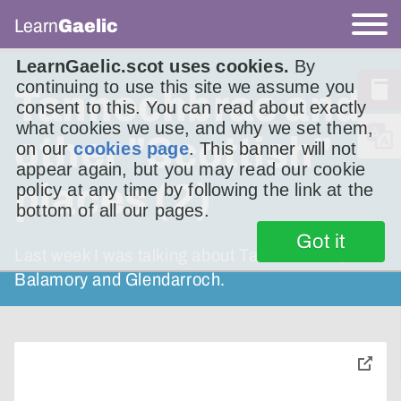
Learn
Gaelic
LearnGaelic.scot uses cookies.
By
continuing to use this site we assume you
Tannochbrae and
consent to this. You can read about exactly
what cookies we use, and why we set them,
other "Scottish"
on our
cookies page
. This banner will not
appear again, but you may read our cookie
places (2)
policy at any time by following the link at the
bottom of all our pages.
Got it
Last week I was talking about Tannochbrae,
Balamory and Glendarroch.
toggle
pop-
over