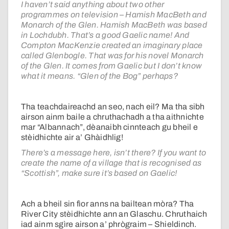
I haven’t said anything about two other
programmes on television – Hamish MacBeth and
Monarch of the Glen. Hamish MacBeth was based
in Lochdubh. That’s a good Gaelic name! And
Compton MacKenzie created an imaginary place
called Glenbogle. That was for his novel Monarch
of the Glen. It comes from Gaelic but I don’t know
what it means. “Glen of the Bog” perhaps?
Tha teachdaireachd an seo, nach eil? Ma tha sibh
airson ainm baile a chruthachadh a tha aithnichte
mar “Albannach”, dèanaibh cinnteach gu bheil e
stèidhichte air a’ Ghàidhlig!
There’s a message here, isn’t there? If you want to
create the name of a village that is recognised as
“Scottish”, make sure it’s based on Gaelic!
Ach a bheil sin fìor anns na bailtean mòra? Tha
River City stèidhichte ann an Glaschu. Chruthaich
iad ainm sgìre airson a’ phrògraim – Shieldinch.