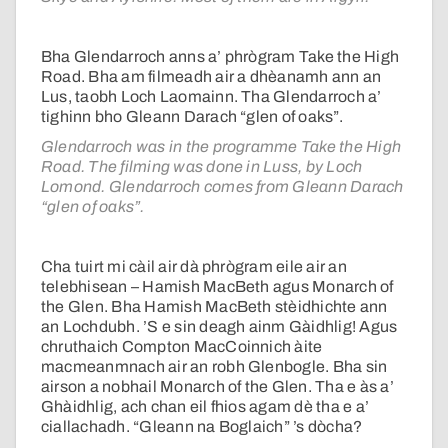
Bha Glendarroch anns a’ phrògram Take the High
Road. Bha am filmeadh air a dhèanamh ann an
Lus, taobh Loch Laomainn. Tha Glendarroch a’
tighinn bho Gleann Darach “glen of oaks”.
Glendarroch was in the programme Take the High
Road. The filming was done in Luss, by Loch
Lomond. Glendarroch comes from Gleann Darach
“glen of oaks”.
Cha tuirt mi càil air dà phrògram eile air an
telebhisean – Hamish MacBeth agus Monarch of
the Glen. Bha Hamish MacBeth stèidhichte ann
an Lochdubh. ’S e sin deagh ainm Gàidhlig! Agus
chruthaich Compton MacCoinnich àite
macmeanmnach air an robh Glenbogle. Bha sin
airson a nobhail Monarch of the Glen. Tha e às a’
Ghàidhlig, ach chan eil fhios agam dè tha e a’
ciallachadh. “Gleann na Boglaich” ’s dòcha?