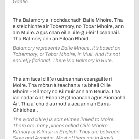
Gaelic.
Tha Balamory a’ riochdachadh Baile Mhoire. Tha
e stèidhichte air Tobermory, no Tobar Mhoire, ann
am Muile. Agus chan eil e uile-gu-lèir ficseanail.
Tha Balmory ann an Eilean Bhòid.
Balamory represents Baile Mhoire. It’s based on
Tobermory, or Tobar Mhoire, in Mull. And it’s not
entireljy fictional. There is a Balmory in Bute.
Tha am facal cill(e) uaireannan ceangailte ri
Moire. Tha mòran àiteachan air a bheil Cille
Mhoire – Kilmory no Kilmuir ann am Beurla. Tha
iad eadar An t-Eilean Sgitheanach agus Siorrachd
Àir. Tha a’ chuid as motha aca ann an Earra-
Ghàidheal.
The word cill(e) is sometimes linked to Moire.
There are many places called Cille Mhoire –
Kilmory or Kilmuir in English. They are between
Skye and Ayrshire. Most of them are in Argyll.