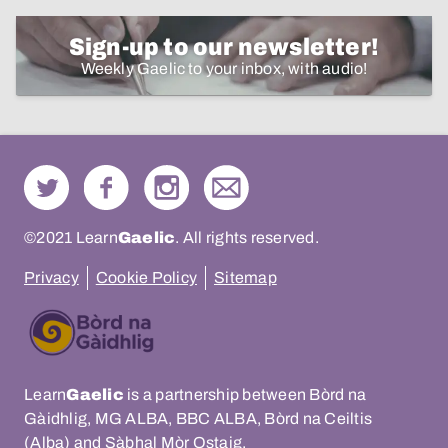
Sign-up to our newsletter!
Weekly Gaelic to your inbox, with audio!
©2021 Learn
Gaelic
. All rights reserved.
Privacy
Cookie Policy
Sitemap
Learn
Gaelic
is a partnership between Bòrd na
Gàidhlig, MG ALBA, BBC ALBA, Bòrd na Ceiltis
(Alba) and Sàbhal Mòr Ostaig.