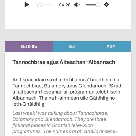
audio
04:26
Play
Mute
Settings
player
Gd & En
Gd
PDF
Tannochbrae agus Àiteachan “Albannach
An t-seachdain sa chaidh bha mi a’ bruidhinn mu
Tannochbrae, Balamory agus Glendarroch. ’S iad
trì àiteachan ficseanail air prògraman telebhisein
Albannach. Tha na h-ainmean uile Gàidhlig no
leth-Ghàidhlig.
Last week I was talking about Tannochbrae,
Balamory and Glendarroch. They are three
fictional places in Scottish television
programmes. The names are all Gaelic or semi-