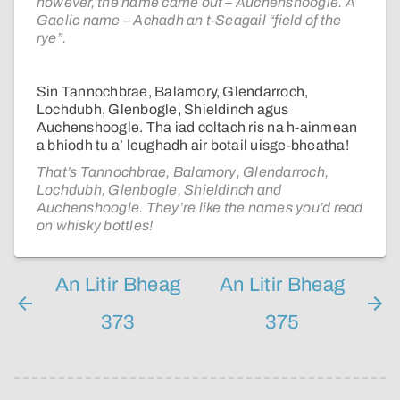
however, the name came out – Auchenshoogle. A
Gaelic name – Achadh an t-Seagail “field of the
rye”.
Sin Tannochbrae, Balamory, Glendarroch,
Lochdubh, Glenbogle, Shieldinch agus
Auchenshoogle. Tha iad coltach ris na h-ainmean
a bhiodh tu a’ leughadh air botail uisge-bheatha!
That’s Tannochbrae, Balamory, Glendarroch,
Lochdubh, Glenbogle, Shieldinch and
Auchenshoogle. They’re like the names you’d read
on whisky bottles!
An Litir Bheag
An Litir Bheag
373
375