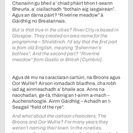
Chanainn gu bheil a’ chiad phàirt bhon t-seann
Bheurla, a’ ciallachadh “bothain aig iasgairean”.
Agus an dàrna pàirt? “Riverine meadow” à
Gàidhlig no Breatannais.
But is that true in the cities? River City is based in
Glasgow. They created an area name for the
programme – Shieldinch. I’d say that the first part
is from old English, meaning “fishermen’s
bothies”. And the second part? “Riverine
meadow” from Gaelic or British [Cumbric].
Agus dè mu na caractaran cartùin, na Broons agus
Oor Wullie? Airson iomadach bliadhna, cha robh
iad ag ainmeachadh a’ bhaile aca. Anns na
naochadan, ge-tà, thàinig an t-ainm a-mach –
Auchenshoogle. Ainm Gàidhlig – Achadh an t-
Seagail “field of the rye”.
And what about the cartoon characters, The
Broons and Oor Wullie? For many years they
weren’t naming their town. In the nineties,