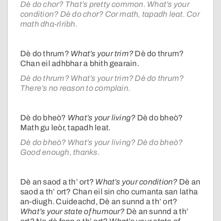
Dè do chor? That’s pretty common. What’s your
condition? Dè do chor? Cor math, tapadh leat. Cor
math dha-rìribh.
Dè do thrum?
What’s your trim?
Dè do thrum?
Chan eil adhbhar a bhith gearain.
Dè do thrum? What’s your trim? Dè do thrum?
There’s no reason to complain.
Dè do bheò?
What’s your living?
Dè do bheò?
Math gu leòr, tapadh leat.
Dè do bheò? What’s your living? Dè do bheò?
Good enough, thanks.
Dè an saod a th’ ort?
What’s your condition?
Dè an
saod a th’ ort? Chan eil sin cho cumanta san latha
an-diugh. Cuideachd, Dè an sunnd a th’ ort?
What’s your state of humour?
Dè an sunnd a th’