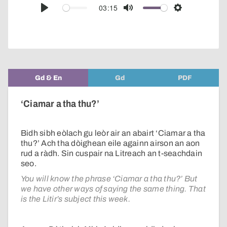
audio
03:15
Play
Mute
Settings
player
Gd & En
Gd
PDF
‘Ciamar a tha thu?’
Bidh sibh eòlach gu leòr air an abairt ‘Ciamar a tha
thu?’ Ach tha dòighean eile againn airson an aon
rud a ràdh. Sin cuspair na Litreach an t-seachdain
seo.
You will know the phrase ‘Ciamar a tha thu?’ But
we have other ways of saying the same thing. That
is the Litir’s subject this week.