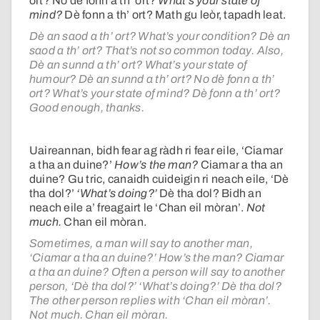
ort? No dè fonn a th’ ort?
What’s your state of
mind?
Dè fonn a th’ ort? Math gu leòr, tapadh leat.
Dè an saod a th’ ort? What’s your condition? Dè an
saod a th’ ort? That’s not so common today. Also,
Dè an sunnd a th’ ort? What’s your state of
humour? Dè an sunnd a th’ ort? No dè fonn a th’
ort? What’s your state of mind? Dè fonn a th’ ort?
Good enough, thanks.
Uaireannan, bidh fear ag ràdh ri fear eile, ‘Ciamar
a tha an duine?’
How’s the man?
Ciamar a tha an
duine? Gu tric, canaidh cuideigin ri neach eile, ‘Dè
tha dol?’
‘What’s doing?’
Dè tha dol? Bidh an
neach eile a’ freagairt le ‘Chan eil mòran’.
Not
much.
Chan eil mòran.
Sometimes, a man will say to another man,
‘Ciamar a tha an duine?’ How’s the man? Ciamar
a tha an duine? Often a person will say to another
person, ‘Dè tha dol?’ ‘What’s doing?’ Dè tha dol?
The other person replies with ‘Chan eil mòran’.
Not much. Chan eil mòran.