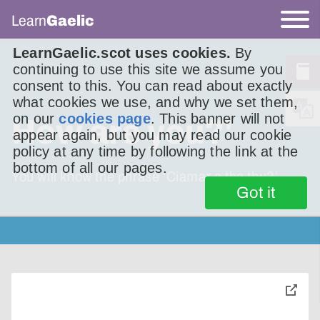
Learn
Gaelic
LearnGaelic.scot uses cookies.
By
continuing to use this site we assume you
consent to this. You can read about exactly
what cookies we use, and why we set them,
on our
cookies page
. This banner will not
How are you?'
appear again, but you may read our cookie
policy at any time by following the link at the
bottom of all our pages.
You will know the phrase ‘Ciamar a tha thu?’
Got it
toggle
pop-
over