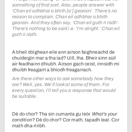
something of that sort. Also, people answer with
‘Chan eil adhbhar a bhith [a’] gearain’. There’s no
reason to complain. Chan eil adhbhar a bhith
gearain. And they often say, ‘Chan eil guth ri ràdh’.
There’s nothing to be said i.e. ‘I’m alright.’ Chan eil
guth ri ràdh.
A bheil dòighean eile ann airson faighneachd de
chuideigin mar a tha iad? Uill, tha. Bheir sinn sùil
air feadhainn dhiubh. Airson gach ceist, innsidh mi
dhuibh freagairt a bhiodh freagarrach.
Are there other ways to ask somebody how they
are? Well, yes. We’ll look at some of them. For
every question, I’ll tell you a response that would
be suitable.
Dè do chor? Tha sin cumanta gu leòr.
What’s your
condition?
Dè do chor? Cor math, tapadh leat. Cor
math dha-rìribh.