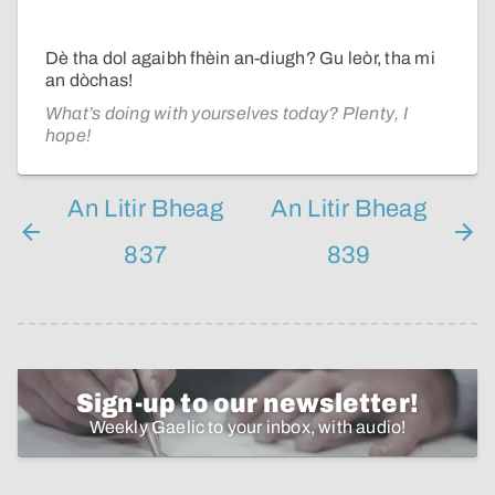
Dè tha dol agaibh fhèin an-diugh? Gu leòr, tha mi
an dòchas!
What’s doing with yourselves today? Plenty, I
hope!
An Litir Bheag
An Litir Bheag
837
839
Sign-up to our newsletter!
Weekly Gaelic to your inbox, with audio!