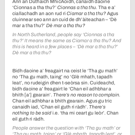
Ann an Dùthaich MhicAoidh, canaidh daoine
‘Cionnas a tha thu?’
Cionnas a tha thu.
Tha e a’
ciallachadh an aon rud ri
Ciamar a tha thu?
Agus
cluinnear seo ann an cuid de dh’àiteachan – ‘Dè
mar a tha thu?’
Dè mar a tha thu?
In North Sutherland, people say ‘Cionnas a tha
thu?’ It means the same as Ciamar a tha thu? And
this is heard in a few places – ‘Dè mar a tha thu?’
Dè mar a tha thu?
Bidh daoine a’ freagairt na ceist le ‘Tha gu math’
no ‘Tha gu math, taing’ no ‘Glè mhath, tapadh
leat’, no rudeigin dhen t-seòrsa sin. Cuideachd,
bidh daoine a’ freagairt le ‘Chan eil adhbhar a
bhith [a’] gearain’.
There’s no reason to complain.
Chan eil adhbhar a bhith gearain. Agus gu tric
canaidh iad, ‘Chan eil guth ri ràdh’.
There’s
nothing to be said
i.e. ‘tha mi ceart gu leòr’. Chan
eil guth ri ràdh.
People answer the question with ‘Tha gu math’ or
‘Tha gu math, taing’ or ‘Glè mhath, tapadh leat’, or