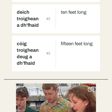
deich
ten feet long
troighean
a dh’fhaid
còig
fifteen feet long
troighean
deug a
dh’fhaid
toggle
pop-
over
video