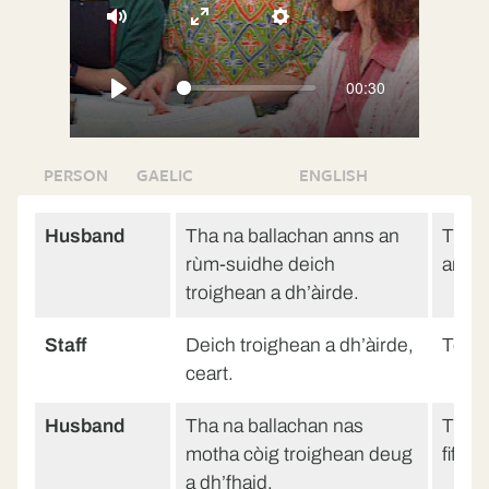
Mute
Enter
Settings
fullscreen
00:30
Play
PERSON
GAELIC
ENGLISH
Husband
Tha na ballachan anns an
The w
rùm-suidhe deich
are te
troighean a dh’àirde.
Staff
Deich troighean a dh’àirde,
Ten fe
ceart.
Husband
Tha na ballachan nas
The w
motha còig troighean deug
fiftee
a dh’fhaid.