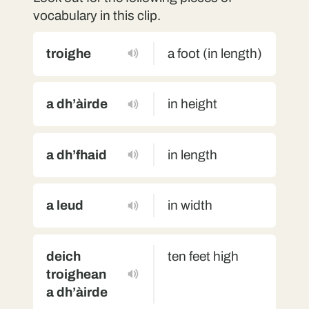
vocabulary in this clip.
troighe
a foot (in length)
a dh’àirde
in height
a dh’fhaid
in length
a leud
in width
deich
ten feet high
troighean
a dh’àirde