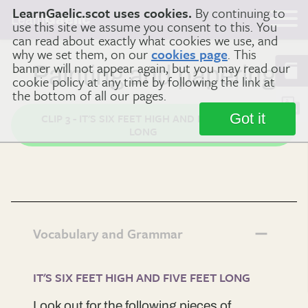
LearnGaelic.scot uses cookies.
By continuing to
Learn
Gaelic
use this site we assume you consent to this. You
can read about exactly what cookies we use, and
why we set them, on our
cookies page
. This
banner will not appear again, but you may read our
Painting and papering
cookie policy at any time by following the link at
the bottom of all our pages.
Got it
CLIP 3 - IT'S SIX FEET HIGH AND FIVE FEET
LONG
Vocabulary and Grammar
IT'S SIX FEET HIGH AND FIVE FEET LONG
Look out for the following pieces of