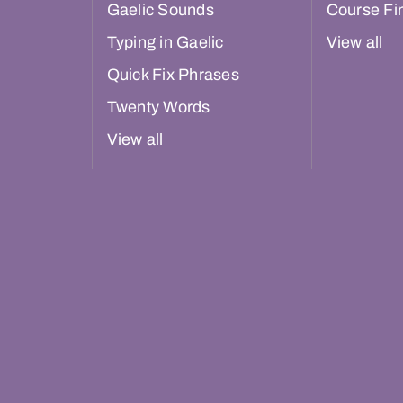
Gaelic Sounds
Course Fi
Typing in Gaelic
View all
Quick Fix Phrases
Twenty Words
View all