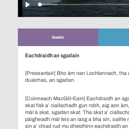
Play
Gaelic
Eachdraidh an sgadain
[Preseantair] Bho àm nan Lochlannach, tha a
dualchas, an sgadan.
[Coinneach MacGill-Eain] Eachdraidh an sgad
skat fisk a’ ciallachadh gun robh, aig aon 
màl à skat, sgadan skat. Tha skat a’ ciallac
pàigheadh màl leis an iasg a bha sin, saillte 
sin a’ chiad rud mu dheidhinn eachdraidh an 