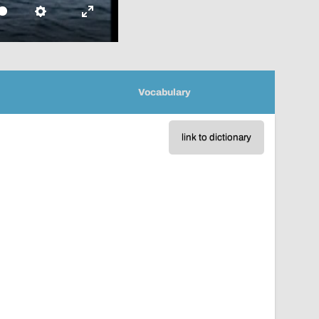
Settings
Enter
fullscreen
Vocabulary
link to dictionary