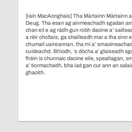
[Iain MacAonghais] Tha Màrtainn Màrtainn a
Deug. Tha esan ag ainmeachadh sgadan am
chan eil e ag ràdh gun robh daoine a’ saillea
a rèir choltais, ga shailleadh mar a tha sinn 
chumail uaireannan, tha mi a’ smaoineachadh,
cuideachd. Bhiodh, ‘s dòcha a’ glaiseadh sg
fhèin is chunnaic daoine eile, spealtagan, s
a’ tiormachadh, bha iad gan cur ann an salai
ghaoith.