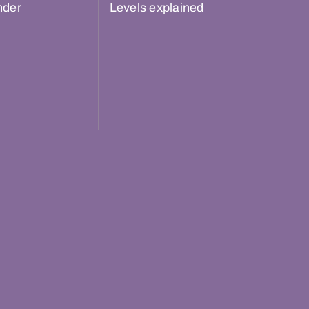
nder
Levels explained