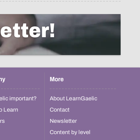
etter!
hy
More
lic important?
About LearnGaelic
o Learn
Contact
rs
Newsletter
Content by level