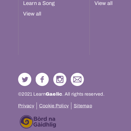
Learn a Song
View all
View all
©2021 Learn
Gaelic
. All rights reserved.
Privacy
Cookie Policy
Sitemap