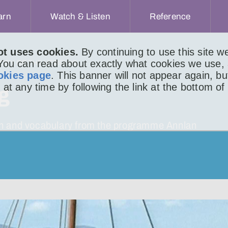
arn
Watch & Listen
Reference
ot uses cookies.
By continuing to use this site 
 You can read about exactly what cookies we use,
TORY OF THE HERRING
okies page
. This banner will not appear again, b
 at any time by following the link at the bottom of
ng
tion and vocabulary from the programme Annlan