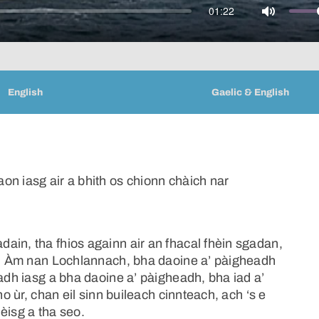
01:22
Mute
English
Gaelic & English
on iasg air a bhith os chionn chàich nar
ain, tha fhios againn air an fhacal fhèin sgadan,
àm, Àm nan Lochlannach, bha daoine a’ pàigheadh
hadh iasg a bha daoine a’ pàigheadh, bha iad a’
no ùr, chan eil sinn buileach cinnteach, ach ‘s e
èisg a tha seo.