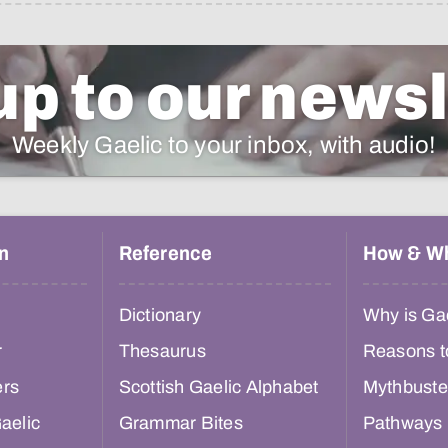
up to our newsl
Weekly Gaelic to your inbox, with audio!
n
Reference
How & W
Dictionary
Why is Gae
r
Thesaurus
Reasons t
ers
Scottish Gaelic Alphabet
Mythbuste
aelic
Grammar Bites
Pathways