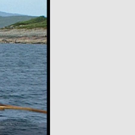
over
video