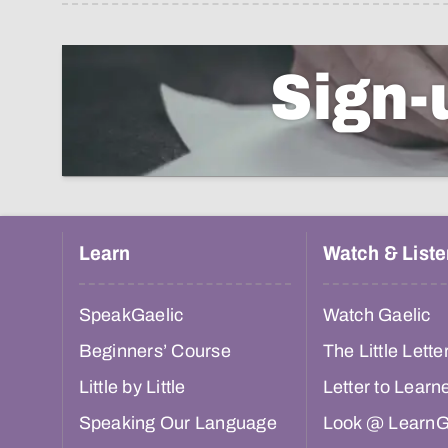
Sign-
Learn
Watch & Liste
SpeakGaelic
Watch Gaelic
Beginners’ Course
The Little Lette
Little by Little
Letter to Learn
Speaking Our Language
Look @ LearnG