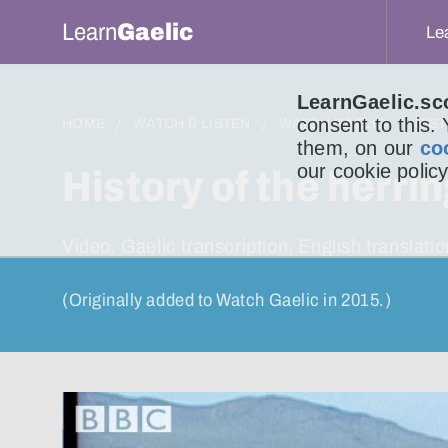
Learn
Gaelic
Le
LearnGaelic.sc
consent to this.
HOME
WATCH & LISTEN
WATCH GAELIC
HIS
them, on our
co
our cookie policy
History of the herri
Video, Gaelic transcription, English transla
(Originally added to Watch Gaelic in 2015.)