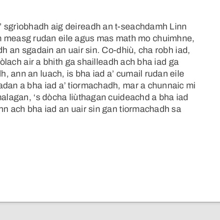
’ sgrìobhadh aig deireadh an t-seachdamh Linn
 measg rudan eile agus mas math mo chuimhne,
dh an sgadain an uair sin. Co-dhiù, cha robh iad,
eòlach air a bhith ga shailleadh ach bha iad ga
 ann an luach, is bha iad a’ cumail rudan eile
adan a bha iad a’ tiormachadh, mar a chunnaic mi
malagan, ‘s dòcha liùthagan cuideachd a bha iad
nn ach bha iad an uair sin gan tiormachadh sa