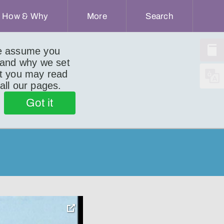
How & Why
More
Search
we assume you
 and why we set
ut you may read
 all our pages.
Got it
toggle
pop-