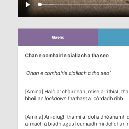
Play
Gaelic
Chan e comhairle ciallach a tha seo
‘Chan e comhairle ciallach a tha seo’
[Amina] Halò a’ chàirdean, mise a-rithist, th
bheil an
lockdown
fhathast a’ còrdadh ribh.
[Amina] An-diugh tha mi a’ dol a dhèanamh dei
a-mach à biadh agus feumaidh mi dol dhan n