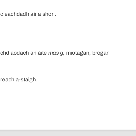
cleachdadh air a shon.
achd aodach an àite
mas
g,
miotagan, brògan
ireach a-staigh.