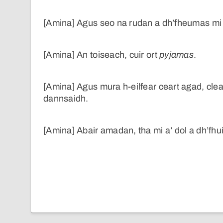
[Amina] Agus seo na rudan a dh’fheumas mi 
[Amina] An toiseach, cuir ort
pyjamas
.
[Amina] Agus mura h-eilfear ceart agad, cle
dannsaidh.
[Amina] Abair amadan, tha mi a’ dol a dh’fhu