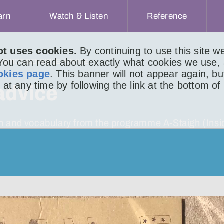
arn
Watch & Listen
Reference
ot uses cookies.
By continuing to use this site 
 You can read about exactly what cookies we use,
 IS NOT SENSIBLE ADVICE
okies page
. This banner will not appear again, b
 at any time by following the link at the bottom of
 advice
ion and vocabulary from the programme A-Staigh (Insi