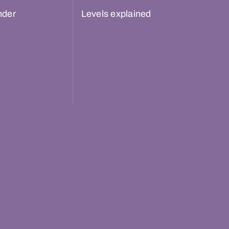
nder
Levels explained