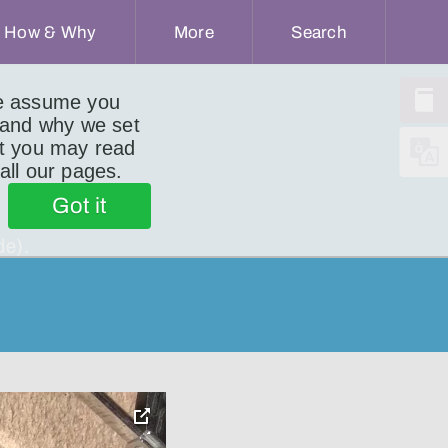
How & Why
More
Search
we assume you
 and why we set
ut you may read
 all our pages.
Got it
de).
toggle
pop-