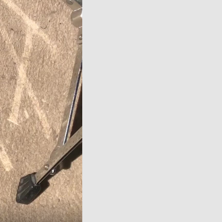
over
video