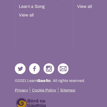
Learn a Song
View all
View all
©2021 Learn
Gaelic
. All rights reserved.
Privacy
Cookie Policy
Sitemap