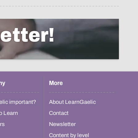
etter!
hy
More
lic important?
About LearnGaelic
o Learn
Contact
rs
Newsletter
Content by level