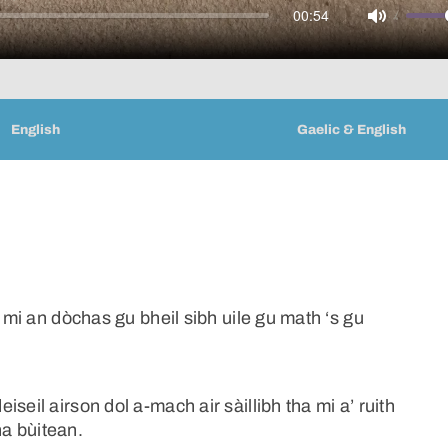
00:54
Mute
English
Gaelic & English
a mi an dòchas gu bheil sibh uile gu math ‘s gu
seil airson dol a-mach air sàillibh tha mi a’ ruith
a bùitean.