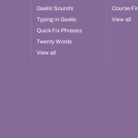
Gaelic Sounds
Course Fi
Typing in Gaelic
View all
Quick Fix Phrases
Twenty Words
View all