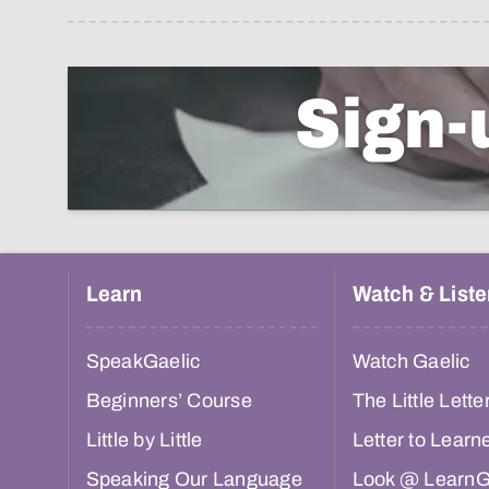
Sign-
Learn
Watch & Liste
SpeakGaelic
Watch Gaelic
Beginners’ Course
The Little Lette
Little by Little
Letter to Learn
Speaking Our Language
Look @ LearnG