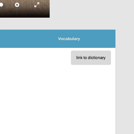
Settings
Enter
fullscreen
Vocabulary
link to dictionary