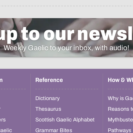
up to our newsl
Weekly Gaelic to your inbox, with audio!
n
Reference
How & W
Dictionary
Why is Gae
r
Thesaurus
Reasons t
ers
Scottish Gaelic Alphabet
Mythbuste
aelic
Grammar Bites
Pathways