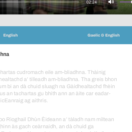
02:24
Mute
English
Gaelic & English
dhna
chartas
cudromach
eile
am-bliadhna.
Thàinig
healtachd
a’
tilleadh
am-bliadhna.
Tha
greis
bhon
um
bi
an
dà
chuid
sluagh
na
Gàidhealtachd
fhèin
us
an
tachartas
gu
bhith
ann
an
àite
car
eadar-
icEanraig
ag
aithris.
oo
Rìoghail
Dhùn
Èideann
a’
tàladh
nam
mìltean
ghinn
às
gach
ceàrnaidh,
an
dà
chuid
ga