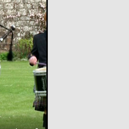
over
video