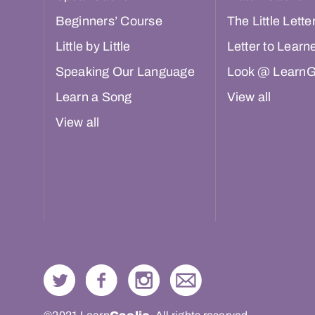
Beginners’ Course
The Little Lette
Little by Little
Letter to Learn
Speaking Our Language
Look @ LearnG
Learn a Song
View all
View all