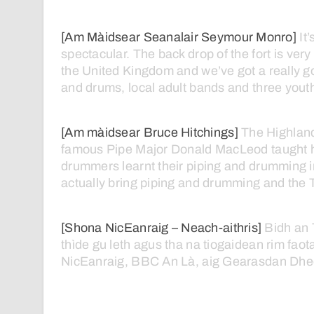
[Am Màidsear Seanalair Seymour Monro]
It’
spectacular.
The
back
drop
of
the
fort
is
very
the
United
Kingdom
and
we’ve
got
a
really
g
and
drums,
local
adult
bands
and
three
yout
[Am màidsear Bruce Hitchings]
The
Highlan
famous
Pipe
Major
Donald
MacLeod
taught
drummers
learnt
their
piping
and
drumming
actually
bring
piping
and
drumming
and
the
[Shona NicEanraig – Neach-aithris]
Bidh
an
thìde
gu
leth
agus
tha
na
tiogaidean
rim
faot
NicEanraig,
BBC
An
Là,
aig
Gearasdan
Dhe