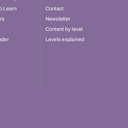
o Learn
Contact
rs
Newsletter
Content by level
nder
Levels explained