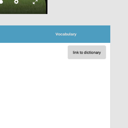
Settings
Enter
fullscreen
Vocabulary
link to dictionary