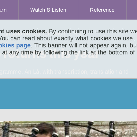
arn
Watch & Listen
Reference
ot uses cookies.
By continuing to use this site 
 HIGHLAND TATTOO RETURNS THIS YEAR
 You can read about exactly what cookies we use,
okies page
. This banner will not appear again, b
returns this year
 at any time by following the link at the bottom of
mme, An Là, with transcription, translation and