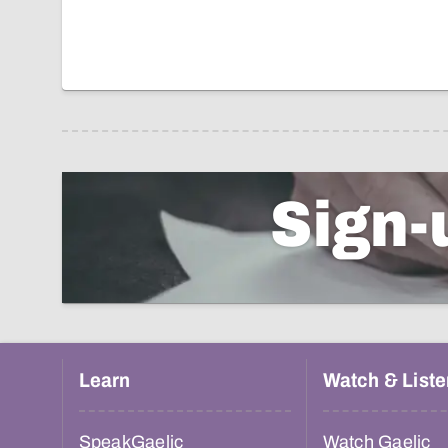
Sign-
Learn
Watch & Liste
SpeakGaelic
Watch Gaelic