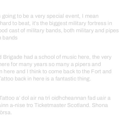
s
going
to
be
a
very
special
event,
I
mean
hard
to
beat,
it’s
the
biggest
military
fortress
in
ood
cast
of
military
bands,
both
military
and
pipes
h
bands
d
Brigade
had
a
school
of
music
here,
the
very
here
for
many
years
so
many
a
pipers
and
in
here
and
I
think
to
come
back
to
the
Fort
and
Tattoo
back
in
here
is
a
fantastic
thing.
Tattoo
a’
dol
air
na
trì
oidhcheannan
fad
uair
a
ainn
a-nise
tro
Ticketmaster
Scotland.
Shona
òrsa.