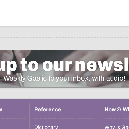
up to our newsl
Weekly Gaelic to your inbox, with audio!
n
Reference
How & W
Dictionary
Why is Gae