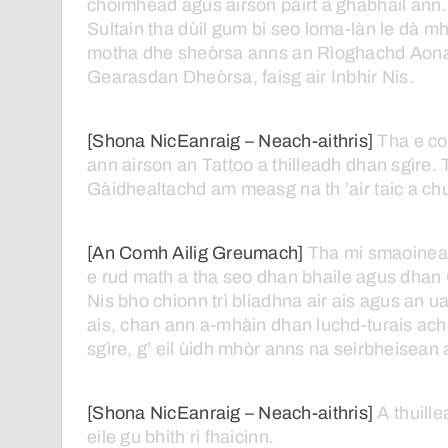
choimhead
agus
airson
pàirt
a
ghabhail
ann.
Sultain
tha
dùil
gum
bi
seo
loma-làn
le
dà
mh
motha
dhe
sheòrsa
anns
an
Rìoghachd
Aona
Gearasdan
Dheòrsa,
faisg
air
Inbhir
Nis.
[Shona NicEanraig – Neach-aithris]
Tha
e
co
ann
airson
an
Tattoo
a
thilleadh
dhan
sgìre.
Gàidhealtachd
am
measg
na
th ’air
taic
a
ch
[An Comh Ailig Greumach]
Tha
mi
smaoine
e
rud
math
a
tha
seo
dhan
bhaile
agus
dhan
Nis
bho
chionn
trì
bliadhna
air
ais
agus
an
ua
ais,
chan
ann
a-mhàin
dhan
luchd-turais
ach
sgìre,
g’
eil
ùidh
mhòr
anns
na
seirbheisean
[Shona NicEanraig – Neach-aithris]
A
thuill
eile
gu
bhith
ri
fhaicinn.