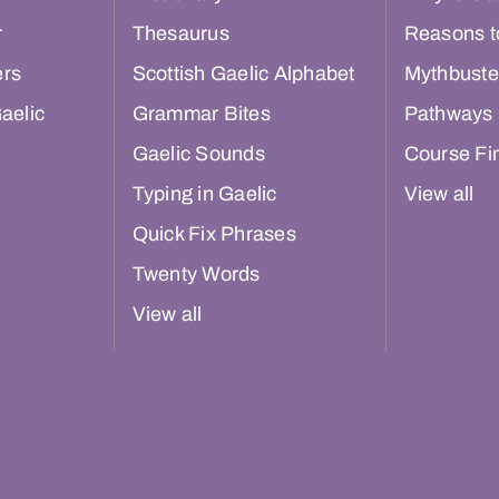
r
Thesaurus
Reasons t
ers
Scottish Gaelic Alphabet
Mythbuste
aelic
Grammar Bites
Pathways
Gaelic Sounds
Course Fi
Typing in Gaelic
View all
Quick Fix Phrases
Twenty Words
View all