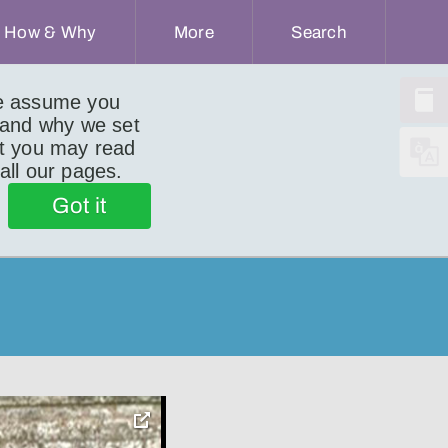
How & Why
More
Search
we assume you
 and why we set
ut you may read
 all our pages.
Got it
toggle
pop-