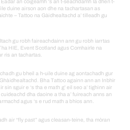
Eadar
an
còigeamh
‘s
an
t-seachdamh
là
dhen
t-
ìle
duine
airson
aon
dhe
na
tachartasan
as
ichte –
Tattoo
na
Gàidhealtachd
a’
tilleadh
gu
ltach
gu
robh
faireachdainn
ann
gu
robh
iarrtas
Tha
HIE,
Event
Scotland
agus
Comhairle
na
ur
ris
an
tachartas.
achadh
gu
bheil
a
h-uile
duine
ag
aontachadh
gur
Ghàidhealtachd.
Bha
Tattoo
againn
ann
an
Inbhir
ir
sin
sguir
e
‘s
tha
e
math
g’
eil
seo
a’
tighinn
air
cuideachd
dha
daoine
a
tha
a’
fuireach
anns
an
armachd
agus
‘s
e
rud
math
a
bhios
ann.
eadh
air
“fly
past”
agus
cleasan-teine,
tha
mòran