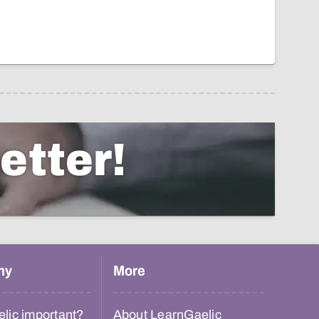
etter!
hy
More
lic important?
About LearnGaelic