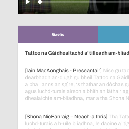
Play
Gaelic
Tattoo na Gàidhealtachd a' tilleadh am-blia
[Iain MacAonghais - Preseantair]
Nise
gu
ta
dearbhadh
an-diugh
gu
bheil
Tattoo
na
Gàid
a
bha
i
anns
an
sgìre,
‘s
thathar
an
dòchas
g
agus
luchd-turais
airson
a
bhith
an
làthair
ag
dhealaichte
am-bliadhna,
mar
a
tha
Shona
N
[Shona NicEanraig – Neach-aithris]
Tha
Tatt
luchd-turais
a
h-uile
bliadhna,
le
daoine
a’
ti