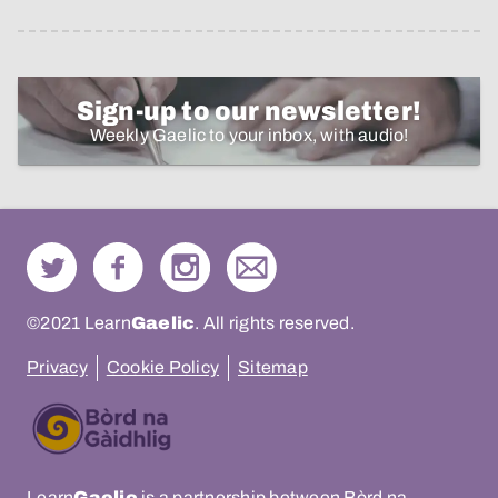
Sign-up to our newsletter!
Weekly Gaelic to your inbox, with audio!
©2021 Learn
Gaelic
. All rights reserved.
Privacy
Cookie Policy
Sitemap
Learn
Gaelic
is a partnership between Bòrd na