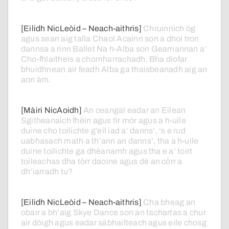
[Eilidh NicLeòid – Neach-aithris]
Chruinnich
òg
agus
sean
aig
talla
Chaol
Acainn
son
a
dhol
tron
dannsa
a
rinn
Ballet
Na
h-Alba
son
Geamannan
a’
Cho-fhlaitheis
a
chomharrachadh.
Bha
diofar
bhuidhnean
air
feadh
Alba
ga
thaisbeanadh
aig
an
aon
àm.
[Màiri NicAoidh]
An
ceangal
eadar
an
Eilean
Sgitheanaich
fhèin
agus
tìr
mòr
agus
a
h-uile
duine
cho
toilichte
g’eil
iad
a’
danns’,
‘s
e
rud
uabhasach
math
a
th’ann
an
danns’,
tha
a
h-uile
duine
toilichte
ga
dhèanamh
agus
tha
e
a’
toirt
toileachas
dha
tòrr
daoine
agus
dè
an
còrr
a
dh’iarradh
tu?
[Eilidh NicLeòid – Neach-aithris]
Cha
bheag
an
obair
a
bh’aig
Skye
Dance
son
an
tachartas
a
chur
air
dòigh
agus
eadar
sàbhailteach
agus
eile
chosg