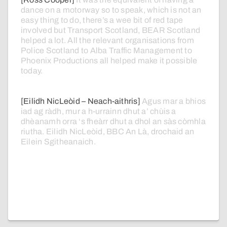
dance
on
a
motorway
so
to
speak,
which
is
not
an
easy
thing
to
do,
there’s
a
wee
bit
of
red
tape
involved
but
Transport
Scotland,
BEAR
Scotland
helped
a
lot.
All
the
relevant
organisations
from
Police
Scotland
to
Alba
Traffic
Management
to
Phoenix
Productions
all
helped
make
it
possible
today.
[Eilidh NicLeòid – Neach-aithris]
Agus
mar
a
bhios
iad
ag
ràdh,
mur
a
h-urrainn
dhut
a’
chùis
a
dhèanamh
orra
‘s
fheàrr
dhut
a
dhol
an
sàs
còmhla
riutha.
Eilidh
NicLeòid,
BBC
An
Là,
drochaid
an
Eilein
Sgitheanaich.