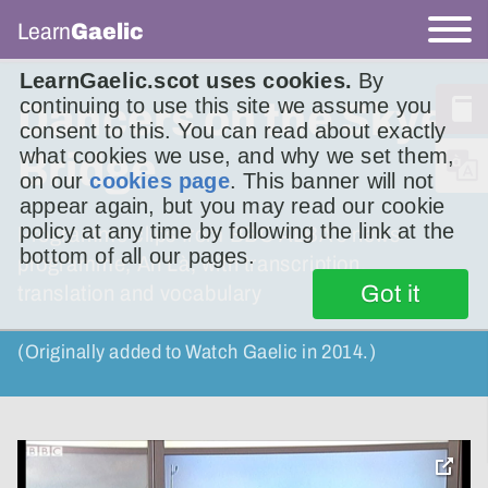
Learn
Gaelic
LearnGaelic.scot uses cookies.
By
continuing to use this site we assume you
Dancers on the Skye
consent to this. You can read about exactly
what cookies we use, and why we set them,
Bridge
on our
cookies page
. This banner will not
appear again, but you may read our cookie
policy at any time by following the link at the
Programme clips from BBC ALBA’s news
bottom of all our pages.
programme, An Là, with transcription,
Got it
translation and vocabulary
(Originally added to Watch Gaelic in 2014.)
toggle