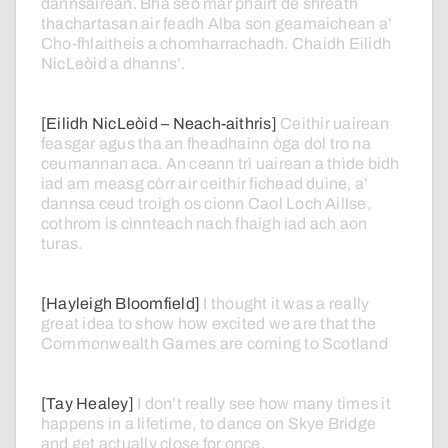
dannsairean.
Bha
seo
mar
phàirt
de
shreath
thachartasan
air
feadh
Alba
son
geamaichean
a’
Cho-fhlaitheis
a
chomharrachadh.
Chaidh
Eilidh
NicLeòid
a
dhanns’.
[Eilidh NicLeòid – Neach-aithris]
Ceithir
uairean
feasgar
agus
tha
an
fheadhainn
òga
dol
tro
na
ceumannan
aca.
An
ceann
trì
uairean
a
thìde
bidh
iad
am
measg
còrr
air
ceithir
fichead
duine,
a’
dannsa
ceud
troigh
os
cionn
Caol
Loch
Aillse,
cothrom
is
cinnteach
nach
fhaigh
iad
ach
aon
turas.
[Hayleigh Bloomfield]
I
thought
it
was
a
really
great
idea
to
show
how
excited
we
are
that
the
Commonwealth
Games
are
coming
to
Scotland
[Tay Healey]
I
don’t
really
see
how
many
times
it
happens
in
a
lifetime,
to
dance
on
Skye
Bridge
and
get
actually
close
for
once.