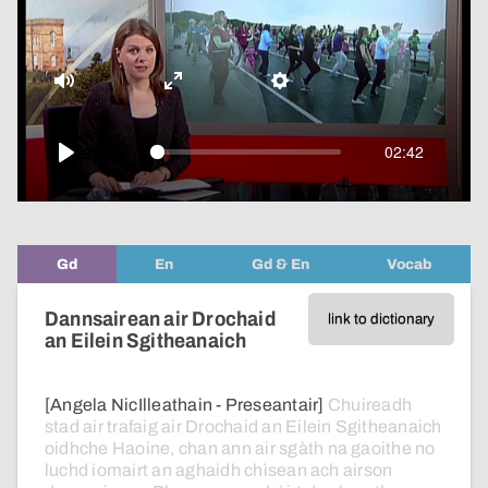
pop-
over
video
Mute
Enter
Settings
fullscreen
02:42
Play
Gd
En
Gd & En
Vocab
Dannsairean air Drochaid
link to dictionary
an Eilein Sgitheanaich
[Angela NicIlleathain - Preseantair]
Chuireadh
stad
air
trafaig
air
Drochaid
an
Eilein
Sgitheanaich
oidhche
Haoine,
chan
ann
air
sgàth
na
gaoithe
no
luchd
iomairt
an
aghaidh
chìsean
ach
airson