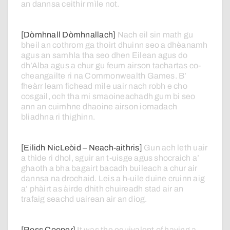
an
dannsa
ceithir
mìle
not.
[Dòmhnall Dòmhnallach]
Nach
eil
sin
math
gu
bheil
an
cothrom
ga
thoirt
dhuinn
seo
a
dhèanamh
agus
an
samhla
tha
seo
dhen
Eilean
agus
do
dh’Alba
agus
a
chur
gu
feum
airson
tachartas
co-
cheangailte
ri
na
Commonwealth
Games.
B’
fheàrr
leam
fichead
mìle
uair
nach
robh
e
cho
cosgail,
och
tha
mi
smaoineachadh
gum
bi
seo
ann
an
cuimhne
dhaoine
airson
iomadach
bliadhna
ri
thighinn.
[Eilidh NicLeòid – Neach-aithris]
Gun
ach
leth
uair
a
thìde
ri
dhol,
sguir
an
t-uisge
agus
shocraich
a’
ghaoth
a
bha
bagairt
bacadh
buileach
a
chur
air
dannsa
na
drochaid.
Leis
a
h-uile
duine
cruinn
aig
a’
phàirt
as
àirde
dhith
chuireadh
stad
air
an
trafaig
seachd
uairean
air
an
diog.
[Ross Cooper]
It
was
the
equivalent
of
having
a