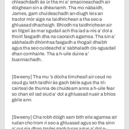
chleachdadh às ùr tha mi a’ smaoineachadh air
dòighean sin a dhèanamh. Tha mo nàbaidh,
James, gam chuideachadh an-diugh leis an
tractor mòr aige na taidhrichean a tha seo a
ghluasad dhachaigh. Bhiodh na taidhrichean air
an tilgeil às mar sgudail ach tha iad a-nis a’ dol a
thoirt fasgadh dha na caoraich agamsa. Tha sin a’
sàbhaladh dhòmhsa fasgadh a thogail dhaibh
agus tha seo cuideachd a’ sàbhaladh cìs-sguadail
dhan comhairle. Tha a h-uile duine a’
buannachadh.
[Sweeny] Tha mu ’s dòcha timcheall air ceud no
ceud gu leth taidhir às gach bèile agus tha trì-
cairteal de thunna de chuideam anns a h-uile fear
so chan eil iad siud a’ dol a ghluasad nuair a bhios
gèile ann.
[Sweeny] Cha robh dòigh sam bith eile agamsa air
rudan cho trom ri seo a ghluasad agus so tha sinn
a’ cur sia dhan
trailer
gach turas agus a’ dol a-