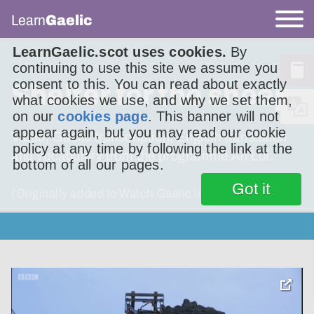
Learn
Gaelic
LearnGaelic.scot uses cookies.
By
continuing to use this site we assume you
consent to this. You can read about exactly
Shelter for the sheep
what cookies we use, and why we set them,
on our
cookies page
. This banner will not
appear again, but you may read our cookie
Video, Gaelic transcription, English translation
policy at any time by following the link at the
and vocabulary from the programme An Lot.
bottom of all our pages.
Got it
(Originally added to Watch Gaelic in 2016.)
toggle
pop-
over