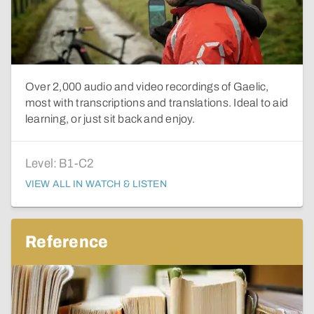
Over 2,000 audio and video recordings of Gaelic,
most with transcriptions and translations. Ideal to aid
learning, or just sit back and enjoy.
Level:
B1-C2
VIEW ALL IN WATCH & LISTEN
Reference