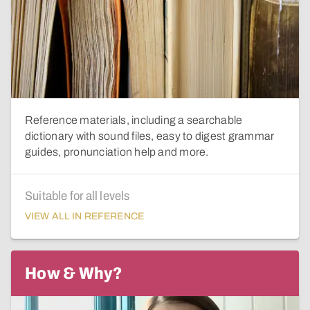
Reference materials, including a searchable
dictionary with sound files, easy to digest grammar
guides, pronunciation help and more.
Suitable for all levels
VIEW ALL IN REFERENCE
How & Why?