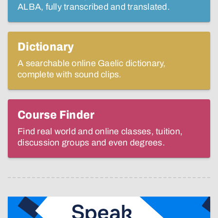
ALBA, fully transcribed and translated.
Dictionary
A searchable online Gaelic dictionary,
complete with sound clips.
Course Finder
Find real world and online classes, tuition,
discussion groups and even degrees.