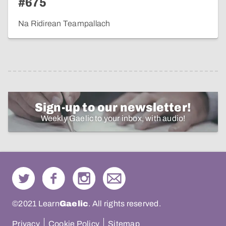
#675
Na Ridirean Teampallach
Sign-up to our newsletter!
Weekly Gaelic to your inbox, with audio!
©2021 Learn
Gaelic
. All rights reserved.
Privacy
Cookie Policy
Sitemap