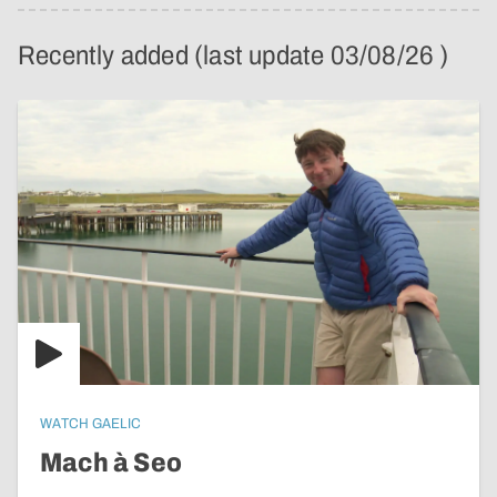
Recently added (last update 03/08/26 )
WATCH GAELIC
Mach à Seo