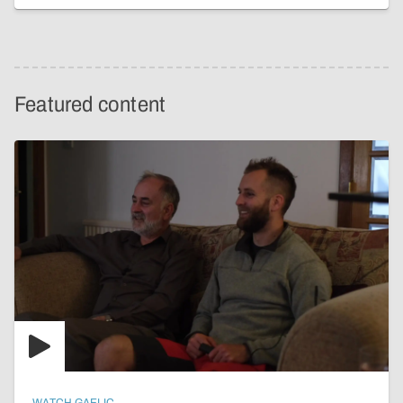
Featured content