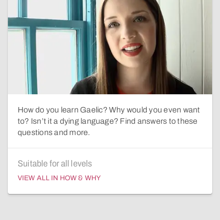
How do you learn Gaelic? Why would you even want
to? Isn’t it a dying language? Find answers to these
questions and more.
Suitable for all levels
VIEW ALL IN HOW & WHY