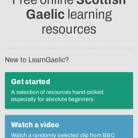
Gaelic
learning
resources
New to LearnGaelic?
Get started
A selection of resources hand-picked
especially for absolute beginners.
Watch a video
Watch a randomly selected clip from BBC