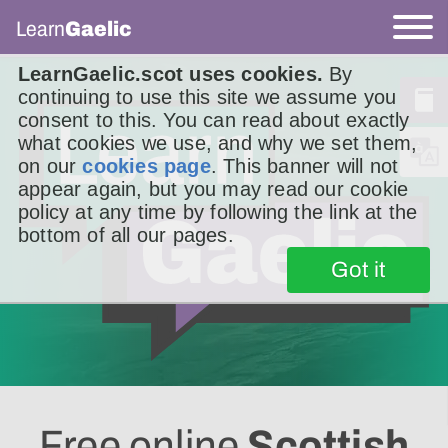
Learn
Gaelic
LearnGaelic.scot uses cookies.
By
continuing to use this site we assume you
consent to this. You can read about exactly
what cookies we use, and why we set them,
on our
cookies page
. This banner will not
appear again, but you may read our cookie
policy at any time by following the link at the
bottom of all our pages.
Got it
Free online
Scottish