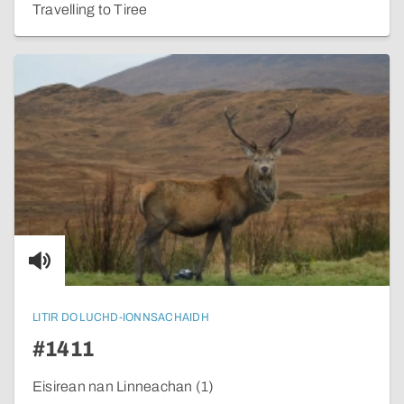
Travelling to Tiree
LITIR DO LUCHD-IONNSACHAIDH
#1411
Eisirean nan Linneachan (1)