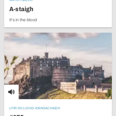
WATCH GAELIC
A-staigh
It's in the blood
LITIR DO LUCHD-IONNSACHAIDH