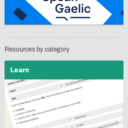
Resources by category
Learn