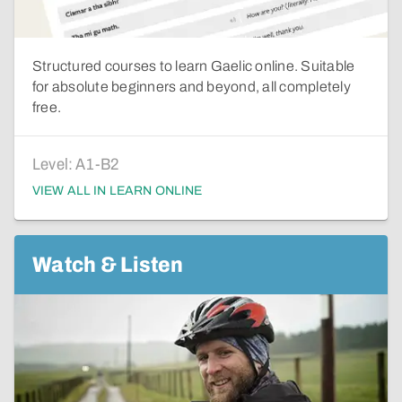
Structured courses to learn Gaelic online. Suitable
for absolute beginners and beyond, all completely
free.
Level:
A1-B2
VIEW ALL IN LEARN ONLINE
Watch & Listen