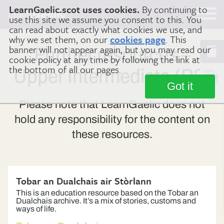
LearnGaelic.scot uses cookies.
By continuing to
Learn
Gaelic
use this site we assume you consent to this. You
can read about exactly what cookies we use, and
why we set them, on our
cookies page
. This
banner will not appear again, but you may read our
Further resources –
cookie policy at any time by following the link at
the bottom of all our pages.
Upper Intermediate (B2)
Got it
Please note that LearnGaelic does not
hold any responsibility for the content on
these resources.
Tobar an Dualchais air Stòrlann
This is an education resource based on the Tobar an
Dualchais archive. It’s a mix of stories, customs and
ways of life.