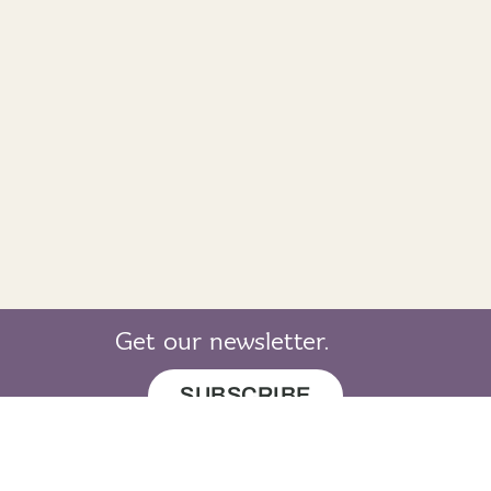
Get our newsletter.
SUBSCRIBE