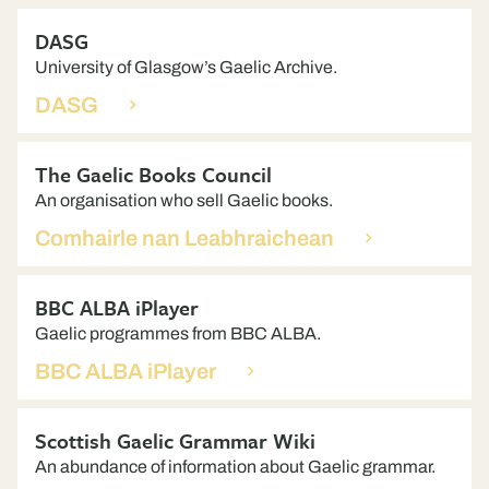
DASG
University of Glasgow’s Gaelic Archive.
DASG
The Gaelic Books Council
An organisation who sell Gaelic books.
Comhairle nan Leabhraichean
BBC ALBA iPlayer
Gaelic programmes from BBC ALBA.
BBC ALBA iPlayer
Scottish Gaelic Grammar Wiki
An abundance of information about Gaelic grammar.