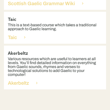
Scottish Gaelic Grammar Wiki
Taic
This is a text-based course which takes a traditional
approach to Gaelic learning.
Taic
Akerbeltz
Various resources which are useful to learners at all
levels. You’ll find detailed information on everything
from Gaelic sounds, rhymes and verses to
technological solutions to add Gaelic to your
computer!
Akerbeltz