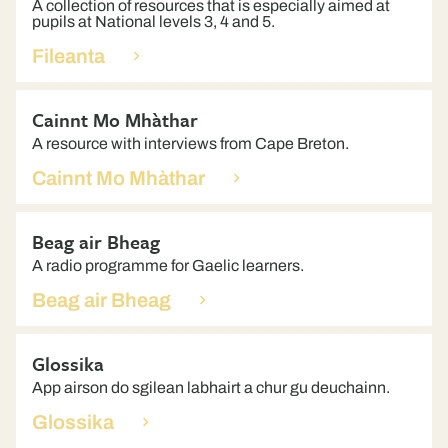
A collection of resources that is especially aimed at
pupils at National levels 3, 4 and 5.
Fileanta
Cainnt Mo Mhàthar
A resource with interviews from Cape Breton.
Cainnt Mo Mhàthar
Beag air Bheag
A radio programme for Gaelic learners.
Beag air Bheag
Glossika
App airson do sgilean labhairt a chur gu deuchainn.
Glossika