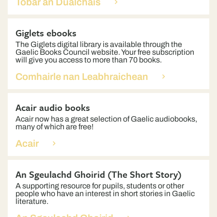
Tobar an Dualchais
Giglets ebooks
The Giglets digital library is available through the
Gaelic Books Council website. Your free subscription
will give you access to more than 70 books.
Comhairle nan Leabhraichean
Acair audio books
Acair now has a great selection of Gaelic audiobooks,
many of which are free!
Acair
An Sgeulachd Ghoirid (The Short Story)
A supporting resource for pupils, students or other
people who have an interest in short stories in Gaelic
literature.