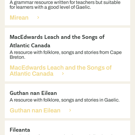
A grammar resource written for teachers but suitable
for learners with a good level of Gaelic.
Mìrean
MacEdwards Leach and the Songs of
Atlantic Canada
A resource with folklore, songs and stories from Cape
Breton.
MacEdwards Leach and the Songs of
Atlantic Canada
Guthan nan Eilean
A resource with folklore, songs and stories in Gaelic.
Guthan nan Eilean
Fileanta