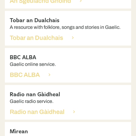
An Sgeulachd Ghoirid
Tobar an Dualchais
A resource with folklore, songs and stories in Gaelic.
Tobar an Dualchais
BBC ALBA
Gaelic online service.
BBC ALBA
Radio nan Gàidheal
Gaelic radio service.
Radio nan Gàidheal
Mìrean