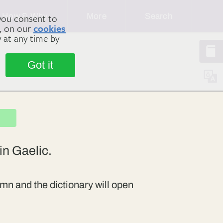
How & Why
More
Search
you consent to
m, on our
cookies
y at any time by
Got it
in Gaelic.
mn and the dictionary will open