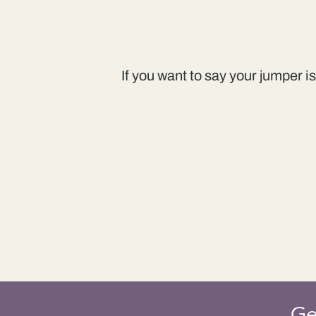
If you want to say your jumper i