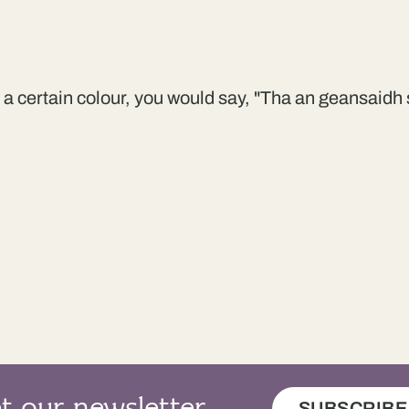
s a certain colour, you would say, "Tha an geansaidh s
SUBSCRIBE