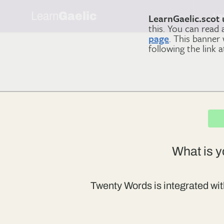
Learn
Gaelic
Le
LearnGaelic.scot 
this. You can read
page
. This banner
following the link 
What is y
Twenty Words is integrated wit