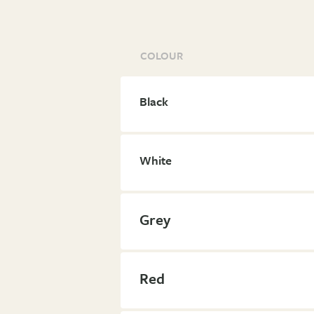
COLOUR
Black
White
Grey
Red