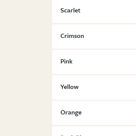
Scarlet
Crimson
Pink
Yellow
Orange