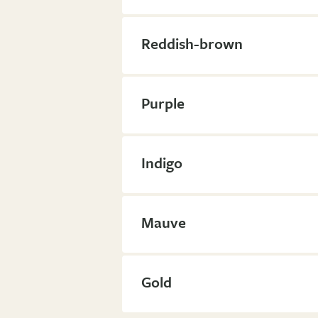
Reddish-brown
Purple
Indigo
Mauve
Gold