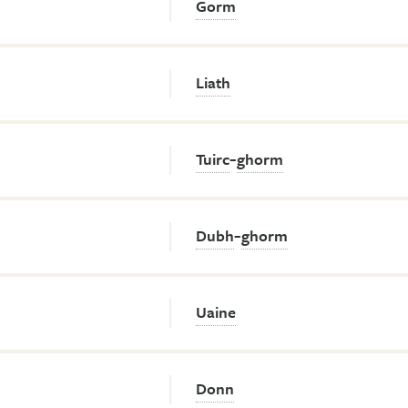
Gorm
Liath
-
Tuirc
ghorm
-
Dubh
ghorm
Uaine
Donn