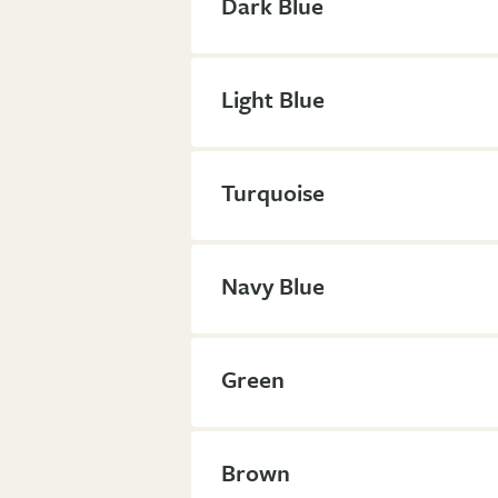
Dark Blue
Light Blue
Turquoise
Navy Blue
Green
Brown