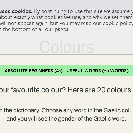
arn
Watch & Listen
Reference
uses cookies.
By continuing to use this site we assume 
 about exactly what cookies we use, and why we set the
 will not appear again, but you may read our cookie polic
at the bottom of all our pages.
Home
Useful Words (20 words)
Colours
Colours
ABSOLUTE BEGINNERS (A1) - USEFUL WORDS (20 WORDS)
our favourite colour? Here are 20 colours 
h the dictionary. Choose any word in the Gaelic colu
and you will see the gender of the Gaelic word.