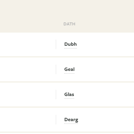
DATH
Dubh
Geal
Glas
Dearg