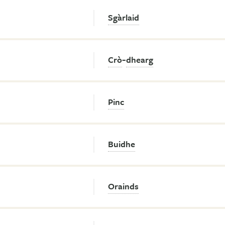
Sgàrlaid
-
Crò
dhearg
Pinc
Buidhe
Orainds