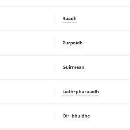
Ruadh
Purpaidh
Guirmean
-
Liath
phurpaidh
-
Òir
bhuidhe