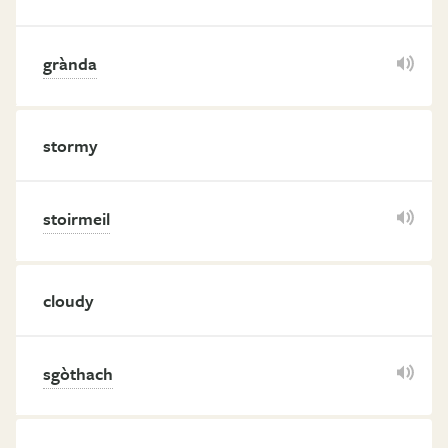
grànda
stormy
stoirmeil
cloudy
sgòthach