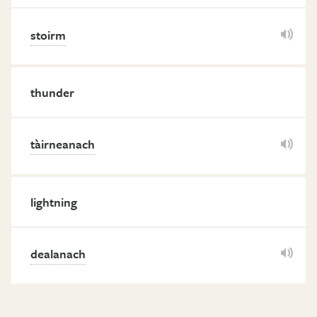
stoirm
thunder
tàirneanach
lightning
dealanach