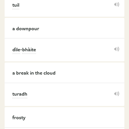
tuil
a downpour
-
dìle
bhàite
a break in the cloud
turadh
frosty