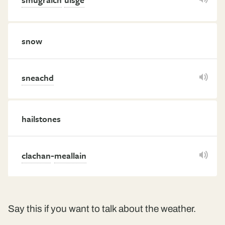
snow
sneachd
hailstones
-
clachan
meallain
Say this if you want to talk about the weather.