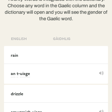
Choose any word in the Gaelic column and the
dictionary will open and you will see the gender of
the Gaelic word.
ENGLISH
GÀIDHLIG
rain
-
an
t
uisge
drizzle
smugraich
uisge