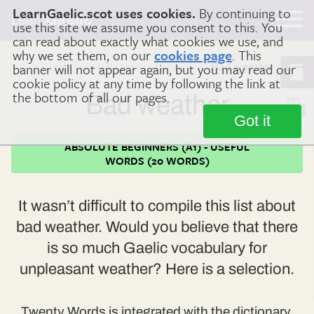
LearnGaelic.scot uses cookies.
By continuing to
Learn
Gaelic
use this site we assume you consent to this. You
can read about exactly what cookies we use, and
why we set them, on our
cookies page
. This
banner will not appear again, but you may read our
Home
Useful Words (20 words)
Bad weather
cookie policy at any time by following the link at
the bottom of all our pages.
Bad weather
Got it
ABSOLUTE BEGINNERS (A1) - USEFUL
WORDS (20 WORDS)
It wasn’t difficult to compile this list about
bad weather. Would you believe that there
is so much Gaelic vocabulary for
unpleasant weather? Here is a selection.
Twenty Words is integrated with the dictionary.