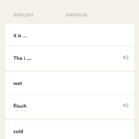
ENGLISH
GÀIDHLIG
it is …
…
Tha
i
wet
fliuch
cold