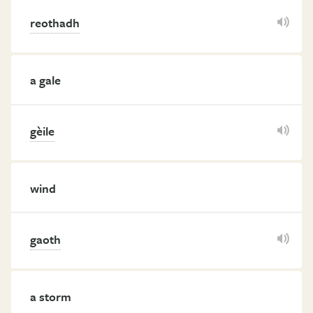
reothadh
a gale
gèile
wind
gaoth
a storm