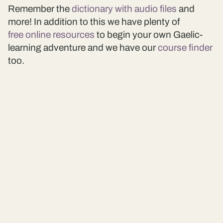
Remember the
dictionary with audio files
and
more! In addition to this we have plenty of
free online resources
to begin your own Gaelic-
learning adventure and we have our
course finder
too.