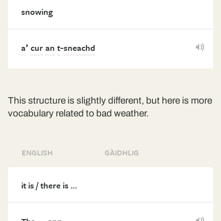
snowing
’
-
a
cur
an
t
sneachd
This structure is slightly different, but here is more
vocabulary related to bad weather.
ENGLISH
GÀIDHLIG
it is / there is …
…