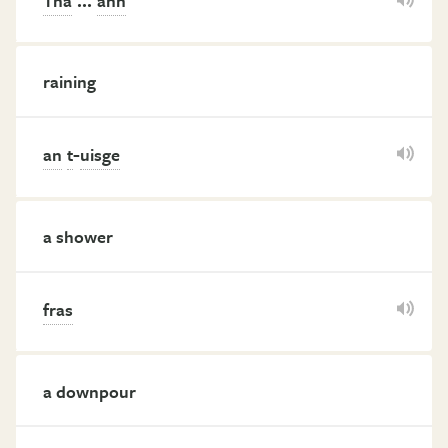
Tha
ann
raining
-
an
t
uisge
a shower
fras
a downpour