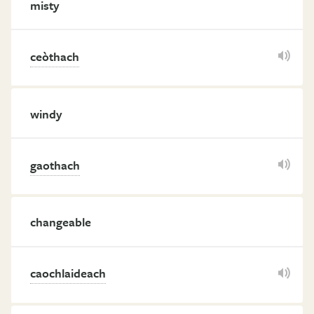
misty
ceòthach
windy
gaothach
changeable
caochlaideach