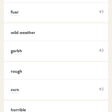
fuar
wild weather
garbh
rough
curs
horrible