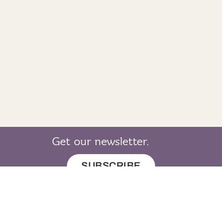
Get our newsletter.
SUBSCRIBE