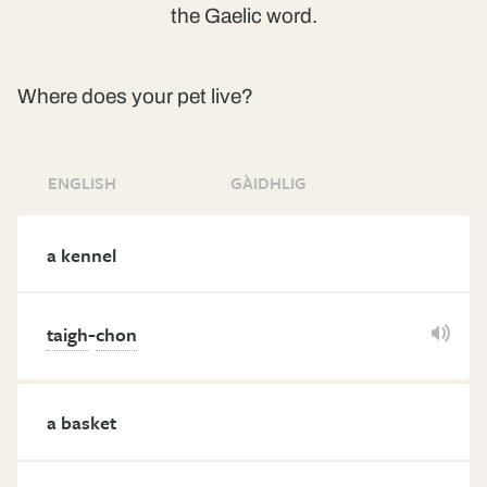
the Gaelic word.
Where does your pet live?
ENGLISH
GÀIDHLIG
a kennel
-
taigh
chon
a basket