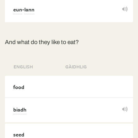
-
eun
lann
And what do they like to eat?
ENGLISH
GÀIDHLIG
food
biadh
seed