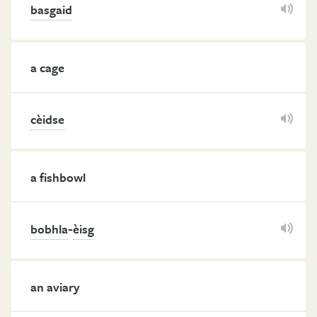
basgaid
a cage
cèidse
a fishbowl
-
bobhla
èisg
an aviary