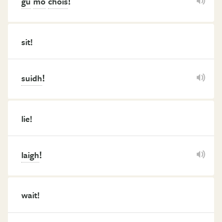
!
gu
mo
chois
sit!
!
suidh
lie!
!
laigh
wait!