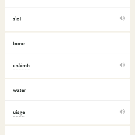
sìol
bone
cnàimh
water
uisge