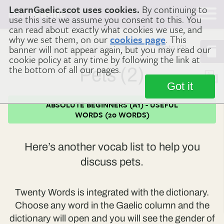
LearnGaelic.scot uses cookies.
By continuing to
Learn
Gaelic
use this site we assume you consent to this. You
can read about exactly what cookies we use, and
why we set them, on our
cookies page
. This
banner will not appear again, but you may read our
Home
Useful Words (20 words)
Pets (2)
cookie policy at any time by following the link at
the bottom of all our pages.
Pets (2)
Got it
ABSOLUTE BEGINNERS (A1) - USEFUL
WORDS (20 WORDS)
Here’s another vocab list to help you
discuss pets.
Twenty Words is integrated with the dictionary.
Choose any word in the Gaelic column and the
dictionary will open and you will see the gender of