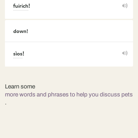
!
fuirich
down!
!
sìos
Learn some
more words and phrases to help you discuss pets
.