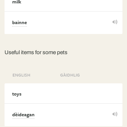
milk
bainne
Useful items for some pets
ENGLISH
GÀIDHLIG
toys
dèideagan