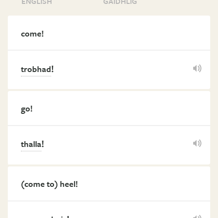
ENGLISH
GÀIDHLIG
come!
!
trobhad
go!
!
thalla
(come to) heel!