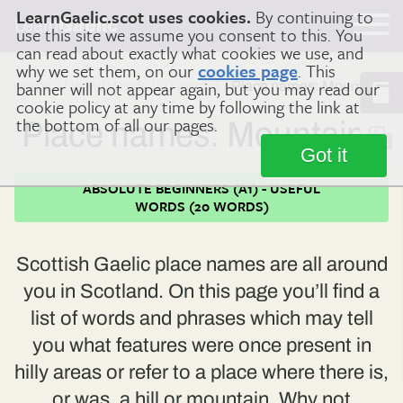
LearnGaelic.scot uses cookies.
By continuing to
Learn
Gaelic
use this site we assume you consent to this. You
can read about exactly what cookies we use, and
why we set them, on our
cookies page
. This
banner will not appear again, but you may read our
Home
Useful Words (20 words)
Place names: Mountains
cookie policy at any time by following the link at
the bottom of all our pages.
Place names: Mountains
Got it
ABSOLUTE BEGINNERS (A1) - USEFUL
WORDS (20 WORDS)
Scottish Gaelic place names are all around
you in Scotland. On this page you’ll find a
list of words and phrases which may tell
you what features were once present in
hilly areas or refer to a place where there is,
or was, a hill or mountain. Why not