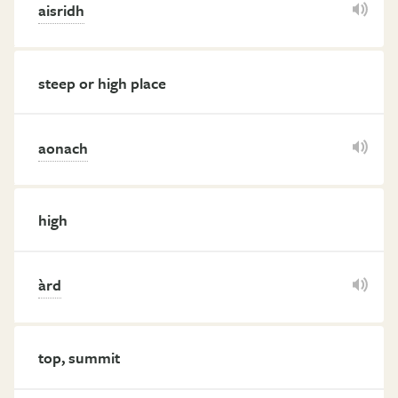
aisridh
steep or high place
aonach
high
àrd
top, summit