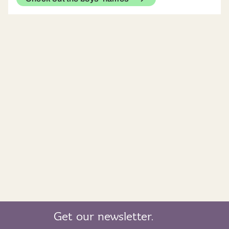
Get our newsletter.