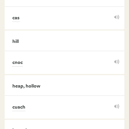
cas
hill
cnoc
heap, hollow
cuach