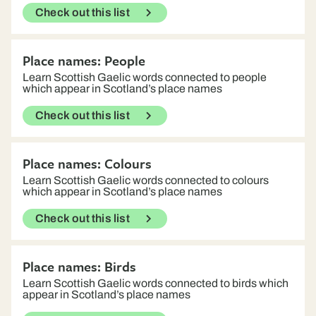
Check out this list
Place names: People
Learn Scottish Gaelic words connected to people
which appear in Scotland’s place names
Check out this list
Place names: Colours
Learn Scottish Gaelic words connected to colours
which appear in Scotland’s place names
Check out this list
Place names: Birds
Learn Scottish Gaelic words connected to birds which
appear in Scotland’s place names