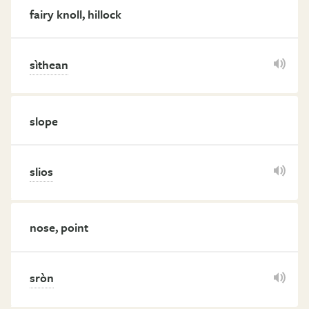
fairy knoll, hillock
sìthean
slope
slios
nose, point
sròn