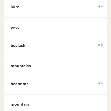
bàrr
pass
bealach
mountains
beanntan
mountain