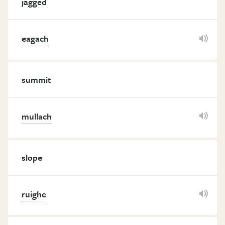
jagged
eagach
summit
mullach
slope
ruighe