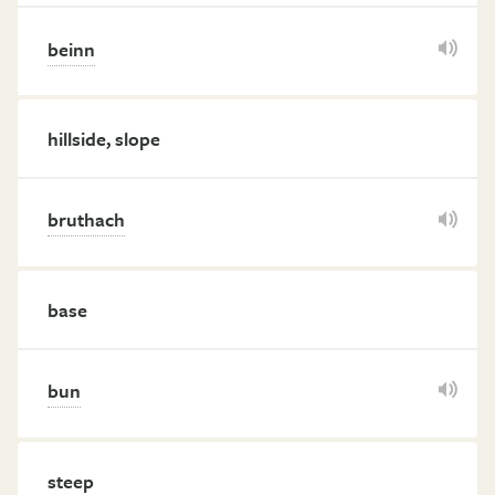
beinn
hillside, slope
bruthach
base
bun
steep