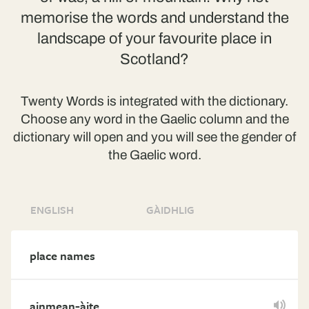
memorise the words and understand the
landscape of your favourite place in
Scotland?
Twenty Words is integrated with the dictionary.
Choose any word in the Gaelic column and the
dictionary will open and you will see the gender of
the Gaelic word.
ENGLISH
GÀIDHLIG
place names
-
ainmean
àite