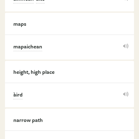
maps
mapaichean
height, high place
àird
narrow path