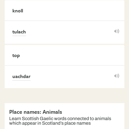
knoll
tulach
top
uachdar
Place names: Animals
Learn Scottish Gaelic words connected to animals
which appear in Scotland’s place names