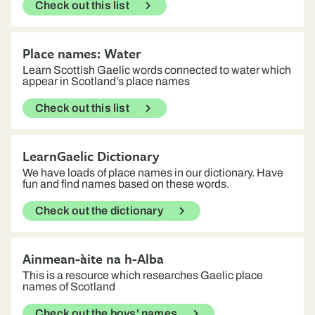
Check out this list
Place names: Water
Learn Scottish Gaelic words connected to water which
appear in Scotland’s place names
Check out this list
LearnGaelic Dictionary
We have loads of place names in our dictionary. Have
fun and find names based on these words.
Check out the dictionary
Ainmean-àite na h-Alba
This is a resource which researches Gaelic place
names of Scotland
Check out the boys' names