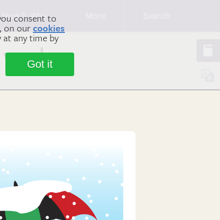
How & Why
More
Search
you consent to
m, on our
cookies
y at any time by
 verbs
Got it