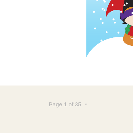
Page
1
of 35