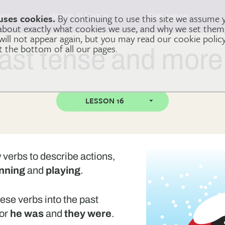
arn
Watch & Listen
Reference
uses cookies.
By continuing to use this site we assume 
 about exactly what cookies we use, and why we set the
 will not appear again, but you may read our cookie polic
at the bottom of all our pages.
ast tense and more
LESSON 16
w verbs to describe actions,
nning
and
playing
.
hese verbs into the past
or
he was
and
they were
.