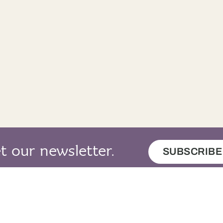
t our newsletter.
SUBSCRIBE
map