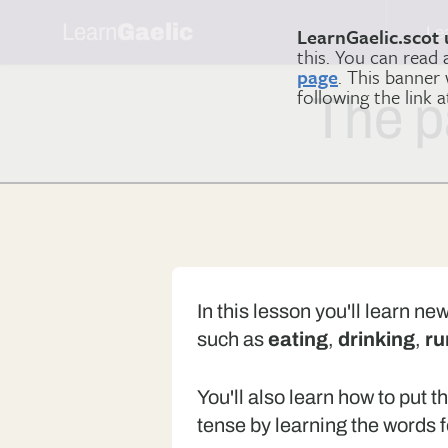
Learn
Gaelic
Le
LearnGaelic.scot 
this. You can read
page
. This banner
following the link 
The p
In this lesson you'll learn ne
such as
eating
,
drinking
,
ru
You'll also learn how to put t
tense by learning the words f