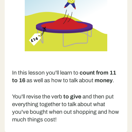
In this lesson you'll learn to
count from 11
to 16
as well as how to talk about
money
.
You'll revise the verb
to give
and then put
everything together to talk about what
you've bought when out shopping and how
much things cost!