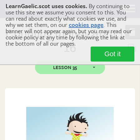
LearnGaelic.scot uses cookies.
By continuing to
Learn
Gaelic
use this site we assume you consent to this. You
can read about exactly what cookies we use, and
why we set them, on our
cookies page
. This
banner will not appear again, but you may read our
Counting money from 11-
cookie policy at any time by following the link at
the bottom of all our pages.
16
Got it
LESSON 35