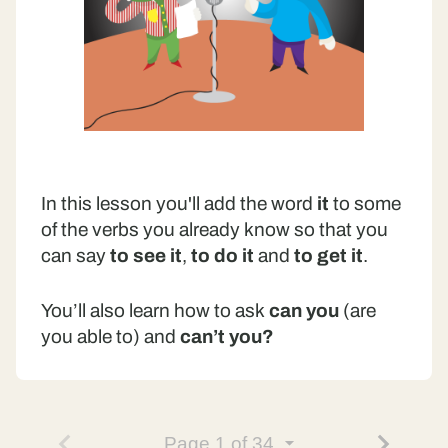
In this lesson you'll add the word
it
to some
of the verbs you already know so that you
can say
to see it
,
to do it
and
to get it
.
You’ll also learn how to ask
can you
(are
you able to) and
can’t you?
Page
1
of 34