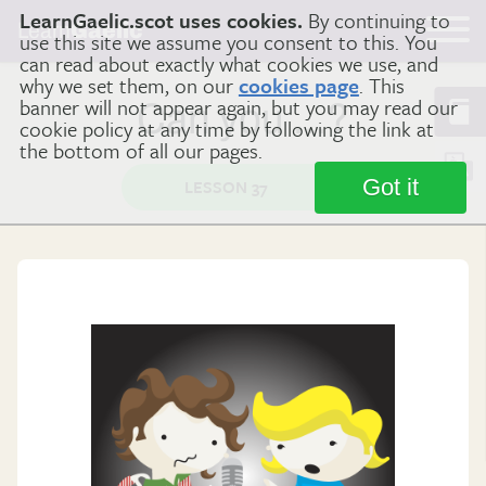
LearnGaelic.scot uses cookies.
By continuing to
Learn
Gaelic
use this site we assume you consent to this. You
can read about exactly what cookies we use, and
why we set them, on our
cookies page
. This
banner will not appear again, but you may read our
Can you …?
cookie policy at any time by following the link at
the bottom of all our pages.
Got it
LESSON 37