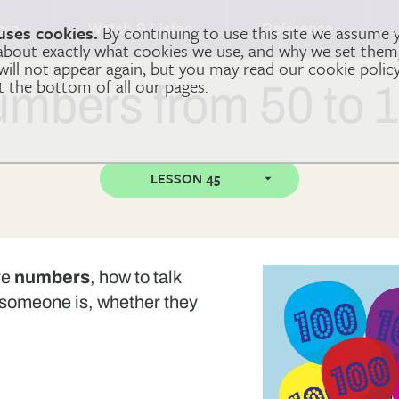
arn
Watch & Listen
Reference
uses cookies.
By continuing to use this site we assume 
 about exactly what cookies we use, and why we set the
 will not appear again, but you may read our cookie polic
at the bottom of all our pages.
mbers from 50 to 
LESSON 45
re
numbers
, how to talk
someone is, whether they