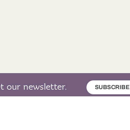
t our newsletter.
SUBSCRIBE
map