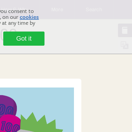
How & Why
More
Search
you consent to
m, on our
cookies
y at any time by
100
Got it