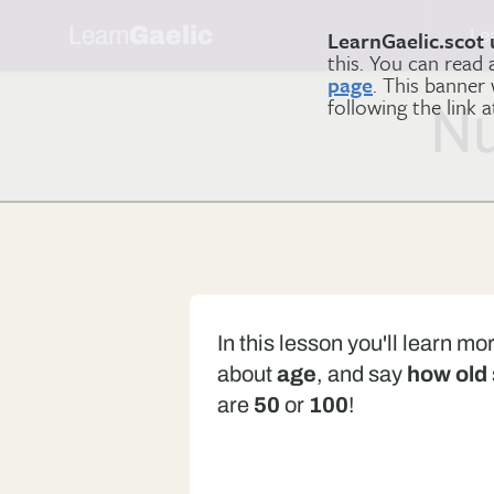
Learn
Gaelic
Le
LearnGaelic.scot 
this. You can read
page
. This banner
following the link 
Nu
In this lesson you'll learn mo
about
age
, and say
how old
are
50
or
100
!