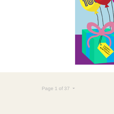
Page
1
of 37