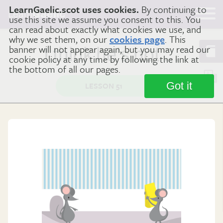
LearnGaelic.scot uses cookies.
By continuing to
Learn
Gaelic
use this site we assume you consent to this. You
can read about exactly what cookies we use, and
why we set them, on our
cookies page
. This
banner will not appear again, but you may read our
I think he's not …
cookie policy at any time by following the link at
the bottom of all our pages.
Got it
LESSON 51