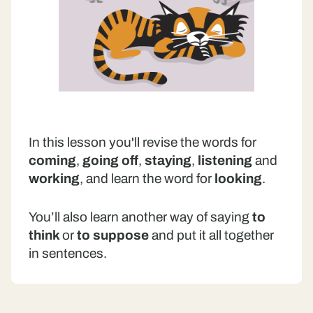
In this lesson you'll revise the words for
coming
,
going off
,
staying
,
listening
and
working
, and learn the word for
looking
.
You’ll also learn another way of saying
to
think
or
to suppose
and put it all together
in sentences.