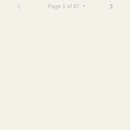
Page
1
of 37