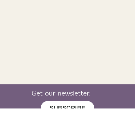
Get our newsletter.
SUBSCRIBE