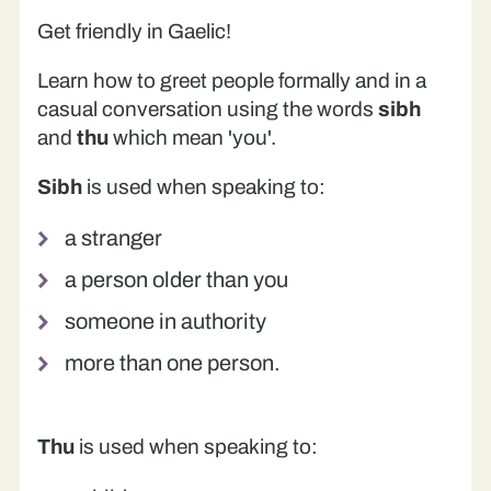
Get friendly in Gaelic!
Learn how to greet people formally and in a
casual conversation using the words
sibh
and
thu
which mean 'you'.
Sibh
is used when speaking to:
a stranger
a person older than you
someone in authority
more than one person.
Thu
is used when speaking to: