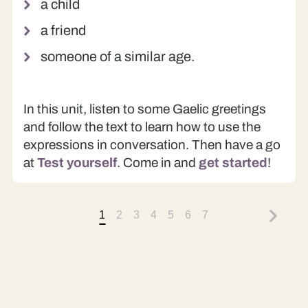
a child
a friend
someone of a similar age.
In this unit, listen to some Gaelic greetings
and follow the text to learn how to use the
expressions in conversation. Then have a go
at
Test yourself
. Come in and
get started
!
1
2
3
4
5
6
7