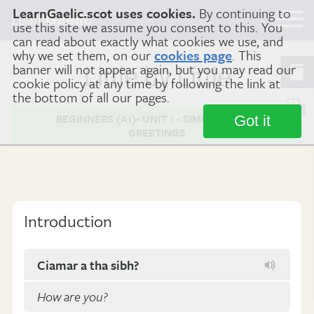
LearnGaelic.scot uses cookies.
By continuing to
Learn
Gaelic
use this site we assume you consent to this. You
can read about exactly what cookies we use, and
why we set them, on our
cookies page
. This
banner will not appear again, but you may read our
Little by Little
cookie policy at any time by following the link at
the bottom of all our pages.
BEGINNERS (A1)- UNIT 1 - SIMPLE GAELIC
Got it
GREETINGS
Introduction
Ciamar a tha sibh?
How are you?