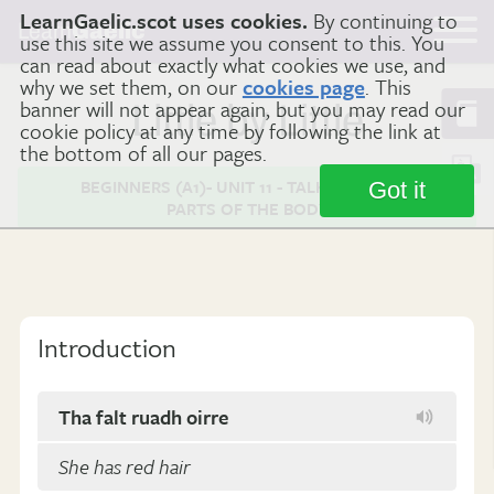
LearnGaelic.scot uses cookies.
By continuing to
Learn
Gaelic
use this site we assume you consent to this. You
can read about exactly what cookies we use, and
why we set them, on our
cookies page
. This
banner will not appear again, but you may read our
Little by Little
cookie policy at any time by following the link at
the bottom of all our pages.
BEGINNERS (A1)- UNIT 11 - TALKING ABOUT
Got it
PARTS OF THE BODY
Introduction
Tha falt ruadh oirre
She has red hair