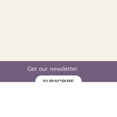
Get our newsletter.
SUBSCRIBE