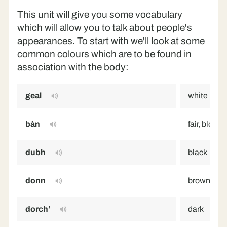
This unit will give you some vocabulary
which will allow you to talk about people's
appearances. To start with we'll look at some
common colours which are to be found in
association with the body:
geal
white
bàn
fair, blonde
dubh
black
donn
brown
dorch’
dark