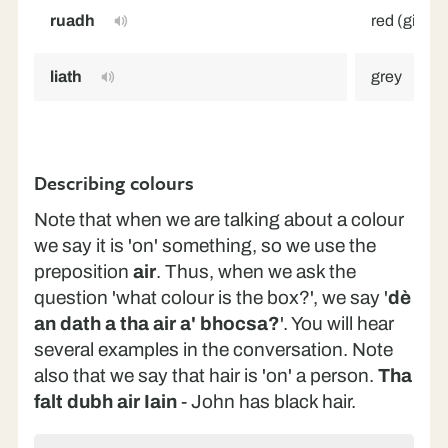
ruadh
red (ginger
liath
grey
Describing colours
Note that when we are talking about a colour
we say it is 'on' something, so we use the
preposition
air
. Thus, when we ask the
question 'what colour is the box?', we say '
dè
an dath a tha air a' bhocsa?
'. You will hear
several examples in the conversation. Note
also that we say that hair is 'on' a person.
Tha
falt dubh air Iain
- John has black hair.