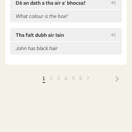
Dè an dath a tha air a' bhocsa?
What colour is the box?
Tha falt dubh air Iain
John has black hair
1
2
3
4
5
6
7