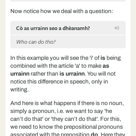
Now notice how we deal with a question:
Cò as urrainn seo a dhèanamh?
Who can do this?
In this example you will see the 'i' of
is
being
combined with the article 'a' to make
as
urrainn
rather than
is urrainn
. You will not
notice this difference in speech, only in
writing.
And here is what happens if there is no noun,
simply a pronoun, i.e. we want to say 'he
can’t do that' or 'they can’t do that'. For this,
we need to know the prepositional pronouns
associated with the preposition
do
. Here they