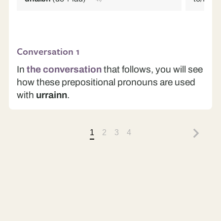
Conversation 1
In
the conversation
that follows, you will see
how these prepositional pronouns are used
with
urrainn
.
1
2
3
4