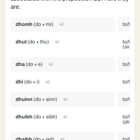
are:
dhomh
(do + mi)
to/for 
dhut
(do + thu)
to/for y
(singula
dha
(do + e)
to/for h
dhi
(do + i)
to/for h
dhuinn
(do + sinn)
to/for 
dhuibh
(do + sibh)
to/for y
(plural/
dhaibh
(do + iad)
to/for 