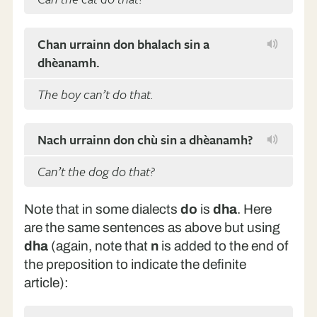
Chan urrainn don bhalach sin a
dhèanamh.
The boy can’t do that.
Nach urrainn don chù sin a dhèanamh?
Can’t the dog do that?
Note that in some dialects
do
is
dha
. Here
are the same sentences as above but using
dha
(again, note that
n
is added to the end of
the preposition to indicate the definite
article):