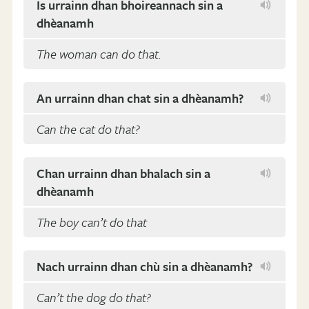
Is urrainn dhan bhoireannach sin a
dhèanamh
The woman can do that.
An urrainn dhan chat sin a dhèanamh?
Can the cat do that?
Chan urrainn dhan bhalach sin a
dhèanamh
The boy can’t do that
Nach urrainn dhan chù sin a dhèanamh?
Can’t the dog do that?