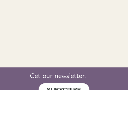
Get our newsletter.
SUBSCRIBE