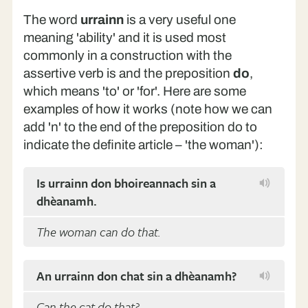
The word
urrainn
is a very useful one
meaning 'ability' and it is used most
commonly in a construction with the
assertive verb is and the preposition
do
,
which means 'to' or 'for'. Here are some
examples of how it works (note how we can
add 'n' to the end of the preposition do to
indicate the definite article – 'the woman'):
Is urrainn don bhoireannach sin a
dhèanamh.
The woman can do that.
An urrainn don chat sin a dhèanamh?
Can the cat do that?