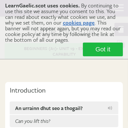
LearnGaelic.scot uses cookies.
By continuing to
Learn
Gaelic
use this site we assume you consent to this. You
can read about exactly what cookies we use, and
why we set them, on our
cookies page
. This
banner will not appear again, but you may read our
Little by Little
cookie policy at any time by following the link at
the bottom of all our pages.
BEGINNERS (A1)- UNIT 19 - EXPRESSING
Got it
CAPABILITY
Introduction
An urrainn dhut seo a thogail?
Can you lift this?