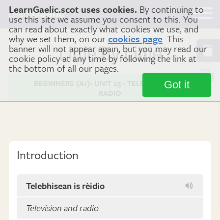
LearnGaelic.scot uses cookies.
By continuing to
Learn
Gaelic
use this site we assume you consent to this. You
can read about exactly what cookies we use, and
why we set them, on our
cookies page
. This
banner will not appear again, but you may read our
Little by Little
cookie policy at any time by following the link at
the bottom of all our pages.
BEGINNERS (A1)- UNIT 25 - TELEVISION AND
Got it
RADIO
Introduction
Telebhisean is rèidio
Television and radio