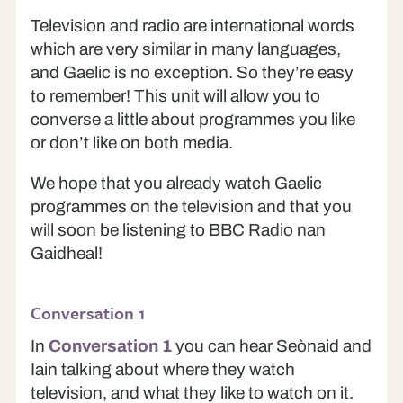
Television and radio are international words
which are very similar in many languages,
and Gaelic is no exception. So they’re easy
to remember! This unit will allow you to
converse a little about programmes you like
or don’t like on both media.
We hope that you already watch Gaelic
programmes on the television and that you
will soon be listening to BBC Radio nan
Gaidheal!
Conversation 1
In
Conversation 1
you can hear Seònaid and
Iain talking about where they watch
television, and what they like to watch on it.