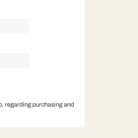
op, regarding purchasing and