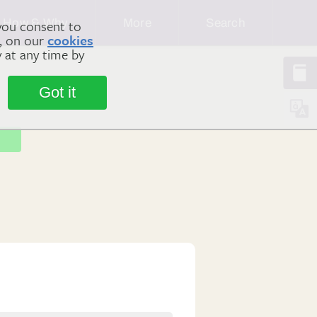
How & Why
More
Search
you consent to
m, on our
cookies
y at any time by
Got it