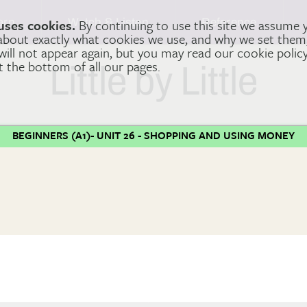
arn
Watch & Listen
Reference
uses cookies.
By continuing to use this site we assume 
 about exactly what cookies we use, and why we set the
 will not appear again, but you may read our cookie polic
at the bottom of all our pages.
Little by Little
BEGINNERS (A1)- UNIT 26 - SHOPPING AND USING MONEY