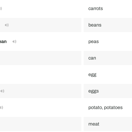
carrots
beans
ean
peas
can
egg
eggs
potato, potatoes
meat