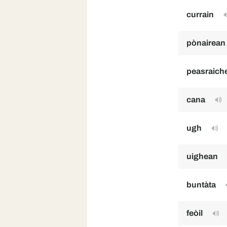
currain
pònairean
peasraich
cana
ugh
uighean
buntàta
feòil