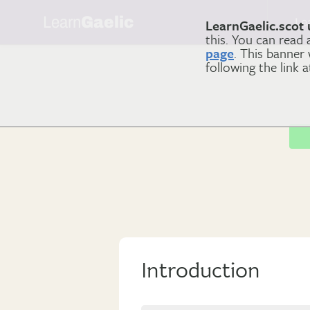
Learn
Gaelic
Le
LearnGaelic.scot 
this. You can read
page
. This banner
following the link 
Introduction