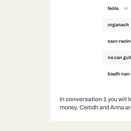
feòla
organach
saor-raoi
na can gut
biadh nan
In
conversation 1
you will 
money. Ceitidh and Anna ar