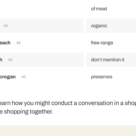
of meat
organic
neach
free-range
h
don’t mention it
 crogan
preserves
learn how you might conduct a conversation in a sh
e shopping together.