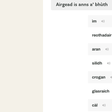
Airgead is anns a’ bhùth
ìm
reothadair
aran
silidh
crogan
glasraich
càl