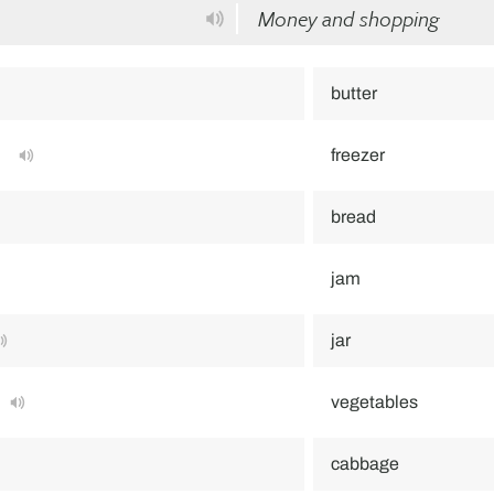
Money and shopping
butter
freezer
bread
jam
jar
vegetables
cabbage