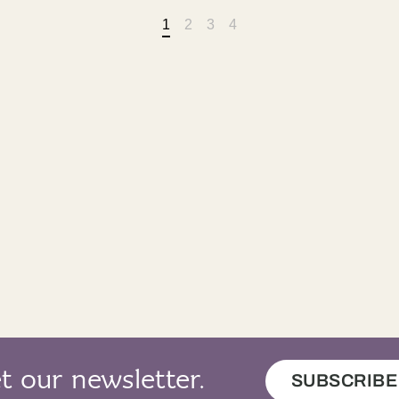
1
2
3
4
t our newsletter.
SUBSCRIBE