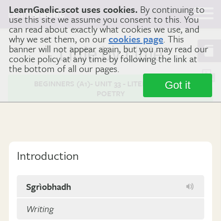
LearnGaelic.scot uses cookies.
By continuing to
Learn
Gaelic
use this site we assume you consent to this. You
can read about exactly what cookies we use, and
why we set them, on our
cookies page
. This
banner will not appear again, but you may read our
Little by Little
cookie policy at any time by following the link at
the bottom of all our pages.
BEGINNERS (A1)- UNIT 33 - LITERATURE AND
Got it
POETRY
Introduction
Sgrìobhadh
Writing