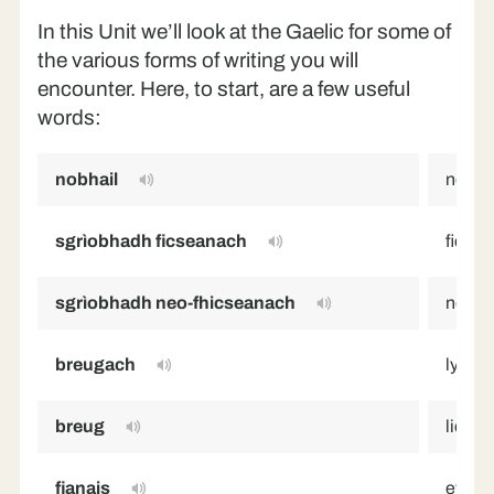
In this Unit we’ll look at the Gaelic for some of
the various forms of writing you will
encounter. Here, to start, are a few useful
words:
nobhail
novel
sgrìobhadh ficseanach
fiction
sgrìobhadh neo-fhicseanach
non-fi
breugach
lying,
breug
lie
fianais
evide