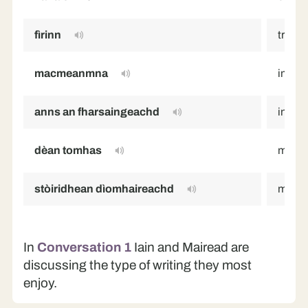
fìrinn
truth
macmeanmna
imagi
anns an fharsaingeachd
in gen
dèan tomhas
make 
stòiridhean dìomhaireachd
myster
In
Conversation 1
Iain and Mairead are
discussing the type of writing they most
enjoy.