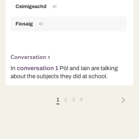
Ceimigeachd
C
Fiosaig
P
Conversation 1
In
conversation 1
Pòl and Iain are talking
about the subjects they did at school.
1
2
3
4