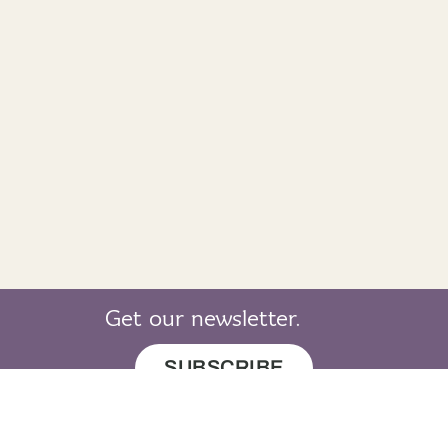
Get our newsletter.
SUBSCRIBE