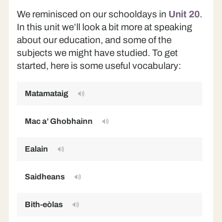
We reminisced on our schooldays in
Unit 20
.
In this unit we’ll look a bit more at speaking
about our education, and some of the
subjects we might have studied. To get
started, here is some useful vocabulary:
Matamataig
M
Mac a’ Ghobhainn
S
Ealain
Ar
Saidheans
S
Bith-eòlas
Bi