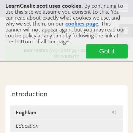
LearnGaelic.scot uses cookies.
By continuing to
Learn
Gaelic
use this site we assume you consent to this. You
can read about exactly what cookies we use, and
why we set them, on our
cookies page
. This
banner will not appear again, but you may read our
Little by Little
cookie policy at any time by following the link at
the bottom of all our pages.
BEGINNERS (A1)- UNIT 34 - SCHOOL AND
Got it
UNIVERSITY
Introduction
Foghlam
Education