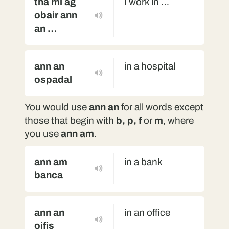
tha mi ag
I work in …
obair ann
an …
ann an
in a hospital
ospadal
You would use
ann an
for all words except
those that begin with
b, p, f
or
m
, where
you use
ann am
.
ann am
in a bank
banca
ann an
in an office
oifis