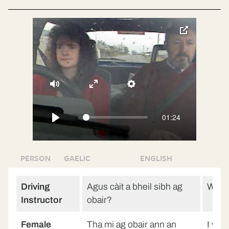
toggle
pop-
over
video
Mute
Enter
Settings
fullscreen
01:24
Play
PERSON
GAELIC
ENGLISH
Driving
Agus càit a bheil sibh ag
Wher
Instructor
obair?
Female
Tha mi ag obair ann an
I wor