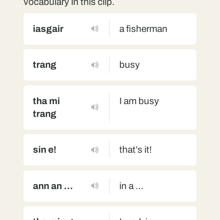
vocabulary in this clip.
iasgair
a fisherman
trang
busy
tha mi
I am busy
trang
sin e!
that’s it!
ann an …
in a …