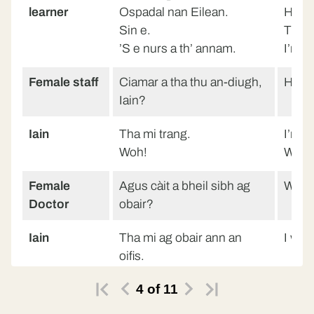
learner
Ospadal nan Eilean.
Hospi
Sin e.
That’s
’S e nurs a th’ annam.
I’m a
Female staff
Ciamar a tha thu an-diugh,
How a
Iain?
Iain
Tha mi trang.
I’m b
Woh!
Woh!
Female
Agus càit a bheil sibh ag
Wher
Doctor
obair?
Iain
Tha mi ag obair ann an
I work
oifis.
4
of
11
Doctor
Ann an oifis.
In an 