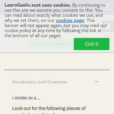
LearnGaelic.scot uses cookies.
By continuing to
Learn
Gaelic
use this site we assume you consent to this. You
can read about exactly what cookies we use, and
why we set them, on our
cookies page
. This
banner will not appear again, but you may read our
Discussing jobs
cookie policy at any time by following the link at
the bottom of all our pages.
Got it
CLIP 4 - I WORK IN A....
Vocabulary and Grammar
I WORK IN A....
Look out for the following pieces of