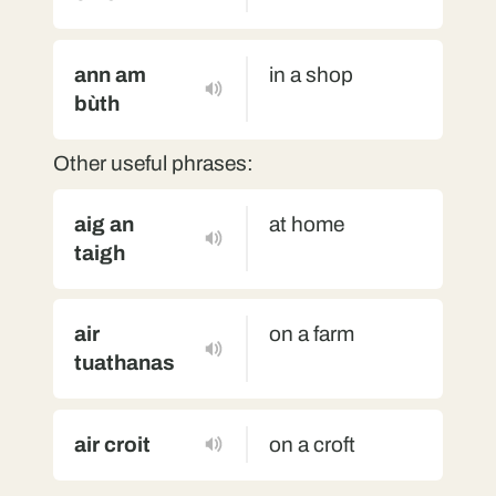
ann am
in a shop
bùth
Other useful phrases:
aig an
at home
taigh
air
on a farm
tuathanas
air croit
on a croft