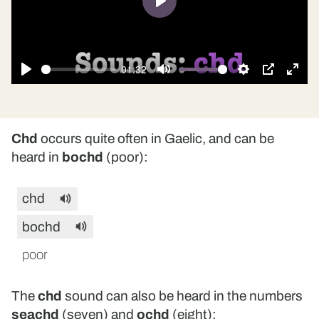
Play
01:32
Play
Mute
Settings
PIP
Ente
fulls
Chd
occurs quite often in Gaelic, and can be
heard in
bochd
(poor):
chd
bochd
poor
The
chd
sound can also be heard in the numbers
seachd
(seven) and
ochd
(eight):