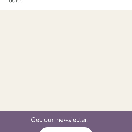
us too
Get our newsletter.