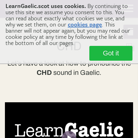
LearnGaelic.scot uses cookies.
By continuing to
Learn
Gaelic
use this site we assume you consent to this. You
can read about exactly what cookies we use, and
why we set them, on our
cookies page
. This
banner will not appear again, but you may read our
Home
Gaelic Sounds
CHD
cookie policy at any time by following the link at
the bottom of all our pages.
CHD
Got it
Let’s have a look at how to pronounce the
CHD
sound in Gaelic.