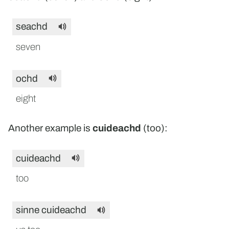
seachd
seven
ochd
eight
Another example is
cuideachd
(too):
cuideachd
too
sinne cuideachd