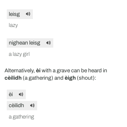
leisg
lazy
nighean leisg
a lazy girl
Alternatively,
èi
with a grave can be heard in
cèilidh
(a gathering) and
èigh
(shout):
èi
cèilidh
a gathering