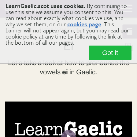
LearnGaelic.scot uses cookies.
By continuing to
Learn
Gaelic
use this site we assume you consent to this. You
can read about exactly what cookies we use, and
why we set them, on our
cookies page
. This
banner will not appear again, but you may read our
Home
Gaelic Sounds
ei
cookie policy at any time by following the link at
the bottom of all our pages.
EI
Got it
Let's take a look at how to pronounce the
vowels
ei
in Gaelic.