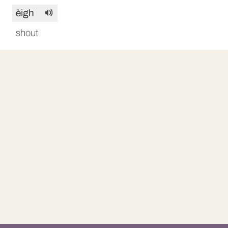
èigh
shout