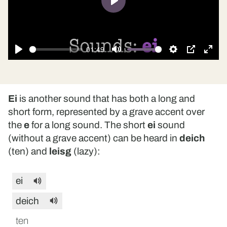
Play
01:49
Play
Mute
Settings
PIP
Ente
fulls
Ei
is another sound that has both a long and
short form, represented by a grave accent over
the
e
for a long sound. The short
ei
sound
(without a grave accent) can be heard in
deich
(ten) and
leisg
(lazy):
ei
deich
ten