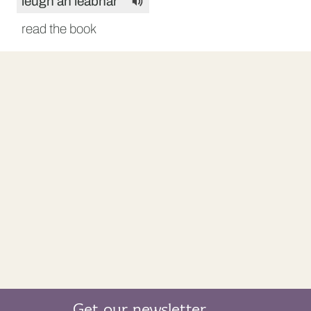
leugh an leabhar
read the book
Get our newsletter.