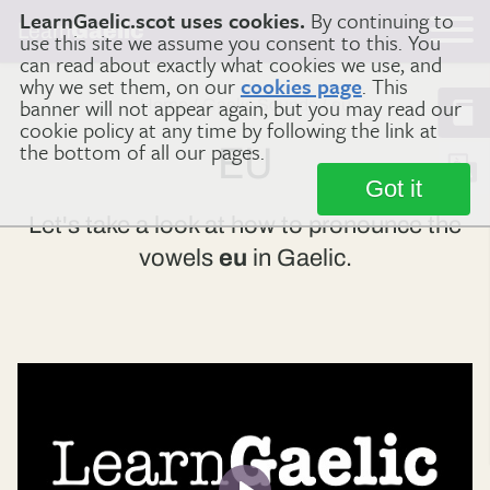
LearnGaelic.scot uses cookies.
By continuing to
Learn
Gaelic
use this site we assume you consent to this. You
can read about exactly what cookies we use, and
why we set them, on our
cookies page
. This
banner will not appear again, but you may read our
Home
Gaelic Sounds
eu
cookie policy at any time by following the link at
the bottom of all our pages.
EU
Got it
Let's take a look at how to pronounce the
vowels
eu
in Gaelic.