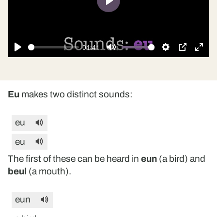
Play
01:41
Play
Mute
Settings
PIP
Ente
fulls
Eu
makes two distinct sounds:
eu
eu
The first of these can be heard in
eun
(a bird) and
beul
(a mouth).
eun