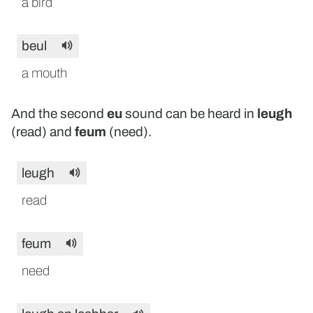
a bird
beul
a mouth
And the second
eu
sound can be heard in
leugh
(read) and
feum
(need).
leugh
read
feum
need