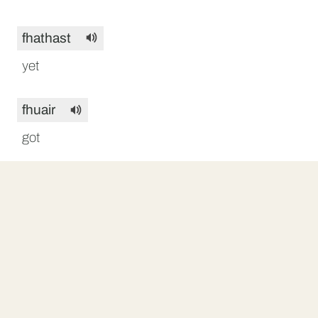
fhathast
yet
fhuair
got