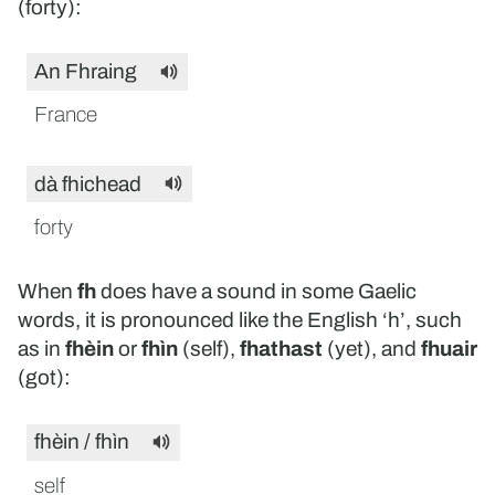
(forty):
An Fhraing
France
dà fhichead
forty
When
fh
does have a sound in some Gaelic
words, it is pronounced like the English ‘h’, such
as in
fhèin
or
fhìn
(self),
fhathast
(yet), and
fhuair
(got):
fhèin / fhìn
self