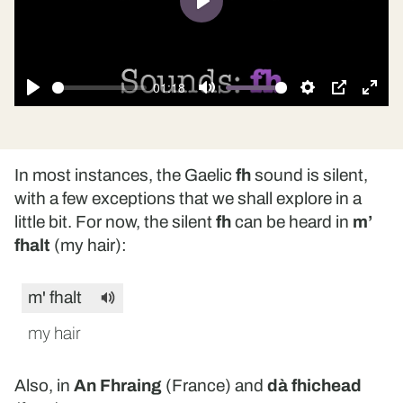
Play
01:18
Play
Mute
Settings
PIP
Ente
fulls
In most instances, the Gaelic
fh
sound is silent,
with a few exceptions that we shall explore in a
little bit. For now, the silent
fh
can be heard in
m’
fhalt
(my hair):
m' fhalt
my hair
Also, in
An Fhraing
(France) and
dà fhichead