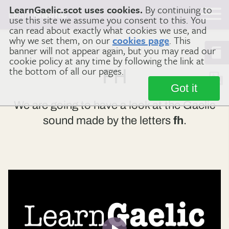
LearnGaelic.scot uses cookies.
By continuing to
Learn
Gaelic
use this site we assume you consent to this. You
can read about exactly what cookies we use, and
why we set them, on our
cookies page
. This
banner will not appear again, but you may read our
Home
Gaelic Sounds
fh
cookie policy at any time by following the link at
the bottom of all our pages.
FH
Got it
We are going to have a look at the Gaelic
sound made by the letters
fh
.