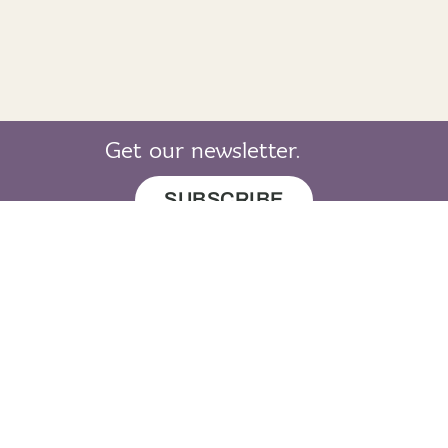
Get our newsletter.
SUBSCRIBE
© 2019 LearnGaelic. All rights reserved.
About
Cookie
Privacy
Sitemap
LearnGaelic
Policy