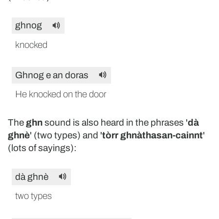
ghnog
knocked
Ghnog e an doras
He knocked on the door
The
ghn
sound is also heard in the phrases '
dà
ghnè
' (two types) and '
tòrr ghnàthasan-cainnt
'
(lots of sayings):
dà ghnè
two types