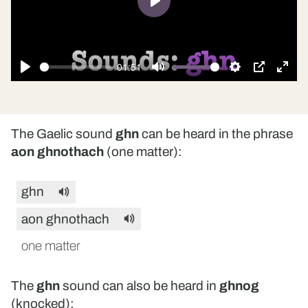
Play
01:51
Play
Mute
Settings
PIP
Ente
fulls
The Gaelic sound
ghn
can be heard in the phrase
aon ghnothach
(one matter):
ghn
aon ghnothach
one matter
The
ghn
sound can also be heard in
ghnog
(knocked):