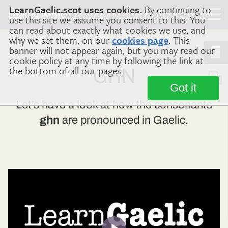
LearnGaelic.scot uses cookies.
By continuing to
Learn
Gaelic
use this site we assume you consent to this. You
can read about exactly what cookies we use, and
why we set them, on our
cookies page
. This
banner will not appear again, but you may read our
Home
Gaelic Sounds
GHN
cookie policy at any time by following the link at
the bottom of all our pages.
GHN
Got it
Let’s have a look at how the consonants
ghn
are pronounced in Gaelic.