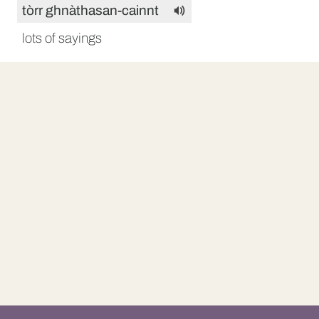
tòrr ghnàthasan-cainnt
lots of sayings