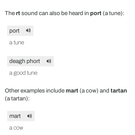
The
rt
sound can also be heard in
port
(a tune):
port
a tune
deagh phort
a good tune
Other examples include
mart
(a cow) and
tartan
(a tartan):
mart
a cow