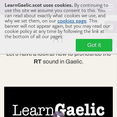
LearnGaelic.scot uses cookies.
By continuing to
Learn
Gaelic
use this site we assume you consent to this. You
can read about exactly what cookies we use, and
why we set them, on our
cookies page
. This
banner will not appear again, but you may read our
Home
Gaelic Sounds
RT
cookie policy at any time by following the link at
the bottom of all our pages.
RT
Got it
Let’s have a look at how to pronounce the
RT
sound in Gaelic.