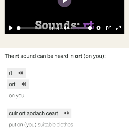
Play
01:44
Play
Mute
Settings
PIP
Ente
fulls
The
rt
sound can be heard in
ort
(on you):
rt
ort
on you
cuir ort aodach ceart
put on (you) suitable clothes