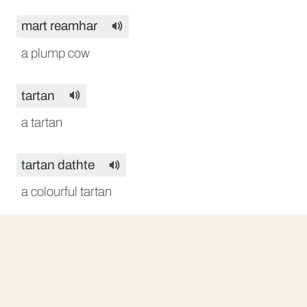
mart reamhar
a plump cow
tartan
a tartan
tartan dathte
a colourful tartan