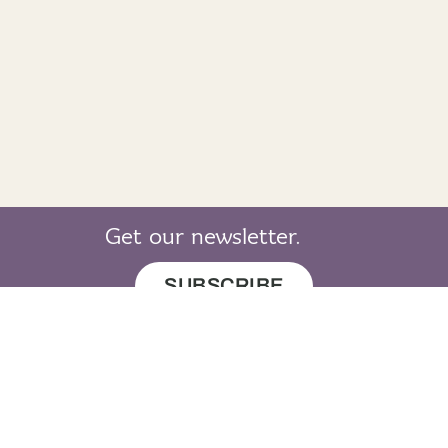
Get our newsletter.
SUBSCRIBE