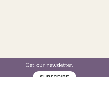
Get our newsletter.
SUBSCRIBE