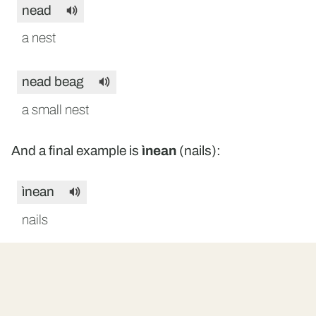
nead
a nest
nead beag
a small nest
And a final example is
ìnean
(nails):
ìnean
nails