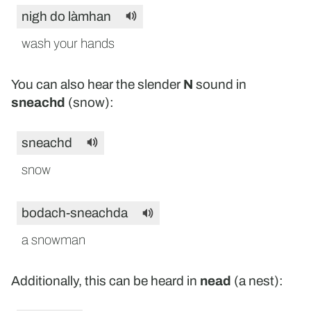
nigh do làmhan
wash your hands
You can also hear the slender
N
sound in
sneachd
(snow):
sneachd
snow
bodach-sneachda
a snowman
Additionally, this can be heard in
nead
(a nest):