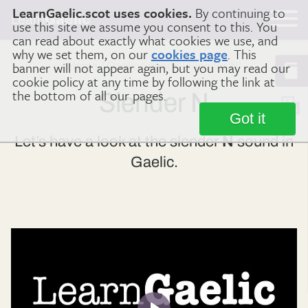
LearnGaelic.scot uses cookies.
By continuing to
Learn
Gaelic
use this site we assume you consent to this. You
can read about exactly what cookies we use, and
why we set them, on our
cookies page
. This
banner will not appear again, but you may read our
Home
Gaelic Sounds
Slender 'N'
cookie policy at any time by following the link at
the bottom of all our pages.
Slender N
Got it
Let’s have a look at the slender
N
sound in
Gaelic.