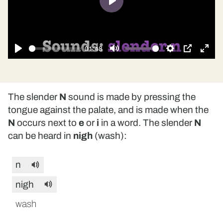
Play
01:48
Play
Mute
Settings
PIP
Ente
fulls
The slender
N
sound is made by pressing the
tongue against the palate, and is made when the
N
occurs next to
e
or
i
in a word. The slender
N
can be heard in
nigh
(wash):
n
nigh
wash