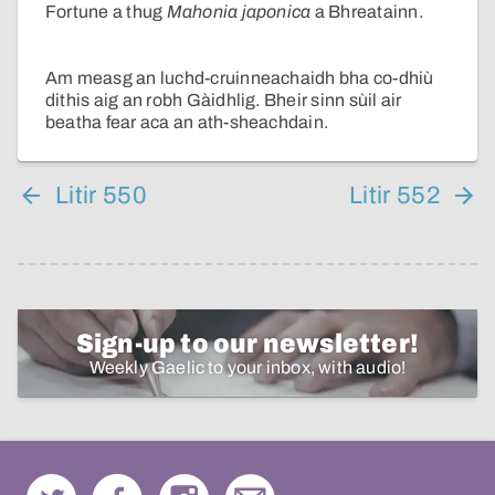
Fortune a thug
Mahonia japonica
a Bhreatainn.
Am measg an luchd-cruinneachaidh bha co-dhiù
dithis aig an robh Gàidhlig. Bheir sinn sùil air
beatha fear aca an ath-sheachdain.
Litir 550
Litir 552
Sign-up to our newsletter!
Weekly Gaelic to your inbox, with audio!