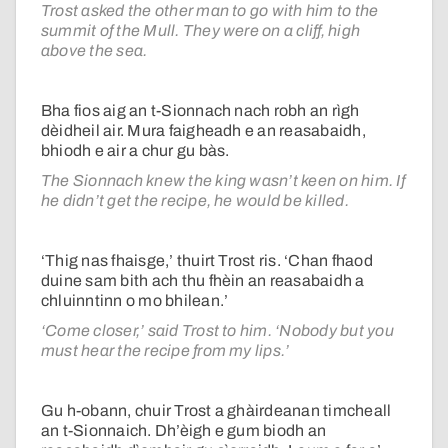
Trost asked the other man to go with him to the
summit of the Mull. They were on a cliff, high
above the sea.
Bha fios aig an t-Sionnach nach robh an rìgh
dèidheil air. Mura faigheadh e an reasabaidh,
bhiodh e air a chur gu bàs.
The Sionnach knew the king wasn’t keen on him. If
he didn’t get the recipe, he would be killed.
‘Thig nas fhaisge,’ thuirt Trost ris. ‘Chan fhaod
duine sam bith ach thu fhèin an reasabaidh a
chluinntinn o mo bhilean.’
‘Come closer,’ said Trost to him. ‘Nobody but you
must hear the recipe from my lips.’
Gu h-obann, chuir Trost a ghàirdeanan timcheall
an t-Sionnaich. Dh’èigh e gum biodh an