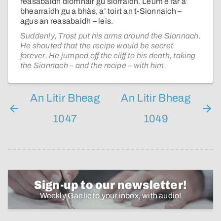
reasabaidh dìomhair gu sìorraidh. Leum e far a’
bhearraidh gu a bhàs, a’ toirt an t-Sionnaich –
agus an reasabaidh – leis.
Suddenly, Trost put his arms around the Sionnach.
He shouted that the recipe would be secret
forever. He jumped off the cliff to his death, taking
the Sionnach – and the recipe – with him.
An Litir Bheag
An Litir Bheag
1047
1049
Sign-up to our newsletter!
Weekly Gaelic to your inbox, with audio!