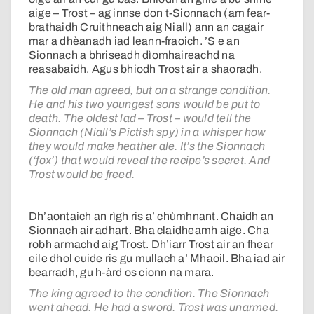
aige – Trost – ag innse don t-Sionnach (am fear-
brathaidh Cruithneach aig Niall) ann an cagair
mar a dhèanadh iad leann-fraoich. ’S e an
Sionnach a bhriseadh dìomhaireachd na
reasabaidh. Agus bhiodh Trost air a shaoradh.
The old man agreed, but on a strange condition.
He and his two youngest sons would be put to
death. The oldest lad – Trost – would tell the
Sionnach (Niall’s Pictish spy) in a whisper how
they would make heather ale. It’s the Sionnach
(‘fox’) that would reveal the recipe’s secret. And
Trost would be freed.
Dh’aontaich an rìgh ris a’ chùmhnant. Chaidh an
Sionnach air adhart. Bha claidheamh aige. Cha
robh armachd aig Trost. Dh’iarr Trost air an fhear
eile dhol cuide ris gu mullach a’ Mhaoil. Bha iad air
bearradh, gu h-àrd os cionn na mara.
The king agreed to the condition. The Sionnach
went ahead. He had a sword. Trost was unarmed.