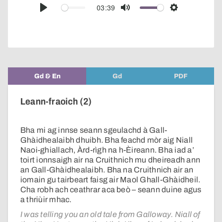
audio
03:39
Play
Mute
Settings
player
Gd & En
Gd
PDF
Leann-fraoich (2)
Bha mi ag innse seann sgeulachd à Gall-
Ghàidhealaibh dhuibh. Bha feachd mòr aig Niall
Naoi-ghiallach, Àrd-rìgh na h-Èireann. Bha iad a’
toirt ionnsaigh air na Cruithnich mu dheireadh ann
an Gall-Ghàidhealaibh. Bha na Cruithnich air an
iomain gu tairbeart faisg air Maol Ghall-Ghàidheil.
Cha robh ach ceathrar aca beò – seann duine agus
a thriùir mhac.
I was telling you an old tale from Galloway. Niall of