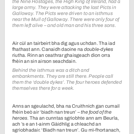
the Nine Hostages, the High King of Ireland, had a
large army. They were attacking the last Picts in
Galloway. The Picts were driven to an isthmus
near the Mull of Galloway. There were only four of
them left alive – and old man and his three sons.
Air cùl an tairbeirt bha dìg agus uchdan. Tha iad
fhathast ann. Canaidh daoine na
double-dykes
riutha. Rinn an ceathrar ghaisgeach dìon orra
fhèin an sin airson seachdain.
Behind the isthmus was a ditch and
embankments. They are still there. People call
them the ‘double dykes’. The four heroes defended
themselves there for a week.
Anns an sgeulachd, bha na Cruithnich gan cumail
fhèin beò air ‘biadh nan treun’ –
the food of the
heroes
. Tha an cunntas sgrìobhte ann am Beurla,
ach ’s e an t-ainm Gàidhlig a chleachd an
sgrìobhadair. ‘Biadh nan treun’. Gu mì-fhortanach,