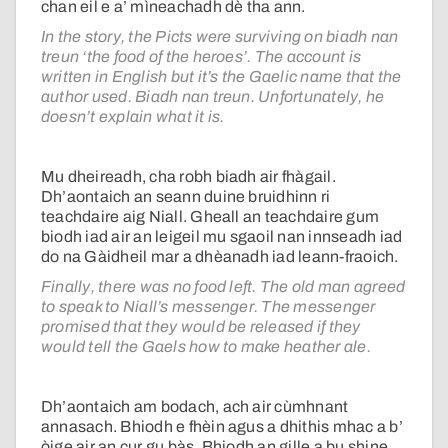
chan eil e a’ mìneachadh dè tha ann.
In the story, the Picts were surviving on biadh nan
treun ‘the food of the heroes’. The account is
written in English but it’s the Gaelic name that the
author used. Biadh nan treun. Unfortunately, he
doesn’t explain what it is.
Mu dheireadh, cha robh biadh air fhàgail.
Dh’aontaich an seann duine bruidhinn ri
teachdaire aig Niall. Gheall an teachdaire gum
biodh iad air an leigeil mu sgaoil nan innseadh iad
do na Gàidheil mar a dhèanadh iad leann-fraoich.
Finally, there was no food left. The old man agreed
to speak to Niall’s messenger. The messenger
promised that they would be released if they
would tell the Gaels how to make heather ale.
Dh’aontaich am bodach, ach air cùmhnant
annasach. Bhiodh e fhèin agus a dhithis mhac a b’
òige air an cur gu bàs. Bhiodh an gille a bu shine