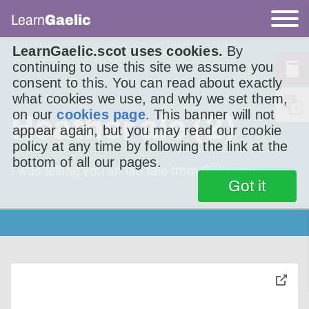
Learn
Gaelic
LearnGaelic.scot uses cookies.
By
continuing to use this site we assume you
consent to this. You can read about exactly
what cookies we use, and why we set them,
on our
cookies page
. This banner will not
Heather ale (2)
appear again, but you may read our cookie
policy at any time by following the link at the
bottom of all our pages.
I was telling you an old tale from Galloway.
Got it
toggle
pop-
over