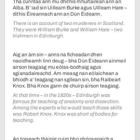
Tha cunntas ann mu dhithis mhurtairean ann an
Alba. B’ iad sin Uilleam Burke agus Uilleam Hare –
dithis Èireannach ann an Dùn Èideann.
There is an account of two murderers in Scotland.
They were William Burke and William Hare – two
Irishmen in Edinburgh.
Aig an àm sin – anns na ficheadan dhen
naoidheamh linn deug – bha Dùn Èideann ainmeil
airson teagasg mu eòlas-bodhaig agus
sgianadaireachd. Am measg nan eòlaichean a
bhiodh a’ teagasg nan sgilean sin, bha Raibeart
Knox. Bha Knox gann de chuirp airson teagasg.
At that time – in the 1820s – Edinburgh was
famous for teaching of anatomy and dissection.
Among the experts who would teach those skills
was Robert Knox. Knox was short of bodies for
teaching.
An toiseach thàinig cuirp bho phrìosanaich a