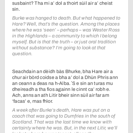
susbaint? Tha mi a’ dol a thoirt sùil air a’ cheist
sin.
Burke was hanged to death. But what happened to
Hare? Well, that’s the question. Among the places
where he was ‘seen’ – perhaps – was Wester Ross
in the Highlands – a community to which I belong
myself. But is that the truth – or just oral tradition
without substance? I’m going to look at that
question.
Seachdain an dèidh bàs Bhurke, bha Hare air a
chur air bòrd coidse a bha a’ dol a Dhùn Phris ann
an ceann a deas na h-Alba. ʼS e sin an turas mu
dheireadh a tha fios againn le cinnt ca’ robh e.
Ach, anns an ath Litir bheir sinn sùil air far am
‘facas’ e, mas fhìor.
A week after Burke’s death, Hare was put on a
coach that was going to Dumfries in the south of
Scotland. That was the last time we know with
certainty where he was. But, in the next Litir, we’ll