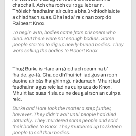
chaochail. Ach cha robh cuirp gu leòr ann.
Thòisich feadhainn air cuirp a bha ùr-thiodhlaicte
a chladhach suas. Bha iad a’ reic nan corp do
Raibeart Knox.
To begin with, bodies came from prisoners who
died. But there were not enough bodies. Some
people started to dig up newly-buried bodies. They
were selling the bodies to Robert Knox.
Thug Burke is Hare an gnothach ceum na b’
fhaide, ge-tà. Cha do dh’fhuirich iad gus an robh
daoine air bàs fhaighinn gu nàdarrach. Mhuirt iad
feadhainn agus reic iad na cuirp aca do Knox.
Mhuirt iad suas ri sia duine deug airson an cuirp a
reic.
Burke and Hare took the matter a step further,
however. They didn’t wait until people had died
naturally. They murdered some people and sold
their bodies to Knox. They murdered up to sixteen
people to sell their bodies.