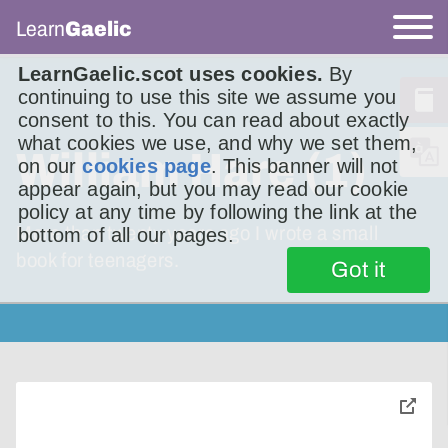
Learn
Gaelic
LearnGaelic.scot uses cookies.
By
continuing to use this site we assume you
consent to this. You can read about exactly
what cookies we use, and why we set them,
William Hare (1)
on our
cookies page
. This banner will not
appear again, but you may read our cookie
policy at any time by following the link at the
More than twenty years ago I wrote a small
bottom of all our pages.
book for teenagers.
Got it
toggle
pop-
over