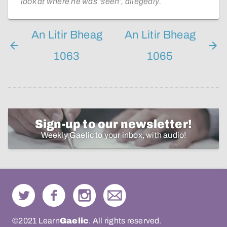
look at where he was ‘seen’, allegedly.
An Litir Bheag
An Litir Bheag
1063
1065
Sign-up to our newsletter!
Weekly Gaelic to your inbox, with audio!
©2021 Learn
Gaelic
. All rights reserved.