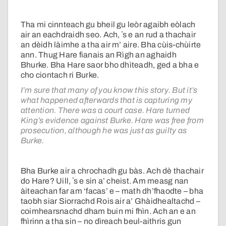
Tha mi cinnteach gu bheil gu leòr agaibh eòlach
air an eachdraidh seo. Ach, ʼs e an rud a thachair
an dèidh làimhe a tha air m’ aire. Bha cùis-chùirte
ann. Thug Hare fianais an Rìgh an aghaidh
Bhurke. Bha Hare saor bho dhìteadh, ged a bha e
cho ciontach ri Burke.
I’m sure that many of you know this story. But it’s
what happened afterwards that is capturing my
attention. There was a court case. Hare turned
King’s evidence against Burke. Hare was free from
prosecution, although he was just as guilty as
Burke.
Bha Burke air a chrochadh gu bàs. Ach dè thachair
do Hare? Uill, ʼs e sin a’ cheist. Am measg nan
àiteachan far am ‘facas’ e – math dh’fhaodte – bha
taobh siar Siorrachd Rois air a’ Ghàidhealtachd –
coimhearsnachd dham buin mi fhìn. Ach an e an
fhìrinn a tha sin – no dìreach beul-aithris gun