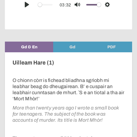
audio
03:32
Play
Mute
Settings
player
Gd & En
Gd
PDF
Uilleam Hare (1)
O chionn còrr is fichead bliadhna sgrìobh mi
leabhar beag do dheugairean. B’ e cuspair an
leabhair cunntasan de mhurt. ʼS e an tiotal a tha air
‘Mort Mhòr!’
More than twenty years ago I wrote a small book
for teenagers. The subject of the book was
accounts of murder. Its title is Mort Mhòr!