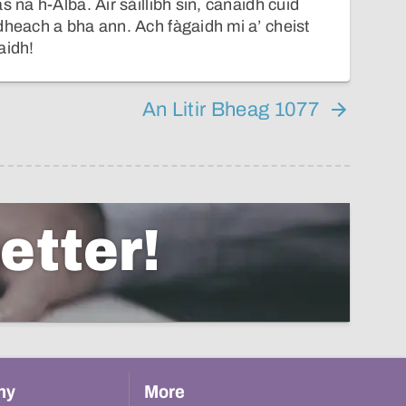
s na h-Alba. Air sàillibh sin, canaidh cuid
dheach a bha ann. Ach fàgaidh mi a’ cheist
aidh!
An Litir Bheag 1077
etter!
hy
More