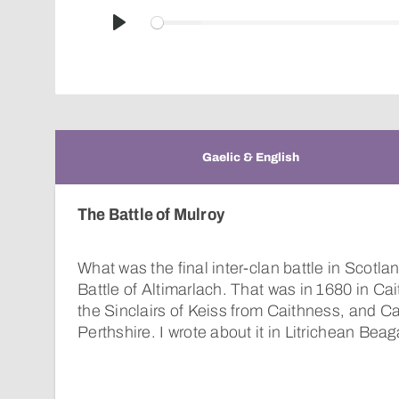
Play
Gaelic & English
The Battle of Mulroy
What was the final inter-clan battle in Scot
Battle of Altimarlach. That was in 1680 in Ca
the Sinclairs of Keiss from Caithness, and C
Perthshire. I wrote about it in Litrichean Bea