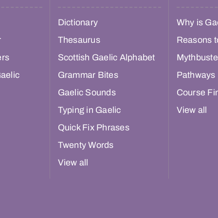
Dictionary
Why is Gae
r
Thesaurus
Reasons t
ers
Scottish Gaelic Alphabet
Mythbuste
aelic
Grammar Bites
Pathways
Gaelic Sounds
Course Fi
Typing in Gaelic
View all
Quick Fix Phrases
Twenty Words
View all