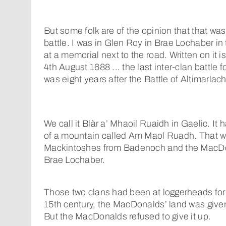
But some folk are of the opinion that that was 
battle. I was in Glen Roy in Brae Lochaber in
at a memorial next to the road. Written on it i
4th August 1688 ... the last inter-clan battle 
was eight years after the Battle of Altimarlach
We call it Blàr a’ Mhaoil Ruaidh in Gaelic. I
of a mountain called Am Maol Ruadh. That 
Mackintoshes from Badenoch and the MacDo
Brae Lochaber.
Those two clans had been at loggerheads for 
15th century, the MacDonalds’ land was give
But the MacDonalds refused to give it up.