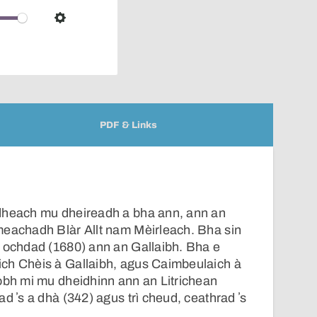
over
audio
Settings
player
PDF & Links
dheach mu dheireadh a bha ann, ann an
meachadh Blàr Allt nam Mèirleach. Bha sin
s ochdad (1680) ann an Gallaibh. Bha e
ch Chèis à Gallaibh, agus Caimbeulaich à
obh mi mu dheidhinn ann an Litrichean
d ʼs a dhà (342) agus trì cheud, ceathrad ʼs