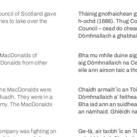
ouncil of Scotland gave
Thàinig gnothaichean g
hes to take over the
h-ochd (1688). Thug C
Council
– cead do chean
Dòmhnallach a ghabhail 
 MacDonalds of
Bha mu mhìle duine aig 
cDonalds from other
aig Dòmhnallaich na Ce
eile ann airson taic a th
 the MacDonalds were
Chaidh armailt ʼic an T
 Ruadh. They were in a
Dòmhnallaich a’ feithea
enemy. The MacDonalds
Bha iad ann an suidhea
an nàmhaid. Ghlèidh n
ompany was fighting on
Ge-tà, air taobh ʼic an