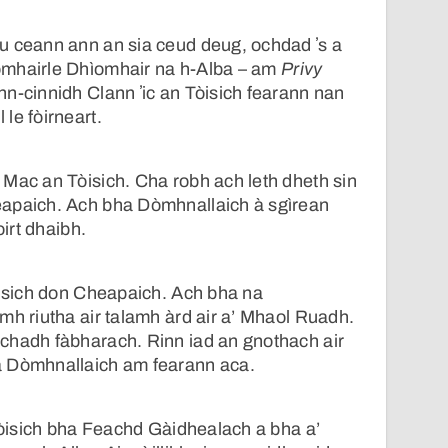
u ceann ann an sia ceud deug, ochdad ʼs a
omhairle Dhìomhair na h-Alba – am
Privy
n-cinnidh Clann ʼic an Tòisich fearann nan
le fòirneart.
Mac an Tòisich. Cha robh ach leth dheth sin
apaich. Ach bha Dòmhnallaich à sgìrean
oirt dhaibh.
òisich don Cheapaich. Ach bha na
mh riutha air talamh àrd air a’ Mhaol Ruadh.
chadh fàbharach. Rinn iad an gnothach air
a Dòmhnallaich am fearann aca.
 Tòisich bha Feachd Gàidhealach a bha a’