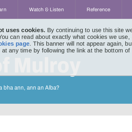
arn
Watch & Listen
Reference
ot uses cookies.
By continuing to use this site 
 You can read about exactly what cookies we use,
IR BHEAG 1076
okies page
. This banner will not appear again, b
 at any time by following the link at the bottom of
of Mulroy
a bha ann, ann an Alba?