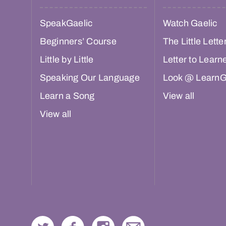
SpeakGaelic
Watch Gaelic
Beginners’ Course
The Little Lette
Little by Little
Letter to Learn
Speaking Our Language
Look @ LearnG
Learn a Song
View all
View all