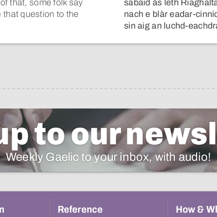
f that, some folk say
sabaid às leth Riaghalta
ve that question to the
nach e blàr eadar-cinni
sin aig an luchd-eachdr
up to our newsl
Weekly Gaelic to your inbox, with audio!
n
Reference
How & W