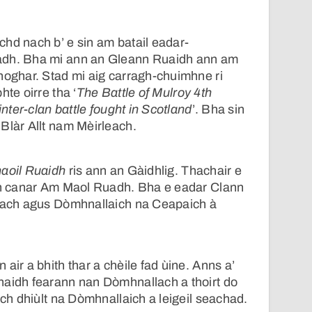
hd nach b’ e sin am batail eadar-
adh. Bha mi ann an Gleann Ruaidh ann am
hoghar. Stad mi aig carragh-chuimhne ri
hte oirre tha ‘
The Battle of Mulroy 4th
inter-clan battle fought in Scotland
’. Bha sin
Blàr Allt nam Mèirleach.
haoil Ruaidh
ris ann an Gàidhlig. Thachair e
 an canar Am Maol Ruadh. Bha e eadar Clann
anach agus Dòmhnallaich na Ceapaich à
air a bhith thar a chèile fad ùine. Anns a’
haidh fearann nan Dòmhnallach a thoirt do
Ach dhiùlt na Dòmhnallaich a leigeil seachad.