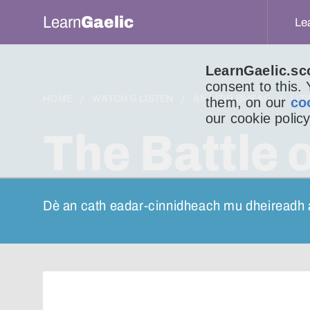
Learn
Gaelic
Le
LearnGaelic.sc
consent to this.
HOME
WATCH & LISTEN
AN LITIR BHEAG
LIT
them, on our
co
our cookie policy
The Battle 
Dè an cath eadar-cinnidheach mu dheireadh 