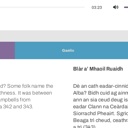
03:23
Mute
Gaelic
Blàr a’ Mhaoil Ruaidh
land? Some folk name the
Dè an cath eadar-cinni
ithness. It was between
Alba? Bidh cuid ag ain
ampbells from
ann an sia ceud deug i
ga 342 and 343.
eadar Clann na Ceàrdai
Siorrachd Pheairt. Sgrì
Beaga trì cheud, ceathra
a trì (343).