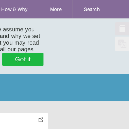
How & Why
More
Search
we assume you
 and why we set
ut you may read
 all our pages.
Got it
toggle
pop-