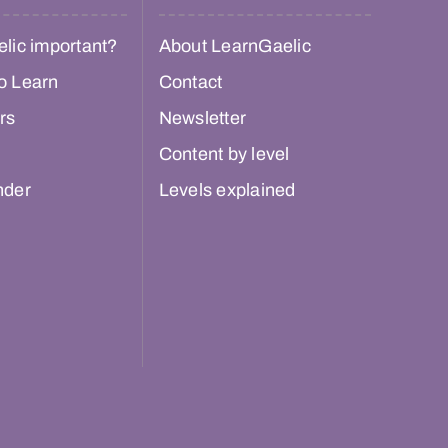
lic important?
About LearnGaelic
o Learn
Contact
rs
Newsletter
Content by level
nder
Levels explained