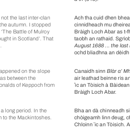
not the last inter-clan
Ach tha cuid dhen bheac
 the autumn. I stopped
cinnidheach mu dheire
s ‘The Battle of Mulroy
Bràigh Loch Abar as t-f
fought in Scotland’. That
taobh an rathaid. Sgrìob
.
August 1688 ... the last 
ochd bliadhna an dèidh 
t happened on the slope
Canaidh sinn
Blàr a’ M
was between the
air leathad beinne ris
nalds of Keppoch from
ʼic an Tòisich à Bàide
Bràigh Loch Abar.
a long period. In the
Bha an dà chinneadh sin 
n to the Mackintoshes.
chòigeamh linn deug, c
Chloinn ʼic an Tòisich. 