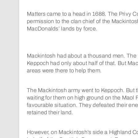
Matters came to a head in 1688. The Privy C
permission to the clan chief of the Mackintos
MacDonalds’ lands by force.
Mackintosh had about a thousand men. The
Keppoch had only about half of that. But Ma
areas were there to help them.
The Mackintosh army went to Keppoch. But
waiting for them on high ground on the Maol
favourable situation. They defeated their 
retained their land.
However, on Mackintosh’s side a Highland C