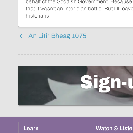
behalf of the Scottish Government. Because o
that it wasn’t an inter-clan battle. But I’ll lea
historians!
An Litir Bheag 1075
Sign-
Learn
Watch & Liste