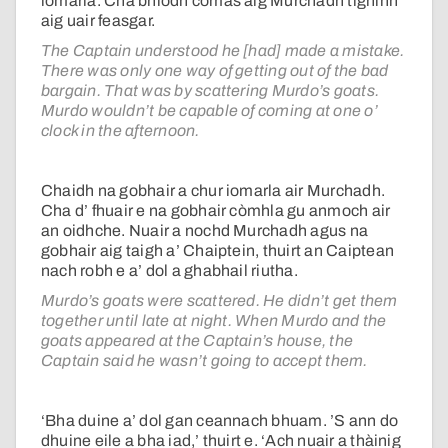
iomarla. Cha bhiodh comas aig Murchadh tighinn
aig uair feasgar.
The Captain understood he [had] made a mistake.
There was only one way of getting out of the bad
bargain. That was by scattering Murdo’s goats.
Murdo wouldn’t be capable of coming at one o’
clock in the afternoon.
Chaidh na gobhair a chur iomarla air Murchadh.
Cha d’ fhuair e na gobhair còmhla gu anmoch air
an oidhche. Nuair a nochd Murchadh agus na
gobhair aig taigh a’ Chaiptein, thuirt an Caiptean
nach robh e a’ dol a ghabhail riutha.
Murdo’s goats were scattered. He didn’t get them
together until late at night. When Murdo and the
goats appeared at the Captain’s house, the
Captain said he wasn’t going to accept them.
‘Bha duine a’ dol gan ceannach bhuam. ’S ann do
dhuine eile a bha iad,’ thuirt e. ‘Ach nuair a thàinig