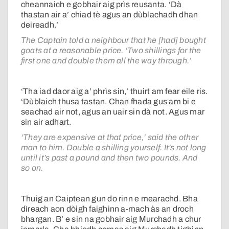
cheannaich e gobhair aig prìs reusanta. ‘Dà
thastan air a’ chiad tè agus an dùblachadh dhan
deireadh.’
The Captain told a neighbour that he [had] bought
goats at a reasonable price. ‘Two shillings for the
first one and double them all the way through.’
‘Tha iad daor aig a’ phrìs sin,’ thuirt am fear eile ris.
‘Dùblaich thusa tastan. Chan fhada gus am bi e
seachad air not, agus an uair sin dà not. Agus mar
sin air adhart.
‘They are expensive at that price,’ said the other
man to him. Double a shilling yourself. It’s not long
until it’s past a pound and then two pounds. And
so on.
Thuig an Caiptean gun do rinn e mearachd. Bha
dìreach aon dòigh faighinn a-mach às an droch
bhargan. B’ e sin na gobhair aig Murchadh a chur