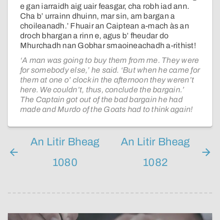
e gan iarraidh aig uair feasgar, cha robh iad ann.
Cha b’ urrainn dhuinn, mar sin, am bargan a
choileanadh.’ Fhuair an Caiptean a-mach às an
droch bhargan a rinn e, agus b’ fheudar do
Mhurchadh nan Gobhar smaoineachadh a-rithist!
‘A man was going to buy them from me. They were
for somebody else,’ he said. ‘But when he came for
them at one o’ clock in the afternoon they weren’t
here. We couldn’t, thus, conclude the bargain.’
The Captain got out of the bad bargain he had
made and Murdo of the Goats had to think again!
An Litir Bheag
An Litir Bheag
1080
1082