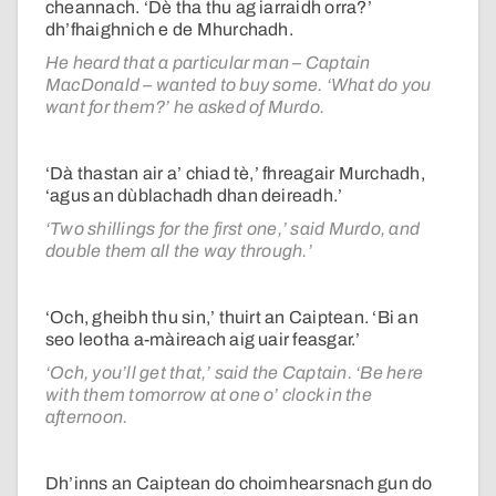
cheannach. ‘Dè tha thu ag iarraidh orra?’
dh’fhaighnich e de Mhurchadh.
He heard that a particular man – Captain
MacDonald – wanted to buy some. ‘What do you
want for them?’ he asked of Murdo.
‘Dà thastan air a’ chiad tè,’ fhreagair Murchadh,
‘agus an dùblachadh dhan deireadh.’
‘Two shillings for the first one,’ said Murdo, and
double them all the way through.’
‘Och, gheibh thu sin,’ thuirt an Caiptean. ‘Bi an
seo leotha a-màireach aig uair feasgar.’
‘Och, you’ll get that,’ said the Captain. ‘Be here
with them tomorrow at one o’ clock in the
afternoon.
Dh’inns an Caiptean do choimhearsnach gun do