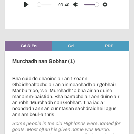
audio
03:40
Play
Mute
Settings
player
Gd & En
Gd
PDF
Murchadh nan Gobhar (1)
Bha cuid de dhaoine air an t-seann
Ghàidhealtachd air an ainmeachadh air gobhair.
Mar bu trice, ’s e ‘Murchadh’ a bha air an duine
mar ainm-baistidh. Bha barrachd air aon duine air
an robh ‘Murchadh nan Gobhar’. Tha iad a’
nochdadh ann an cunntasan eachdraidheil agus
ann am beul-aithris.
Some people in the old Highlands were named for
goats. Most often his given name was Murdo.