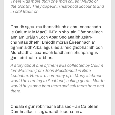
There was more than one man called ‘Murdo of
the Goats’. They appear in historical accounts and
in oral tradition.
Chaidh sgeul mu fhear dhiubh a chruinneachadh
le Calum Iain MacGill-Eain bho Iain Dòmhnallach
ann am Bràigh Loch Abar. Seo agaibh geàrr-
chunntas dheth: Bhiodh mòran Èireannach a’
tighinn a dh’Alba, agus iad a’ reic ghobhar. Bhiodh
Murchadh a’ ceannach feadhainn bhuapa agus
gan reic thall ’s a-bhos.
A story about one of them was collected by Calum
Iain Maclean from John MacDonald in Brae
Lochaber. Here is a summary of it: Many Irishmen
would be coming to Scotland, selling goats. Murdo
would buy some from them and sell them here and
there.
Chuala e gun robh fear a bha seo – an Caiptean
Dòmhnallach – ag iarraidh feadhainn a