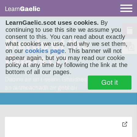
Learn
Gaelic
LearnGaelic.scot uses cookies.
By
continuing to use this site we assume you
consent to this. You can read about exactly
Murdo of the
what cookies we use, and why we set them,
on our
cookies page
. This banner will not
Goats (1)
appear again, but you may read our cookie
policy at any time by following the link at the
bottom of all our pages.
Daoine air an t-seann Ghàidhealtachd a bha air
Got it
an ainmeachadh air gobhair
toggle
pop-
over