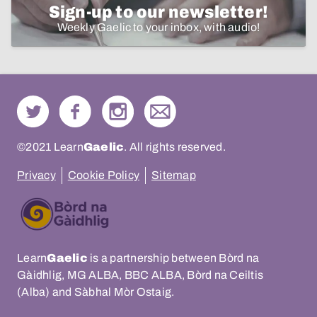
Sign-up to our newsletter!
Weekly Gaelic to your inbox, with audio!
©2021 Learn
Gaelic
. All rights reserved.
Privacy
Cookie Policy
Sitemap
Learn
Gaelic
is a partnership between Bòrd na
Gàidhlig, MG ALBA, BBC ALBA, Bòrd na Ceiltis
(Alba) and Sàbhal Mòr Ostaig.