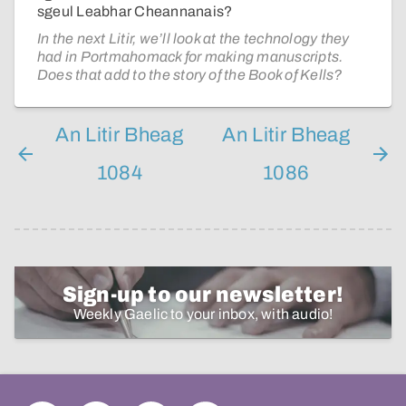
sgeul Leabhar Cheannanais?
In the next Litir, we’ll look at the technology they
had in Portmahomack for making manuscripts.
Does that add to the story of the Book of Kells?
An Litir Bheag
An Litir Bheag
1084
1086
Sign-up to our newsletter!
Weekly Gaelic to your inbox, with audio!