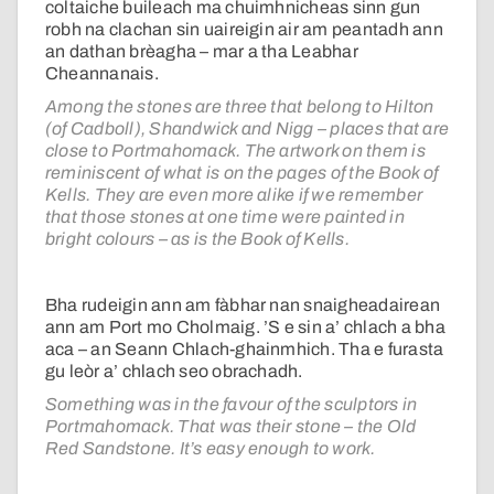
coltaiche buileach ma chuimhnicheas sinn gun
robh na clachan sin uaireigin air am peantadh ann
an dathan brèagha – mar a tha Leabhar
Cheannanais.
Among the stones are three that belong to Hilton
(of Cadboll), Shandwick and Nigg – places that are
close to Portmahomack. The artwork on them is
reminiscent of what is on the pages of the Book of
Kells. They are even more alike if we remember
that those stones at one time were painted in
bright colours – as is the Book of Kells.
Bha rudeigin ann am fàbhar nan snaigheadairean
ann am Port mo Cholmaig. ’S e sin a’ chlach a bha
aca – an Seann Chlach-ghainmhich. Tha e furasta
gu leòr a’ chlach seo obrachadh.
Something was in the favour of the sculptors in
Portmahomack. That was their stone – the Old
Red Sandstone. It’s easy enough to work.