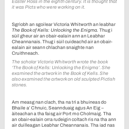
Easter Ross in the eighth century. It is thought that
it was Picts who were working on it.
Sgrìobh an sgoilear Victoria Whitworth an leabhar
The Book of Kells: Unlocking the Enigma.
Thug i
sùil gheur air an obair-ealain ann an Leabhar
Cheannanais. Thug i sùil cuideachd air an obair-
ealain air seann chlachan snaighte nan
Cruithneach.
The scholar Victoria Whitworth wrote the book
‘The Book of Kells: Unlocking the Enigma’. She
examined the artwork in the Book of Kells. She
also examined the artwork on old sculpted Pictish
stones.
Am measg nan clach, tha na trì a bhuineas do
Bhaile a’ Chnuic, Seannduaig agus An Eig –
àiteachan a tha faisg air Port mo Cholmaig. Tha
an obair-ealain orra rudeigin coltach ris na tha ann
air duilleagan Leabhar Cheannanais. Tha iad nas