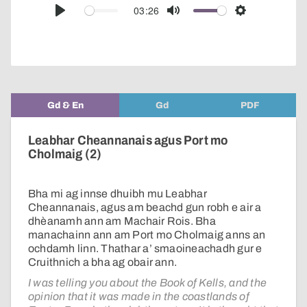
audio
03:26
Play
Mute
Settings
player
Gd & En
Gd
PDF
Leabhar Cheannanais agus Port mo
Cholmaig (2)
Bha mi ag innse dhuibh mu Leabhar
Cheannanais, agus am beachd gun robh e air a
dhèanamh ann am Machair Rois. Bha
manachainn ann am Port mo Cholmaig anns an
ochdamh linn. Thathar a’ smaoineachadh gur e
Cruithnich a bha ag obair ann.
I was telling you about the Book of Kells, and the
opinion that it was made in the coastlands of