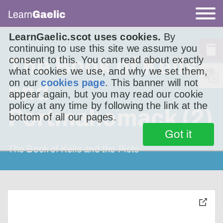
Learn
Gaelic
LearnGaelic.scot uses cookies.
By
continuing to use this site we assume you
The Book of Kells
consent to this. You can read about exactly
what cookies we use, and why we set them,
on our
cookies page
. This banner will not
and
appear again, but you may read our cookie
policy at any time by following the link at the
Portmahomack (2)
bottom of all our pages.
Got it
The Book of Kells and the Picts
toggle
pop-
over