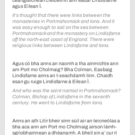
ceanglaichean creideimh ann eadar Lindisfarne
agus Eilean Ì.
It’s thought that there were links between the
monasteries in Portmahomack and Iona. And it
was easy enough to sail on the sea between
Portmahomack and the monastery on Lindisfarne
off the north-east coast of England. There were
religious links between Lindisfarne and Iona.
Agus cò bha anns an naomh a tha ainmichte ann
am Port mo Cholmaig? Bha Colman, Easbaig
Lindisfarne anns an t-seachdamh linn. Chaidh
esan gu ruige Lindisfarne à Eilean Ì.
And who was the saint named in Portmahomack?
Colman, Bishop of Lindisfarne in the seventh
century. He went to Lindisfarne from Iona.
Anns an ath Litir bheir sinn sùil air an teicneòlas a
bha aca ann am Port mo Cholmaig airson làmh-
sgrìobhainnean a dhèanamh. A bheil sin a’ cur ri