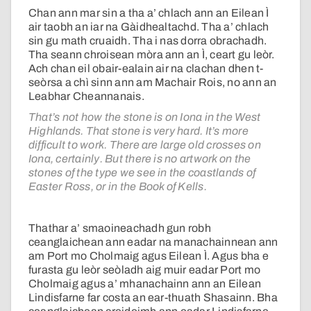
Chan ann mar sin a tha a’ chlach ann an Eilean Ì
air taobh an iar na Gàidhealtachd. Tha a’ chlach
sin gu math cruaidh. Tha i nas dorra obrachadh.
Tha seann chroisean mòra ann an Ì, ceart gu leòr.
Ach chan eil obair-ealain air na clachan dhen t-
seòrsa a chì sinn ann am Machair Rois, no ann an
Leabhar Cheannanais.
That’s not how the stone is on Iona in the West
Highlands. That stone is very hard. It’s more
difficult to work. There are large old crosses on
Iona, certainly. But there is no artwork on the
stones of the type we see in the coastlands of
Easter Ross, or in the Book of Kells.
Thathar a’ smaoineachadh gun robh
ceanglaichean ann eadar na manachainnean ann
am Port mo Cholmaig agus Eilean Ì. Agus bha e
furasta gu leòr seòladh aig muir eadar Port mo
Cholmaig agus a’ mhanachainn ann an Eilean
Lindisfarne far costa an ear-thuath Shasainn. Bha