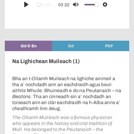
audio
03:22
Play
Mute
Settings
player
Gd & En
Gd
PDF
Na Lighichean Muileach (1)
Bha an t-Ollamh Muileach na lighiche ainmeil a
tha a’ nochdadh ann an eachdraidh agus beul-
aithris Mhuile. Bhuineadh e do na Peutanaich – na
Beatons.
Tha an cinneadh sin a’ nochdadh an
toiseach ann an clàr eachdraidh na h-Alba anns a’
cheathramh linn deug.
The Ollamh Muileach was a famous physician
who appears in the history and oral tradition of
Mull. He belonged to the Peutanaich – the