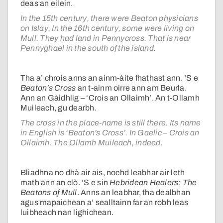
deas an eilein.
In the 15th century, there were Beaton physicians
on Islay. In the 16th century, some were living on
Mull. They had land in Pennycross. That is near
Pennyghael in the south of the island.
Tha a’ chrois anns an ainm-àite fhathast ann. ’S e
Beaton’s Cross
an t-ainm oirre ann am Beurla.
Ann an Gàidhlig – ‘Crois an Ollaimh’. An t-Ollamh
Muileach, gu dearbh.
The cross in the place-name is still there. Its name
in English is ‘Beaton’s Cross’. In Gaelic – Crois an
Ollaimh. The Ollamh Muileach, indeed.
Bliadhna no dhà air ais, nochd leabhar air leth
math ann an clò. ’S e sin
Hebridean Healers: The
Beatons of Mull
. Anns an leabhar, tha dealbhan
agus mapaichean a’ sealltainn far an robh leas
luibheach nan lighichean.