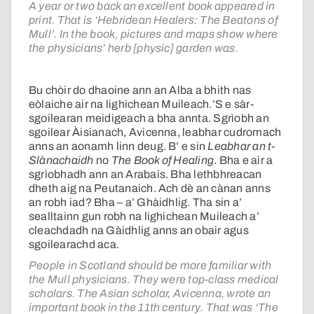
A year or two back an excellent book appeared in
print. That is ‘Hebridean Healers: The Beatons of
Mull’. In the book, pictures and maps show where
the physicians’ herb [physic] garden was.
Bu chòir do dhaoine ann an Alba a bhith nas
eòlaiche air na lighichean Muileach.’S e sàr-
sgoilearan meidigeach a bha annta. Sgrìobh an
sgoilear Àisianach, Avicenna, leabhar cudromach
anns an aonamh linn deug. B’ e sin
Leabhar an t-
Slànachaidh
no
The Book of Healing
. Bha e air a
sgrìobhadh ann an Arabais. Bha lethbhreacan
dheth aig na Peutanaich. Ach dè an cànan anns
an robh iad? Bha – a’ Ghàidhlig. Tha sin a’
sealltainn gun robh na lighichean Muileach a’
cleachdadh na Gàidhlig anns an obair agus
sgoilearachd aca.
People in Scotland should be more familiar with
the Mull physicians. They were top-class medical
scholars. The Asian scholar, Avicenna, wrote an
important book in the 11th century. That was ‘The