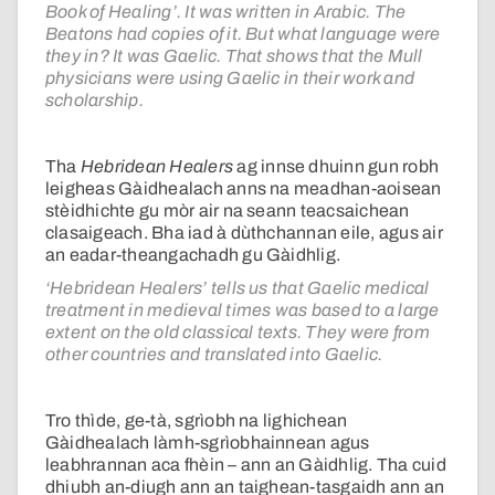
Book of Healing’. It was written in Arabic. The
Beatons had copies of it. But what language were
they in? It was Gaelic. That shows that the Mull
physicians were using Gaelic in their work and
scholarship.
Tha
Hebridean Healers
ag innse dhuinn gun robh
leigheas Gàidhealach anns na meadhan-aoisean
stèidhichte gu mòr air na seann teacsaichean
clasaigeach. Bha iad à dùthchannan eile, agus air
an eadar-theangachadh gu Gàidhlig.
‘Hebridean Healers’ tells us that Gaelic medical
treatment in medieval times was based to a large
extent on the old classical texts. They were from
other countries and translated into Gaelic.
Tro thìde, ge-tà, sgrìobh na lighichean
Gàidhealach làmh-sgrìobhainnean agus
leabhrannan aca fhèin – ann an Gàidhlig. Tha cuid
dhiubh an-diugh ann an taighean-tasgaidh ann an