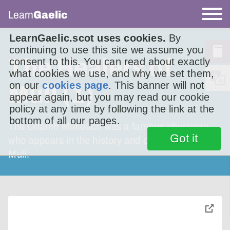
Learn
Gaelic
LearnGaelic.scot uses cookies.
By
continuing to use this site we assume you
The Healers of
consent to this. You can read about exactly
what cookies we use, and why we set them,
on our
cookies page
. This banner will not
Mull (1)
appear again, but you may read our cookie
policy at any time by following the link at the
bottom of all our pages.
The Ollamh Muileach was a famous physician
Got it
who appears in the history and oral tradition of
Mull.
toggle
pop-
over