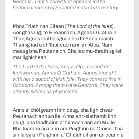
Beatons. That kindred first appears in the
historical record of Scotland in the 14th century.
Phòs Triath nan Eilean [
The Lord of the Isles
],
Aonghas Òg, tè Èireannach, Agnes Ó Catháin.
Thug Agnes leatha sguad de dh’Èireannaich.
Thàinig iad a dh’fhuireach ann an Alba. Nam
measg bha Peutanaich. Bha iad mu-thràth sgileil
mar lighichean.
The Lord of the Isles, Angus Òg, married an
Irishwoman, Agnes Ó Catháin. Agnes brought
with her a squad of Irish folk. They came to live in
Scotland. Among them were Beatons. They were
already skilled as physicians.
Anns a’ chòigeamh linn deug, bha lighichean
Peutanach ann an Ìle. Anns an t-siathamh linn
deug, bha feadhainn a’ fuireach ann am Muile.
Bha fearann aca ann am Peighinn na Croise. Tha
sin faisg air Peighinn a’ Ghàidheil ann an ceann a