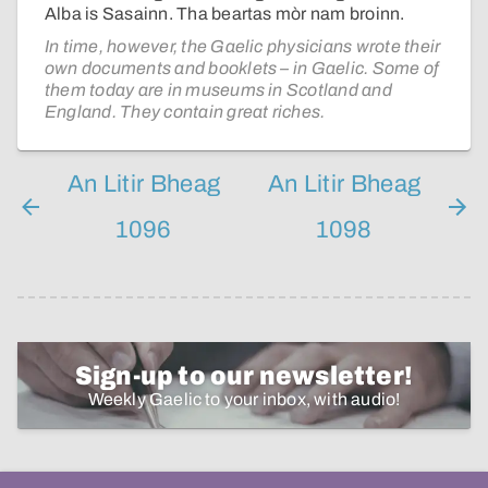
Alba is Sasainn. Tha beartas mòr nam broinn.
In time, however, the Gaelic physicians wrote their
own documents and booklets – in Gaelic. Some of
them today are in museums in Scotland and
England. They contain great riches.
An Litir Bheag
An Litir Bheag
1096
1098
Sign-up to our newsletter!
Weekly Gaelic to your inbox, with audio!