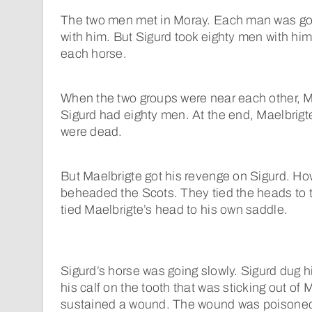
The two men met in Moray. Each man was goi
with him. But Sigurd took eighty men with hi
each horse.
When the two groups were near each other, M
Sigurd had eighty men. At the end, Maelbrig
were dead.
But Maelbrigte got his revenge on Sigurd. H
beheaded the Scots. They tied the heads to t
tied Maelbrigte’s head to his own saddle.
Sigurd’s horse was going slowly. Sigurd dug his
his calf on the tooth that was sticking out of
sustained a wound. The wound was poisoned.