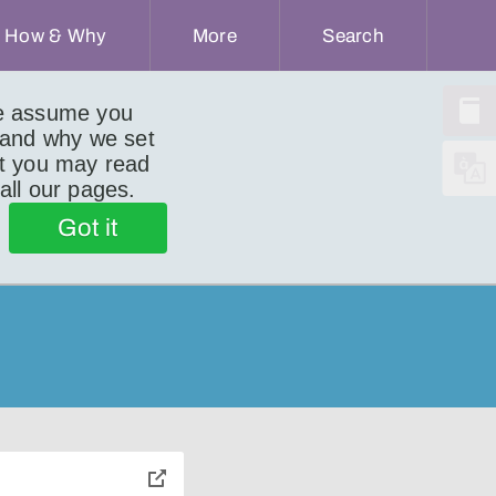
How & Why
More
Search
we assume you
 and why we set
ut you may read
 all our pages.
Got it
toggle