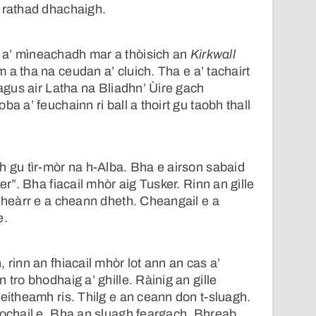
n rathad dhachaigh.
a’ mìneachadh mar a thòisich an
Kirkwall
m a tha na ceudan a’ cluich. Tha e a’ tachairt
 agus air Latha na Bliadhn’ Ùire gach
ba a’ feuchainn ri ball a thoirt gu taobh thall
h gu tìr-mòr na h-Alba. Bha e airson sabaid
er”. Bha fiacail mhòr aig Tusker. Rinn an gille
 Gheàrr e a cheann dheth. Cheangail e a
e.
 rinn an fhiacail mhòr lot ann an cas a’
 tro bhodhaig a’ ghille. Ràinig an gille
feitheamh ris. Thilg e an ceann don t-sluagh.
aochail e. Bha an sluagh feargach. Bhreab