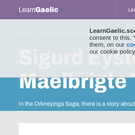
Learn
Gaelic
Le
LearnGaelic.sc
HOME
WATCH & LISTEN
AN LITIR BHEAG
LIT
consent to this.
them, on our
co
Sigurd Eys
our cookie policy
Maelbrigte
In the Orkneyinga Saga, there is a story about