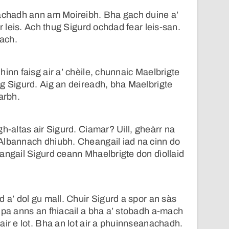
eachadh ann am Moireibh. Bha gach duine a’
ar leis. Ach thug Sigurd ochdad fear leis-san.
each.
inn faisg air a’ chèile, chunnaic Maelbrigte
g Sigurd. Aig an deireadh, bha Maelbrigte
arbh.
h-altas air Sigurd. Ciamar? Uill, gheàrr na
Albannach dhiubh. Cheangail iad na cinn do
angail Sigurd ceann Mhaelbrigte don dìollaid
d a’ dol gu mall. Chuir Sigurd a spor an sàs
lpa anns an fhiacail a bha a’ stobadh a-mach
air e lot. Bha an lot air a phuinnseanachadh.