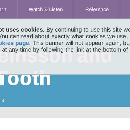
arn
Watch & Listen
Reference
ot uses cookies.
By continuing to use this site 
IR BHEAG 171
 You can read about exactly what cookies we use,
okies page
. This banner will not appear again, b
teinsson and
 at any time by following the link at the bottom of
 Tooth
 a