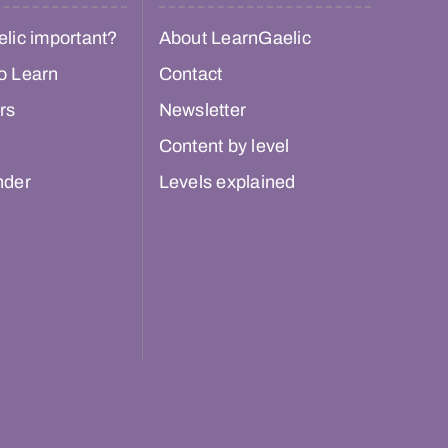
lic important?
About LearnGaelic
o Learn
Contact
rs
Newsletter
Content by level
nder
Levels explained