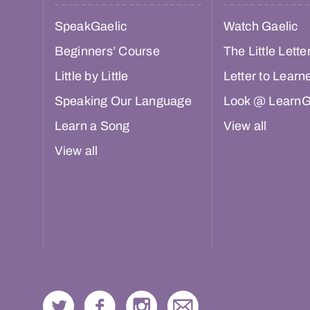
SpeakGaelic
Watch Gaelic
Beginners’ Course
The Little Lette
Little by Little
Letter to Learn
Speaking Our Language
Look @ LearnG
Learn a Song
View all
View all