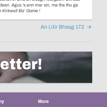
idean. Agus ’s ann mar sin, ma tha thu ga
an
Kirkwall Ba’ Game
!
An Litir Bheag 172
etter!
hy
More