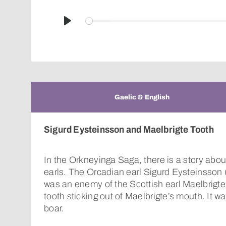
Play
Gaelic & English
Sigurd Eysteinsson and Maelbrigte Tooth
In the Orkneyinga Saga, there is a story abou
earls. The Orcadian earl Sigurd Eysteinsson 
was an enemy of the Scottish earl Maelbrigte
tooth sticking out of Maelbrigte’s mouth. It was
boar.