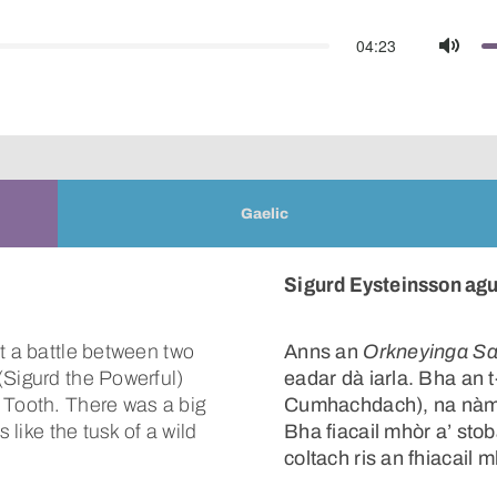
04:23
Mute
Gaelic
Sigurd Eysteinsson agu
t a battle between two
Anns an
Orkneyinga S
(Sigurd the Powerful)
eadar dà iarla. Bha an 
 Tooth. There was a big
Cumhachdach), na nàmha
 like the tusk of a wild
Bha fiacail mhòr a’ sto
coltach ris an fhiacail m