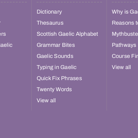
Dictionary
Why is Gae
r
Thesaurus
Reasons t
ers
Scottish Gaelic Alphabet
Mythbuste
aelic
Grammar Bites
Pathways
Gaelic Sounds
Course Fi
Typing in Gaelic
View all
Quick Fix Phrases
Twenty Words
View all