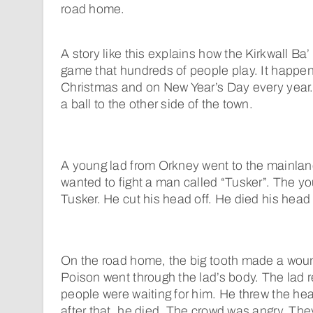
road home.
A story like this explains how the Kirkwall Ba
game that hundreds of people play. It happe
Christmas and on New Year’s Day every year. 
a ball to the other side of the town.
A young lad from Orkney went to the mainlan
wanted to fight a man called “Tusker”. The y
Tusker. He cut his head off. He died his head 
On the road home, the big tooth made a wound
Poison went through the lad’s body. The lad 
people were waiting for him. He threw the hea
after that, he died. The crowd was angry. Th