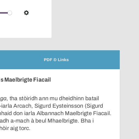
pop-
over
audio
Settings
player
PDF & Links
s Maelbrigte Fiacail
aga
, tha stòiridh ann mu dheidhinn batail
t-iarla Arcach, Sigurd Eysteinsson (Sigurd
id don iarla Albannach Maelbrigte Fiacail.
badh a-mach à beul Mhaelbrigte. Bha i
hòir aig torc.