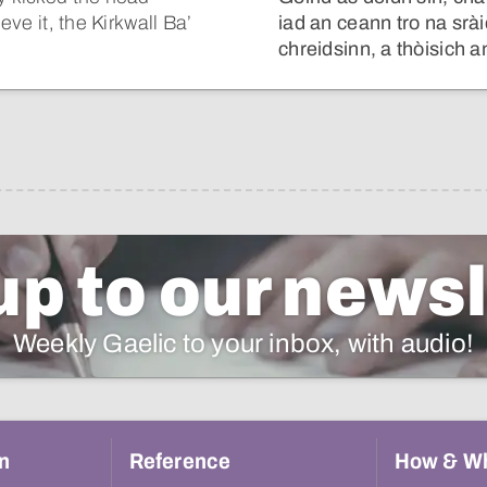
eve it, the Kirkwall Ba’
iad an ceann tro na srà
chreidsinn, a thòisich 
up to our newsl
Weekly Gaelic to your inbox, with audio!
n
Reference
How & W