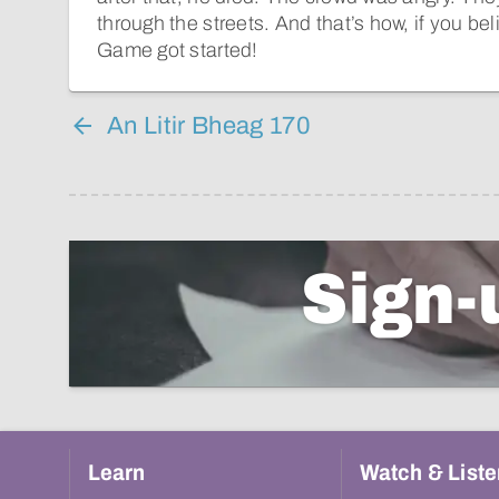
through the streets. And that’s how, if you beli
Game got started!
An Litir Bheag 170
Sign-
Learn
Watch & Liste