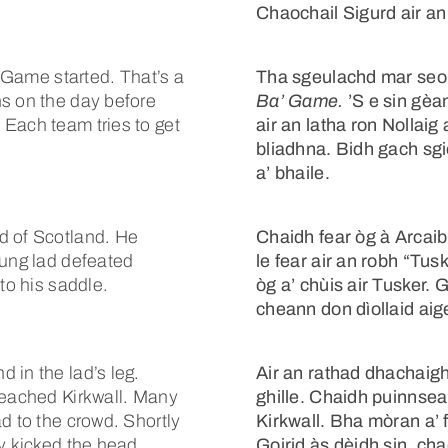
Chaochail Sigurd air a
’ Game started. That’s a
Tha sgeulachd mar seo 
ns on the day before
Ba’ Game.
’S e sin gèa
Each team tries to get
air an latha ron Nollaig
bliadhna. Bidh gach sgio
a’ bhaile.
d of Scotland. He
Chaidh fear òg à Arcaib
oung lad defeated
le fear air an robh “Tusk
to his saddle.
òg a’ chùis air Tusker.
cheann don dìollaid aig
 in the lad’s leg.
Air an rathad dhachaigh,
reached Kirkwall. Many
ghille. Chaidh puinnsean
d to the crowd. Shortly
Kirkwall. Bha mòran a’ 
ey kicked the head
Goirid às dèidh sin, ch