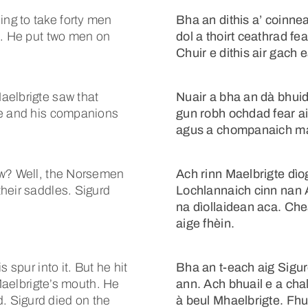
ng to take forty men
Bha an dithis a’ coinn
m. He put two men on
dol a thoirt ceathrad fe
Chuir e dithis air gach 
aelbrigte saw that
Nuair a bha an dà bhuidh
te and his companions
gun robh ochdad fear ai
agus a chompanaich m
ow? Well, the Norsemen
Ach rinn Maelbrigte dìog
heir saddles. Sigurd
Lochlannaich cinn nan 
na dìollaidean aca. Che
aige fhèin.
 spur into it. But he hit
Bha an t-each aig Sigur
 Maelbrigte’s mouth. He
ann. Ach bhuail e a cha
 Sigurd died on the
à beul Mhaelbrigte. Fhu