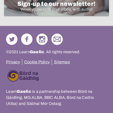
Sign-up to our newsletter!
Weekly Gaelic to your inbox, with audio!
©2021 Learn
Gaelic
. All rights reserved.
Privacy
Cookie Policy
Sitemap
Learn
Gaelic
is a partnership between Bòrd na
Gàidhlig, MG ALBA, BBC ALBA, Bòrd na Ceiltis
(Alba) and Sàbhal Mòr Ostaig.