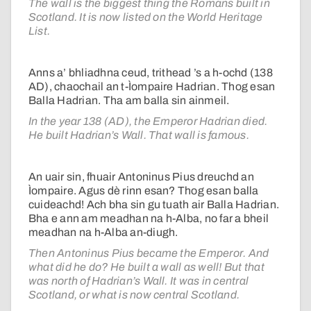
The wall is the biggest thing the Romans built in
Scotland. It is now listed on the World Heritage
List.
Anns a’ bhliadhna ceud, trithead ’s a h-ochd (138
AD), chaochail an t-Ìompaire Hadrian. Thog esan
Balla Hadrian. Tha am balla sin ainmeil.
In the year 138 (AD), the Emperor Hadrian died.
He built Hadrian’s Wall. That wall is famous.
An uair sin, fhuair Antoninus Pius dreuchd an
Ìompaire. Agus dè rinn esan? Thog esan balla
cuideachd! Ach bha sin gu tuath air Balla Hadrian.
Bha e ann am meadhan na h-Alba, no far a bheil
meadhan na h-Alba an-diugh.
Then Antoninus Pius became the Emperor. And
what did he do? He built a wall as well! But that
was north of Hadrian’s Wall. It was in central
Scotland, or what is now central Scotland.