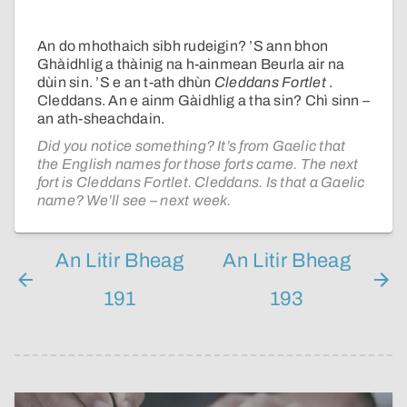
An do mhothaich sibh rudeigin? ’S ann bhon
Ghàidhlig a thàinig na h-ainmean Beurla air na
dùin sin. ’S e an t-ath dhùn
Cleddans Fortlet
.
Cleddans. An e ainm Gàidhlig a tha sin? Chì sinn –
an ath-sheachdain.
Did you notice something? It’s from Gaelic that
the English names for those forts came. The next
fort is Cleddans Fortlet. Cleddans. Is that a Gaelic
name? We’ll see – next week.
An Litir Bheag
An Litir Bheag
191
193