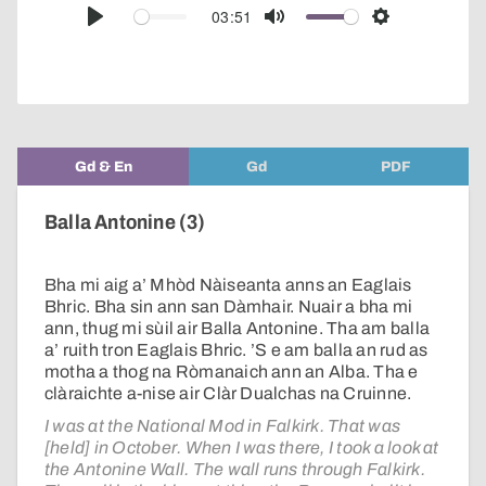
audio
03:51
Play
Mute
Settings
player
Gd & En
Gd
PDF
Balla Antonine (3)
Bha mi aig a’ Mhòd Nàiseanta anns an Eaglais
Bhric. Bha sin ann san Dàmhair. Nuair a bha mi
ann, thug mi sùil air Balla Antonine. Tha am balla
a’ ruith tron Eaglais Bhric. ’S e am balla an rud as
motha a thog na Ròmanaich ann an Alba. Tha e
clàraichte a-nise air Clàr Dualchas na Cruinne.
I was at the National Mod in Falkirk. That was
[held] in October. When I was there, I took a look at
the Antonine Wall. The wall runs through Falkirk.