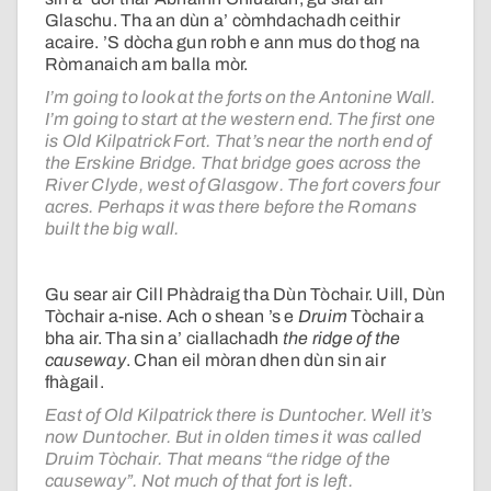
Glaschu. Tha an dùn a’ còmhdachadh ceithir
acaire. ’S dòcha gun robh e ann mus do thog na
Ròmanaich am balla mòr.
I’m going to look at the forts on the Antonine Wall.
I’m going to start at the western end. The first one
is Old Kilpatrick Fort. That’s near the north end of
the Erskine Bridge. That bridge goes across the
River Clyde, west of Glasgow. The fort covers four
acres. Perhaps it was there before the Romans
built the big wall.
Gu sear air Cill Phàdraig tha Dùn Tòchair. Uill, Dùn
Tòchair a-nise. Ach o shean ’s e
Druim
Tòchair a
bha air. Tha sin a’ ciallachadh
the ridge of the
causeway
. Chan eil mòran dhen dùn sin air
fhàgail.
East of Old Kilpatrick there is Duntocher. Well it’s
now Duntocher. But in olden times it was called
Druim Tòchair. That means “the ridge of the
causeway”. Not much of that fort is left.