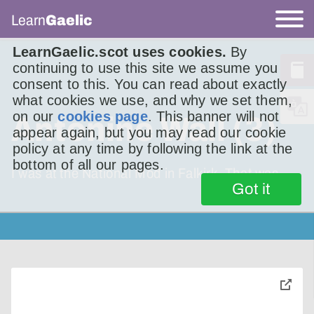
Learn
Gaelic
LearnGaelic.scot uses cookies.
By
continuing to use this site we assume you
consent to this. You can read about exactly
what cookies we use, and why we set them,
on our
cookies page
. This banner will not
Antonine Wall (3)
appear again, but you may read our cookie
policy at any time by following the link at the
bottom of all our pages.
I was at the National Mod in Falkirk. That was
Got it
toggle
pop-
over