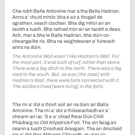
Cha robh Balla Antonine mar a tha Balla Hadrian.
Anns a’ chuid mhòir, bha e air a thogail de
sgrathan, seach clachan. Bha dìg mhòr air an
taobh a tuath. Bha rathad mòr air an taobh a deas.
Ach, mar a bha le Balla Hadrian, bha dùin co-
cheangailte ris. Bha na saighdearan a’ fuireach
anns na dùin.
The Antonine Wall wasn’t like Hadrian’s Wall. For
the most part, it was built of turf, rather than stone.
There was a big ditch to the north. There was a big
road to the south. But, as was [the case] with
Hadrian’s Wall, there were forts connected with it.
The soldiers lived [were living] in the forts.
Tha mi a’ dol a thoirt sùil air na dùin air Balla
Antonine. Tha mi a’ dol a thòiseachadh air a’
cheann an iar. ’S e a’ chiad fhear Dùn Chill
Phàdraig no
Old Kilpatrick Fort.
Tha sin faisg air
ceann a tuath Drochaid Arasgain. Tha an drochaid
sin a’ dol thar Abhainn Chluaidh, gu siar air